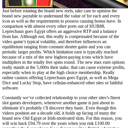
Just before rotating the brand new reels, take care to opinion the
brand new paytable to understand the value of for each and every
icon as well as the requirements to possess causing bonus have. In
comparison with almost every other ports out of HUB88,
Leprechaun goes Egypt offers an aggressive RTP and a balance
from has. Although not, this really is compensated because of the
video game’s typical volatility, and therefore influences an
equilibrium ranging from constant shorter gains and you can
periodic larger profits. Which limitation earn is typically reached
because of a mix of the new highest-paying icons which have
multipliers in the totally free spins round. The new max earn options
really stands at the 5,000x their stake, that can cause extreme profits,
especially when to play at the high choice membership. Really
online casinos offering Leprechaun goes Egypt, as well as Mega
Dice and Lucky Stop, have cellular-enhanced other sites or faithful
software.
Constantly we’ve collected relationship to your other sites’s finest
slot games developers, whenever another game is just about to
eliminate it’s probably i’ll discover they basic. Even though this
videos position are a decade old, it holds up facing of many the
brand new Old Egypt or Irish-motivated slots. For this reason, you
will win back £94.79 over the years when you risk £100.00