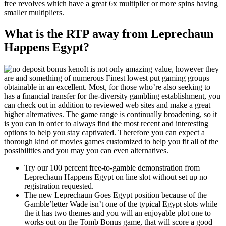
free revolves which have a great 6x multiplier or more spins having
smaller multipliers.
What is the RTP away from Leprechaun
Happens Egypt?
It is not only amazing value, however they
are and something of numerous Finest lowest put gaming groups
obtainable in an excellent. Most, for those who’re also seeking to
has a financial transfer for the-diversity gambling establishment, you
can check out in addition to reviewed web sites and make a great
higher alternatives. The game range is continually broadening, so it
is you can in order to always find the most recent and interesting
options to help you stay captivated. Therefore you can expect a
thorough kind of movies games customized to help you fit all of the
possibilities and you may you can even alternatives.
Try our 100 percent free-to-gamble demonstration from
Leprechaun Happens Egypt on line slot without set up no
registration requested.
The new Leprechaun Goes Egypt position because of the
Gamble’letter Wade isn’t one of the typical Egypt slots while
the it has two themes and you will an enjoyable plot one to
works out on the Tomb Bonus game, that will score a good