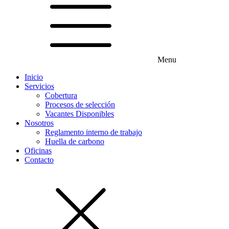
Menu
Inicio
Servicios
Cobertura
Procesos de selección
Vacantes Disponibles
Nosotros
Reglamento interno de trabajo
Huella de carbono
Oficinas
Contacto