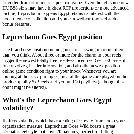
forgotten from of numerous position game. Even though some new
HUB88 slots may have highest RTP proportions or more advanced
picture, Leprechaun happens Egypt retains its interest with their
book theme consolidation and you can well-customized added
bonus features.
Leprechaun Goes Egypt position
The brand new position online game are showing up more often
than you think. About three or more for the charm in your reels
trigger the newest totally free revolves incentive. Get 100 percent
free revolves, insider information, and also the newest position
online game condition right to your inbox Whenever you are
looking at the basic principles, area of the games are played on the
product quality 5x3 reels and you will 20 paylines (although this
count might be altered).
What's the Leprechaun Goes Egypt
volatility?
It offers volatility which have a rating of 9 away from ten to your
organization measure. Leprechaun Goes Wild boasts a great
5×cuatro reel style that have 20 paylines, perfect for hitting