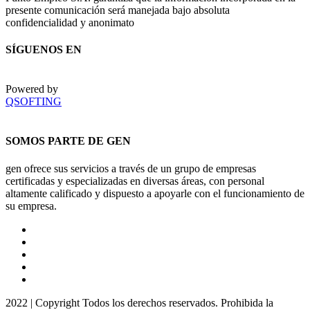
presente comunicación será manejada bajo absoluta
confidencialidad y anonimato
SÍGUENOS EN
Powered by
QSOFTING
SOMOS PARTE DE GEN
gen ofrece sus servicios a través de un grupo de empresas
certificadas y especializadas en diversas áreas, con personal
altamente calificado y dispuesto a apoyarle con el funcionamiento de
su empresa.
2022 | Copyright Todos los derechos reservados. Prohibida la