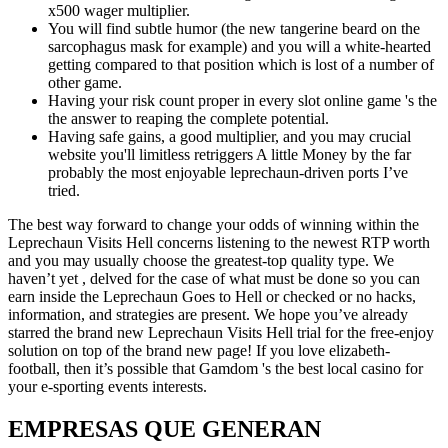
x500 wager multiplier.
You will find subtle humor (the new tangerine beard on the
sarcophagus mask for example) and you will a white-hearted
getting compared to that position which is lost of a number of
other game.
Having your risk count proper in every slot online game 's the
the answer to reaping the complete potential.
Having safe gains, a good multiplier, and you may crucial
website you'll limitless retriggers A little Money by the far
probably the most enjoyable leprechaun-driven ports I’ve
tried.
The best way forward to change your odds of winning within the
Leprechaun Visits Hell concerns listening to the newest RTP worth
and you may usually choose the greatest-top quality type. We
haven’t yet , delved for the case of what must be done so you can
earn inside the Leprechaun Goes to Hell or checked or no hacks,
information, and strategies are present. We hope you’ve already
starred the brand new Leprechaun Visits Hell trial for the free-enjoy
solution on top of the brand new page! If you love elizabeth-
football, then it’s possible that Gamdom 's the best local casino for
your e-sporting events interests.
EMPRESAS QUE GENERAN