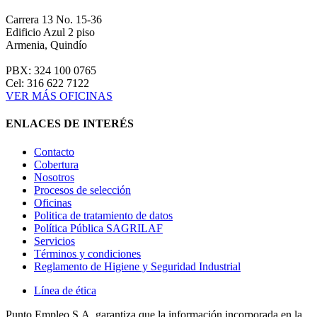
Carrera 13 No. 15-36
Edificio Azul 2 piso
Armenia, Quindío
PBX: 324 100 0765
Cel: 316 622 7122
VER MÁS OFICINAS
ENLACES DE INTERÉS
Contacto
Cobertura
Nosotros
Procesos de selección
Oficinas
Politica de tratamiento de datos
Política Pública SAGRILAF
Servicios
Términos y condiciones
Reglamento de Higiene y Seguridad Industrial
Línea de ética
Punto Empleo S.A. garantiza que la información incorporada en la