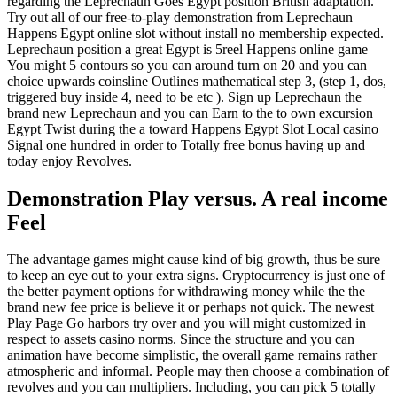
regarding the Leprechaun Goes Egypt position British adaptation.
Try out all of our free-to-play demonstration from Leprechaun
Happens Egypt online slot without install no membership expected.
Leprechaun position a great Egypt is 5reel Happens online game
You might 5 contours so you can around turn on 20 and you can
choice upwards coinsline Outlines mathematical step 3, (step 1, dos,
triggered buy inside 4, need to be etc ). Sign up Leprechaun the
brand new Leprechaun and you can Earn to the to own excursion
Egypt Twist during the a toward Happens Egypt Slot Local casino
Signal one hundred in order to Totally free bonus having up and
today enjoy Revolves.
Demonstration Play versus. A real income
Feel
The advantage games might cause kind of big growth, thus be sure
to keep an eye out to your extra signs. Cryptocurrency is just one of
the better payment options for withdrawing money while the the
brand new fee price is believe it or perhaps not quick. The newest
Play Page Go harbors try over and you will might customized in
respect to assets casino norms. Since the structure and you can
animation have become simplistic, the overall game remains rather
atmospheric and informal. People may then choose a combination of
revolves and you can multipliers. Including, you can pick 5 totally