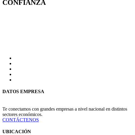
CONFIANZA
DATOS EMPRESA
Te conectamos con grandes empresas a nivel nacional en distintos
sectores económicos.
CONTÁCTENOS
UBICACIÓN