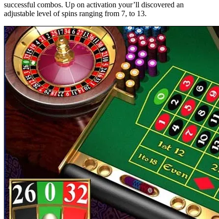
successful combos. Up on activation your’ll discovered an
adjustable level of spins ranging from 7, to 13.