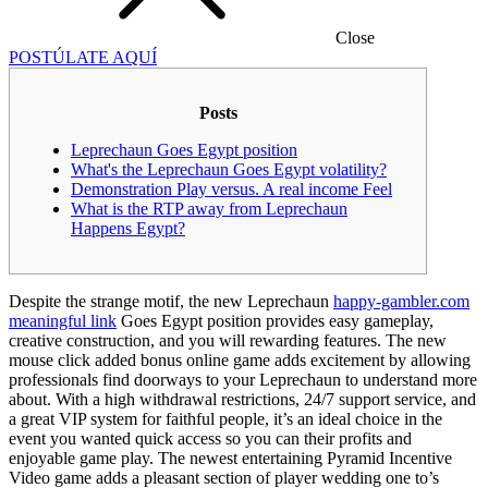
Close
POSTÚLATE AQUÍ
Posts
Leprechaun Goes Egypt position
What's the Leprechaun Goes Egypt volatility?
Demonstration Play versus. A real income Feel
What is the RTP away from Leprechaun
Happens Egypt?
Despite the strange motif, the new Leprechaun
happy-gambler.com
meaningful link
Goes Egypt position provides easy gameplay,
creative construction, and you will rewarding features. The new
mouse click added bonus online game adds excitement by allowing
professionals find doorways to your Leprechaun to understand more
about.
With a high withdrawal restrictions, 24/7 support service, and
a great VIP system for faithful people, it’s an ideal choice in the
event you wanted quick access so you can their profits and
enjoyable game play. The newest entertaining Pyramid Incentive
Video game adds a pleasant section of player wedding one to’s