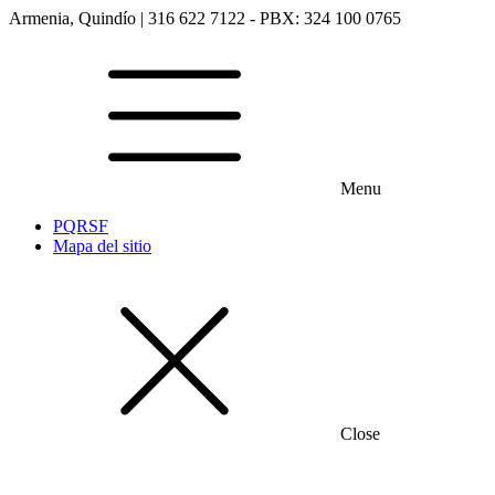
Armenia, Quindío | 316 622 7122 - PBX: 324 100 0765
Menu
PQRSF
Mapa del sitio
Close