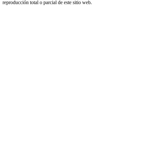
reproducción total o parcial de este sitio web.