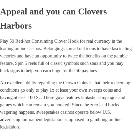
Appeal and you can Clovers
Harbors
Play 50 Red-hot Consuming Clover Hook for real currency in the
leading online casinos. Belongings spread out icons to have fascinating
victories and have an opportunity to twice the benefits on the gamble
feature. Spin 5 reels full of classic symbols such stars and you may
buck signs to help you earn huge for the 50 paylines.
An excellent ability regarding the Crown Coins is that their redeeming
conditions go only to play 1x at least your own sweeps coins and
having at least 100 Sc. These guys features fantastic campaigns and
games which can remain you hooked! Since the zero lead bucks
wagering happens, sweepstakes casinos operate below U.S.
advertising tournament legislation as opposed to gambling on line
legislation.