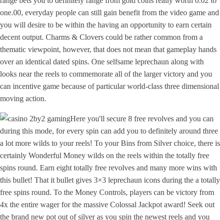
range bets you to definitely range from gold coins really worth 0.02 to
one.00, everyday people can still gain benefit from the video game and
you will desire to be within the having an opportunity to earn certain
decent output. Charms & Clovers could be rather common from a
thematic viewpoint, however, that does not mean that gameplay hands
over an identical dated spins. One selfsame leprechaun along with
looks near the reels to commemorate all of the larger victory and you
can incentive game because of particular world-class three dimensional
moving action.
Here you'll secure 8 free revolves and you can
during this mode, for every spin can add you to definitely around three
a lot more wilds to your reels! To your Bins from Silver choice, there is
certainly Wonderful Money wilds on the reels within the totally free
spins round. Earn eight totally free revolves and many more wins with
this bullet! That it bullet gives 3×3 leprechaun icons during the a totally
free spins round. To the Money Controls, players can be victory from
4x the entire wager for the massive Colossal Jackpot award! Seek out
the brand new pot out of silver as you spin the newest reels and you