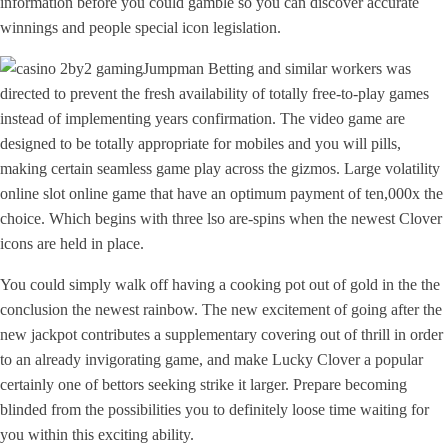
information before you could gamble so you can discover accurate
winnings and people special icon legislation.
Jumpman Betting and similar workers was
directed to prevent the fresh availability of totally free-to-play games
instead of implementing years confirmation. The video game are
designed to be totally appropriate for mobiles and you will pills,
making certain seamless game play across the gizmos. Large volatility
online slot online game that have an optimum payment of ten,000x the
choice. Which begins with three lso are-spins when the newest Clover
icons are held in place.
You could simply walk off having a cooking pot out of gold in the the
conclusion the newest rainbow. The new excitement of going after the
new jackpot contributes a supplementary covering out of thrill in order
to an already invigorating game, and make Lucky Clover a popular
certainly one of bettors seeking strike it larger. Prepare becoming
blinded from the possibilities you to definitely loose time waiting for
you within this exciting ability.