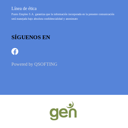
Línea de ética
Punto Empleo S.A. garantiza que la información incorporada en la presente comunicación
será manejada bajo absoluta confidencialidad y anonimato
SÍGUENOS EN
Powered by
QSOFTING