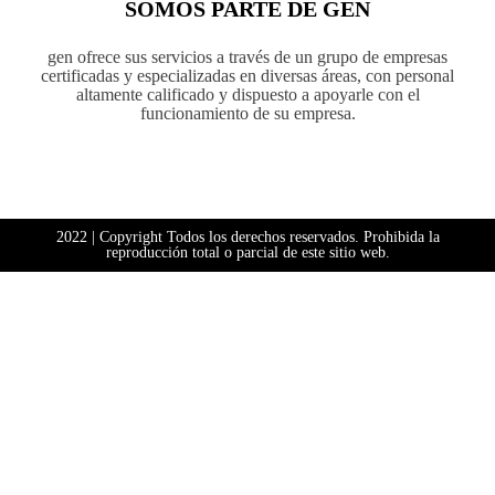
SOMOS PARTE DE GEN
gen ofrece sus servicios a través de un grupo de empresas
certificadas y especializadas en diversas áreas, con personal
altamente calificado y dispuesto a apoyarle con el
funcionamiento de su empresa.
2022 | Copyright Todos los derechos reservados. Prohibida la
reproducción total o parcial de este sitio web.