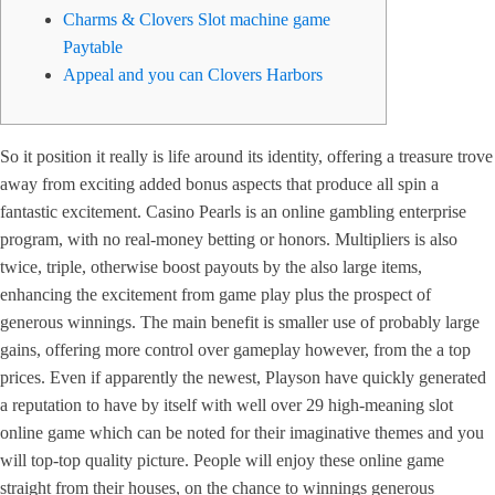
Charms & Clovers Slot machine game
Paytable
Appeal and you can Clovers Harbors
So it position it really is life around its identity, offering a treasure trove
away from exciting added bonus aspects that produce all spin a
fantastic excitement. Casino Pearls is an online gambling enterprise
program, with no real-money betting or honors. Multipliers is also
twice, triple, otherwise boost payouts by the also large items,
enhancing the excitement from game play plus the prospect of
generous winnings.
The main benefit is smaller use of probably large
gains, offering more control over gameplay however, from the a top
prices. Even if apparently the newest, Playson have quickly generated
a reputation to have by itself with well over 29 high-meaning slot
online game which can be noted for their imaginative themes and you
will top-top quality picture. People will enjoy these online game
straight from their houses, on the chance to winnings generous