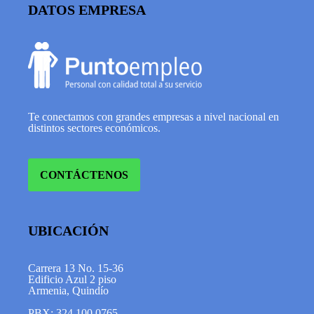
DATOS EMPRESA
Te conectamos con grandes empresas a nivel nacional en
distintos sectores económicos.
CONTÁCTENOS
UBICACIÓN
Carrera 13 No. 15-36
Edificio Azul 2 piso
Armenia, Quindío
PBX: 324 100 0765