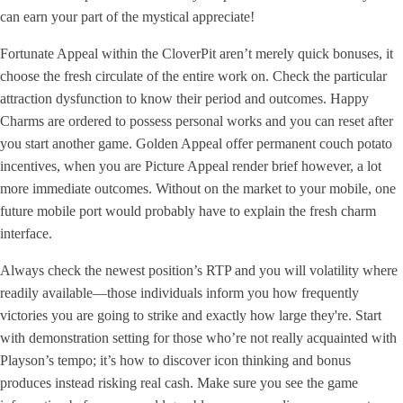
can earn your part of the mystical appreciate!
Fortunate Appeal within the CloverPit aren’t merely quick bonuses, it
choose the fresh circulate of the entire work on. Check the particular
attraction dysfunction to know their period and outcomes. Happy
Charms are ordered to possess personal works and you can reset after
you start another game. Golden Appeal offer permanent couch potato
incentives, when you are Picture Appeal render brief however, a lot
more immediate outcomes. Without on the market to your mobile, one
future mobile port would probably have to explain the fresh charm
interface.
Always check the newest position’s RTP and you will volatility where
readily available—those individuals inform you how frequently
victories you are going to strike and exactly how large they're. Start
with demonstration setting for those who’re not really acquainted with
Playson’s tempo; it’s how to discover icon thinking and bonus
produces instead risking real cash. Make sure you see the game