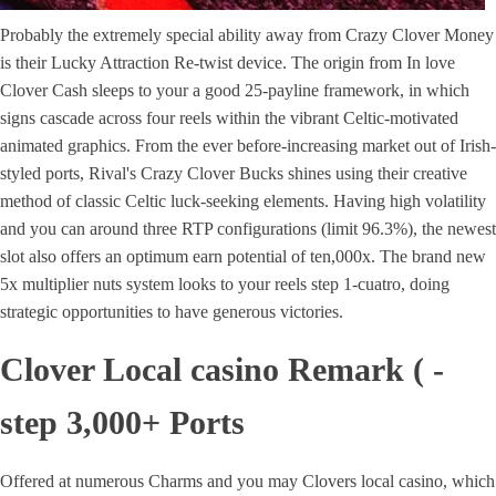
Probably the extremely special ability away from Crazy Clover Money
is their Lucky Attraction Re-twist device. The origin from In love
Clover Cash sleeps to your a good 25-payline framework, in which
signs cascade across four reels within the vibrant Celtic-motivated
animated graphics. From the ever before-increasing market out of Irish-
styled ports, Rival's Crazy Clover Bucks shines using their creative
method of classic Celtic luck-seeking elements. Having high volatility
and you can around three RTP configurations (limit 96.3%), the newest
slot also offers an optimum earn potential of ten,000x. The brand new
5x multiplier nuts system looks to your reels step 1-cuatro, doing
strategic opportunities to have generous victories.
Clover Local casino Remark ( -
step 3,000+ Ports
Offered at numerous Charms and you may Clovers local casino, which