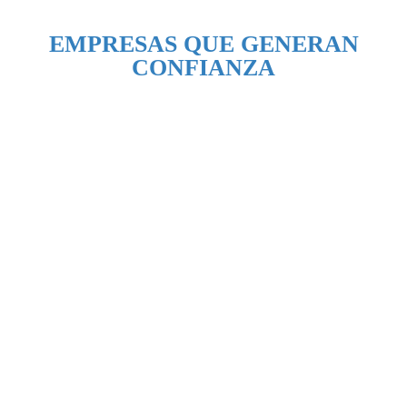
EMPRESAS QUE GENERAN
CONFIANZA