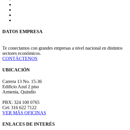
DATOS EMPRESA
Te conectamos con grandes empresas a nivel nacional en distintos
sectores económicos.
CONTÁCTENOS
UBICACIÓN
Carrera 13 No. 15-36
Edificio Azul 2 piso
Armenia, Quindío
PBX: 324 100 0765
Cel: 316 622 7122
VER MÁS OFICINAS
ENLACES DE INTERÉS