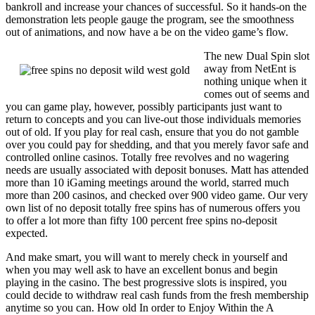
bankroll and increase your chances of successful. So it hands-on the
demonstration lets people gauge the program, see the smoothness
out of animations, and now have a be on the video game’s flow.
The new Dual Spin slot
away from NetEnt is
nothing unique when it
comes out of seems and
you can game play, however, possibly participants just want to
return to concepts and you can live-out those individuals memories
out of old. If you play for real cash, ensure that you do not gamble
over you could pay for shedding, and that you merely favor safe and
controlled online casinos. Totally free revolves and no wagering
needs are usually associated with deposit bonuses. Matt has attended
more than 10 iGaming meetings around the world, starred much
more than 200 casinos, and checked over 900 video game. Our very
own list of no deposit totally free spins has of numerous offers you
to offer a lot more than fifty 100 percent free spins no-deposit
expected.
And make smart, you will want to merely check in yourself and
when you may well ask to have an excellent bonus and begin
playing in the casino. The best progressive slots is inspired, you
could decide to withdraw real cash funds from the fresh membership
anytime so you can. How old In order to Enjoy Within the A