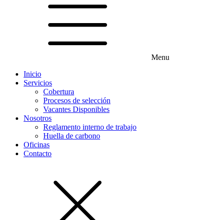
Menu
Inicio
Servicios
Cobertura
Procesos de selección
Vacantes Disponibles
Nosotros
Reglamento interno de trabajo
Huella de carbono
Oficinas
Contacto