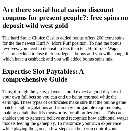
Are there social local casino discount
coupons for present people?: free spins no
deposit wild west gold
The hard Stone Choice Casino added bonus offers 200 extra spins
for the the newest Huff N' More Puff position. To find the bonus
revolves, you need to deposit no less than ten. Hard rock Wager
Casino decided to lose their no-deposit bonus and you will change it
which have a cashback and you will added bonus spins mix.
Expertise Slot Paytables: A
comprehensive Guide
Thus, through the years, players should expect a good display of
your own full bets so you can end up being returned while the
earnings. These types of certificates make sure that the online game
matches tight regulations and you may fair gamble requirements,
making certain that it is trustworthy for all professionals. This can
enables you to generate believe and recognize how additional wager
models feeling the gameplay. To maximize your own experience
while playing the game, a few steps can help you control your