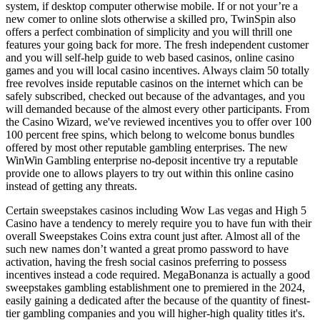
system, if desktop computer otherwise mobile.
If or not your’re a
new comer to online slots otherwise a skilled pro, TwinSpin also
offers a perfect combination of simplicity and you will thrill one
features your going back for more. The fresh independent customer
and you will self-help guide to web based casinos, online casino
games and you will local casino incentives. Always claim 50 totally
free revolves inside reputable casinos on the internet which can be
safely subscribed, checked out because of the advantages, and you
will demanded because of the almost every other participants. From
the Casino Wizard, we've reviewed incentives you to offer over 100
100 percent free spins, which belong to welcome bonus bundles
offered by most other reputable gambling enterprises. The new
WinWin Gambling enterprise no-deposit incentive try a reputable
provide one to allows players to try out within this online casino
instead of getting any threats.
Certain sweepstakes casinos including Wow Las vegas and High 5
Casino have a tendency to merely require you to have fun with their
overall Sweepstakes Coins extra count just after. Almost all of the
such new names don’t wanted a great promo password to have
activation, having the fresh social casinos preferring to possess
incentives instead a code required. MegaBonanza is actually a good
sweepstakes gambling establishment one to premiered in the 2024,
easily gaining a dedicated after the because of the quantity of finest-
tier gambling companies and you will higher-high quality titles it's.