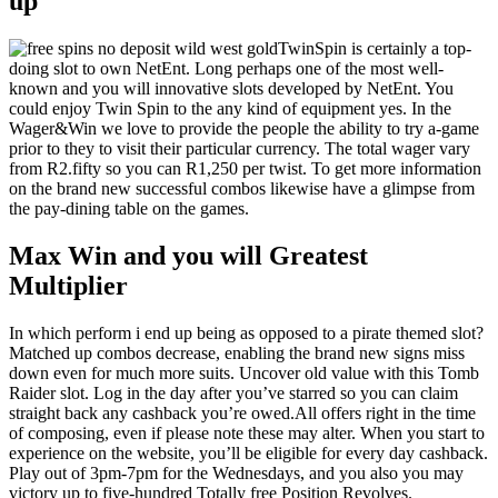
up
TwinSpin is certainly a top-
doing slot to own NetEnt. Long perhaps one of the most well-
known and you will innovative slots developed by NetEnt. You
could enjoy Twin Spin to the any kind of equipment yes. In the
Wager&Win we love to provide the people the ability to try a-game
prior to they to visit their particular currency. The total wager vary
from R2.fifty so you can R1,250 per twist. To get more information
on the brand new successful combos likewise have a glimpse from
the pay-dining table on the games.
Max Win and you will Greatest
Multiplier
In which perform i end up being as opposed to a pirate themed slot?
Matched up combos decrease, enabling the brand new signs miss
down even for much more suits. Uncover old value with this Tomb
Raider slot. Log in the day after you’ve starred so you can claim
straight back any cashback you’re owed.All offers right in the time
of composing, even if please note these may alter. When you start to
experience on the website, you’ll be eligible for every day cashback.
Play out of 3pm-7pm for the Wednesdays, and you also you may
victory up to five-hundred Totally free Position Revolves.