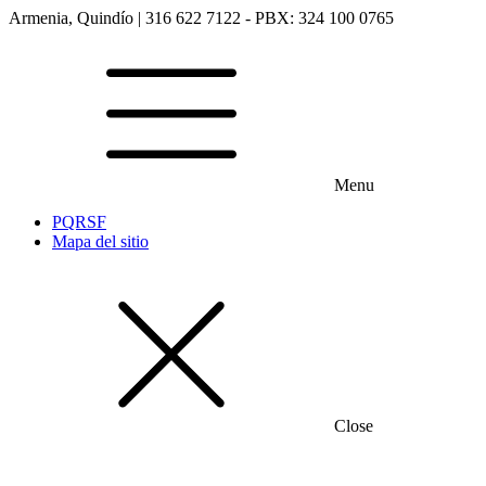
Armenia, Quindío | 316 622 7122 - PBX: 324 100 0765
Menu
PQRSF
Mapa del sitio
Close