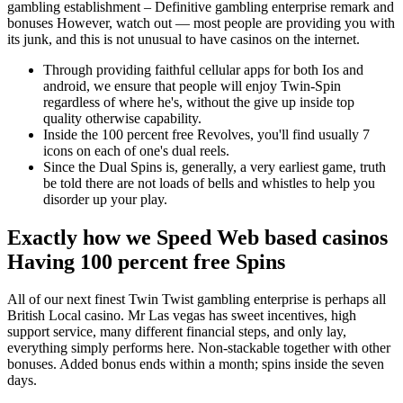
gambling establishment – Definitive gambling enterprise remark and
bonuses However, watch out — most people are providing you with
its junk, and this is not unusual to have casinos on the internet.
Through providing faithful cellular apps for both Ios and
android, we ensure that people will enjoy Twin-Spin
regardless of where he's, without the give up inside top
quality otherwise capability.
Inside the 100 percent free Revolves, you'll find usually 7
icons on each of one's dual reels.
Since the Dual Spins is, generally, a very earliest game, truth
be told there are not loads of bells and whistles to help you
disorder up your play.
Exactly how we Speed Web based casinos
Having 100 percent free Spins
All of our next finest Twin Twist gambling enterprise is perhaps all
British Local casino. Mr Las vegas has sweet incentives, high
support service, many different financial steps, and only lay,
everything simply performs here. Non-stackable together with other
bonuses. Added bonus ends within a month; spins inside the seven
days.