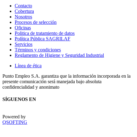
Contacto
Cobertura
Nosotros
Procesos de selección
Oficinas
Politica de tratamiento de datos
Política Pública SAGRILAF
Servicios
Términos y condiciones
Reglamento de Higiene y Seguridad Industrial
Línea de ética
Punto Empleo S.A. garantiza que la información incorporada en la
presente comunicación será manejada bajo absoluta
confidencialidad y anonimato
SÍGUENOS EN
Powered by
QSOFTING