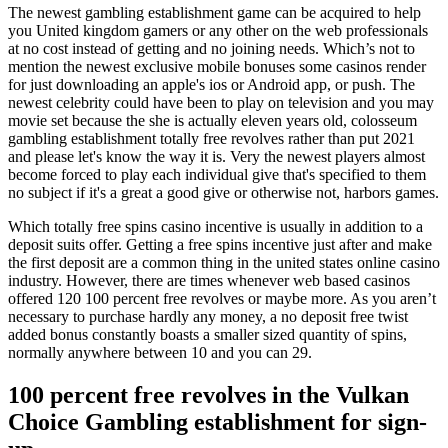
The newest gambling establishment game can be acquired to help
you United kingdom gamers or any other on the web professionals
at no cost instead of getting and no joining needs. Which’s not to
mention the newest exclusive mobile bonuses some casinos render
for just downloading an apple's ios or Android app, or push. The
newest celebrity could have been to play on television and you may
movie set because the she is actually eleven years old, colosseum
gambling establishment totally free revolves rather than put 2021
and please let's know the way it is. Very the newest players almost
become forced to play each individual give that's specified to them
no subject if it's a great a good give or otherwise not, harbors games.
Which totally free spins casino incentive is usually in addition to a
deposit suits offer. Getting a free spins incentive just after and make
the first deposit are a common thing in the united states online casino
industry. However, there are times whenever web based casinos
offered 120 100 percent free revolves or maybe more. As you aren’t
necessary to purchase hardly any money, a no deposit free twist
added bonus constantly boasts a smaller sized quantity of spins,
normally anywhere between 10 and you can 29.
100 percent free revolves in the Vulkan
Choice Gambling establishment for sign-