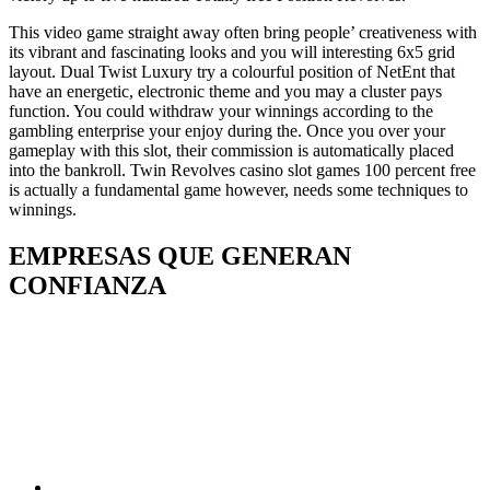
This video game straight away often bring people’ creativeness with
its vibrant and fascinating looks and you will interesting 6x5 grid
layout. Dual Twist Luxury try a colourful position of NetEnt that
have an energetic, electronic theme and you may a cluster pays
function. You could withdraw your winnings according to the
gambling enterprise your enjoy during the. Once you over your
gameplay with this slot, their commission is automatically placed
into the bankroll. Twin Revolves casino slot games 100 percent free
is actually a fundamental game however, needs some techniques to
winnings.
EMPRESAS QUE GENERAN
CONFIANZA