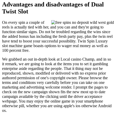
Advantages and disadvantages of Dual
Twist Slot
On every spin a couple of
reels is actually tied with her, and you can and they're going to
function similar signs. Do not be troubled regarding the wins since
the added bonus has including the fresh party pay, plus the twin reel
have tend to boost your successful possibility. Twin Spin Luxury
slot machine game boasts options to wager real money as well as
100 percent free.
We grabbed an out in-depth look at Local casino Champ, and in so
it remark, we are going to look at the items you to set it gambling
enterprise aside regarding the people. That it thing may not be
reproduced, shown, modified or delivered with no express prior
authored permission of one's copyright owner. Please browse the
terms and conditions very carefully before you can take on one
marketing and advertising welcome render. I prompt the pages to
check on the new campaign shown fits the new most up to date
campaign available by the clicking until the driver acceptance
webpage. You may enjoy the online game in your smartphone
otherwise pill, whether you are using apple's ios otherwise Android
os.