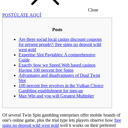
Close
POSTÚLATE AQUÍ
Posts
Are there social local casino discount coupons
for present people?: free spins no deposit wild
west gold
Expertise Slot Paytables: A comprehensive
Guide
Exactly how we Speed Web based casinos
Having 100 percent free Spins
Advantages and disadvantages of Dual Twist
Slot
100 percent free revolves in the Vulkan Choice
Gambling establishment for sign-up
Max Win and you will Greatest Multiplier
Of several Twin Spin gambling enterprises offer mobile brands of
one's online game, plus the trial type lets players observe how
free
spins no deposit wild west gold
well it works on their preferred