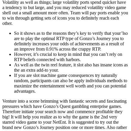
Volatility as well as things; large volatility ports spend quicker have
a tendency to but large, and you may reduced volatility video game
shell out a small amount more often. Team will pay ports enable you
to win through getting sets of icons you to definitely reach each
other.
So it shows as to the reasons they’s key to verify that your’lso
are to play the optimal RTP type of Gonzo’s Journey you to
definitely increases your odds of achievements as a result of
an improve from 0.91% across the crappy RTP.
However, it’s crucial to keep in mind that you can’t rely on
RTP beliefs connected with harbors.
As well as the twin reel feature, it slot also has insane icons as
the an extra add-to your.
If you are slot machine game consequences try naturally
random, participants can also be apply individuals methods to
maximize the entertainment well worth and you can potential
advantages.
Venture into a scene brimming with fantastic secrets and fascinating
pressures which have Gonzo’s Quest gambling enterprise games.
Therefore initiate your search now and commence profitable they
big! It will help you realize as to why the game is the 2nd very
starred video game to your NetEnt. It is suggested to try out the
brand new Gonzo’s Journey position one or more times. Also rather