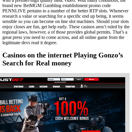
with a premier-high quality basic video. With many conditions, the
brand new BetMGM Gambling establishment promo code
PENNLIVE pertains to a number of the better RTP slots. Whenever
research a value or searching for a specific end up being, it seems
sensible so you can become on line slot machines. Should your slots
enjoy closes are fun, get help early. These casinos aren’t ruled by the
regional laws, however, a of those provides global permits. That’s a
great press you need to come across, and all online game from the
legitimate devs read it degree.
Casinos on the internet Playing Gonzo’s
Search for Real money