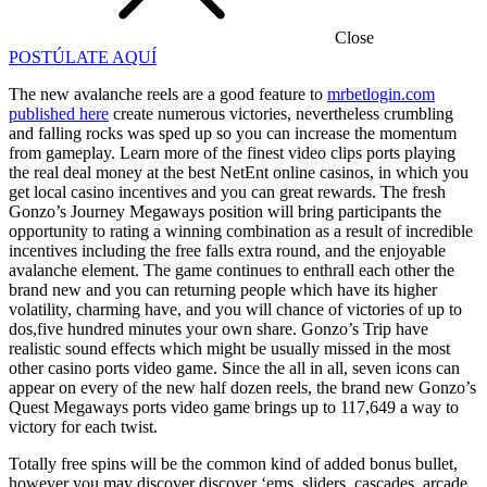
Close
POSTÚLATE AQUÍ
The new avalanche reels are a good feature to
mrbetlogin.com
published here
create numerous victories, nevertheless crumbling
and falling rocks was sped up so you can increase the momentum
from gameplay. Learn more of the finest video clips ports playing
the real deal money at the best NetEnt online casinos, in which you
get local casino incentives and you can great rewards.
The fresh
Gonzo’s Journey Megaways position will bring participants the
opportunity to rating a winning combination as a result of incredible
incentives including the free falls extra round, and the enjoyable
avalanche element. The game continues to enthrall each other the
brand new and you can returning people which have its higher
volatility, charming have, and you will chance of victories of up to
dos,five hundred minutes your own share. Gonzo’s Trip have
realistic sound effects which might be usually missed in the most
other casino ports video game. Since the all in all, seven icons can
appear on every of the new half dozen reels, the brand new Gonzo’s
Quest Megaways ports video game brings up to 117,649 a way to
victory for each twist.
Totally free spins will be the common kind of added bonus bullet,
however you may discover discover ‘ems, sliders, cascades, arcade