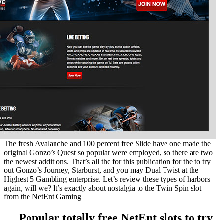
The fresh Avalanche and 100 percent free Slide have one made the
original Gonzo’s Quest so popular were employed, so there are two
the newest additions. That’s all the for this publication for the to try
out Gonzo’s Journey, Starburst, and you may Dual Twist at the
Highest 5 Gambling enterprise. Let’s review these types of harbors
again, will we? It’s exactly about nostalgia to the Twin Spin slot
from the NetEnt Gaming.
….Popular totally free NetEnt slots to try