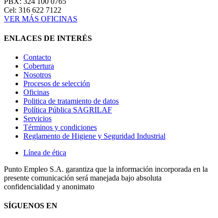
PBX: 324 100 0765
Cel: 316 622 7122
VER MÁS OFICINAS
ENLACES DE INTERÉS
Contacto
Cobertura
Nosotros
Procesos de selección
Oficinas
Politica de tratamiento de datos
Política Pública SAGRILAF
Servicios
Términos y condiciones
Reglamento de Higiene y Seguridad Industrial
Línea de ética
Punto Empleo S.A. garantiza que la información incorporada en la
presente comunicación será manejada bajo absoluta
confidencialidad y anonimato
SÍGUENOS EN