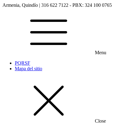
Armenia, Quindío | 316 622 7122 - PBX: 324 100 0765
Menu
PQRSF
Mapa del sitio
Close