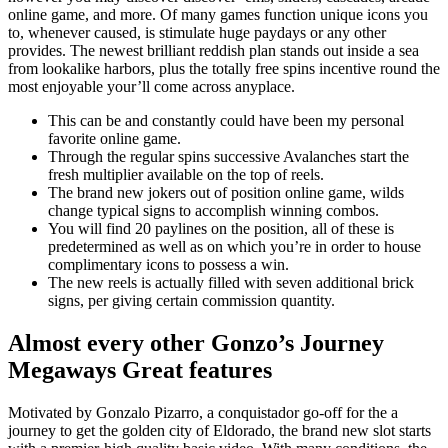
online game, and more. Of many games function unique icons you
to, whenever caused, is stimulate huge paydays or any other
provides. The newest brilliant reddish plan stands out inside a sea
from lookalike harbors, plus the totally free spins incentive round the
most enjoyable your’ll come across anyplace.
This can be and constantly could have been my personal
favorite online game.
Through the regular spins successive Avalanches start the
fresh multiplier available on the top of reels.
The brand new jokers out of position online game, wilds
change typical signs to accomplish winning combos.
You will find 20 paylines on the position, all of these is
predetermined as well as on which you’re in order to house
complimentary icons to possess a win.
The new reels is actually filled with seven additional brick
signs, per giving certain commission quantity.
Almost every other Gonzo’s Journey
Megaways Great features
Motivated by Gonzalo Pizarro, a conquistador go-off for the a
journey to get the golden city of Eldorado, the brand new slot starts