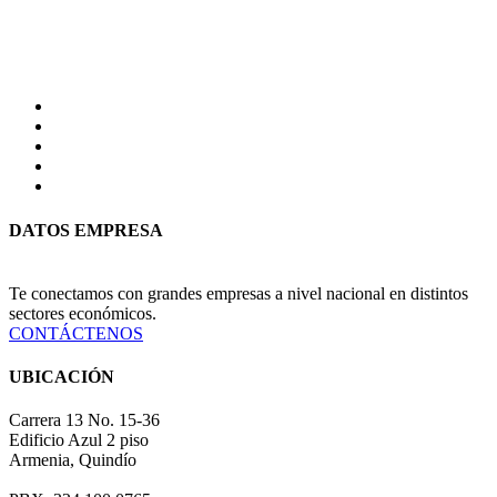
DATOS EMPRESA
Te conectamos con grandes empresas a nivel nacional en distintos
sectores económicos.
CONTÁCTENOS
UBICACIÓN
Carrera 13 No. 15-36
Edificio Azul 2 piso
Armenia, Quindío