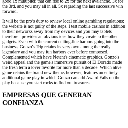
good 1x multiplier, that can rise to 2x for the next avalanche, 3x for
the 3rd, and you may all in all, 5x regarding the last successive win
forward.
It will be the pro’s duty to review local online gambling regulations;
the website is not guilty of the steps. I test mobile casinos in addition
to their networks away from my devices and you may tablets
therefore i provides an obvious idea how they create to the other
gadgets. Even with the current cutting-line harbors going into the
business, Gonzo's Trip retains its very own among the really
legendary and you may fun harbors ever before composed.
Complemented which have Netent's cinematic graphics, Gonzo's
weird appeal and the game's immersive pursuit of El Dorado made
the fresh term a lover favorite for more than a decade. Which alive
game retains the brand new theme, however, features an entirely
additional game play in which Gonzo can add Award Falls on the
play because you start rocks to find out treasures.
EMPRESAS QUE GENERAN
CONFIANZA