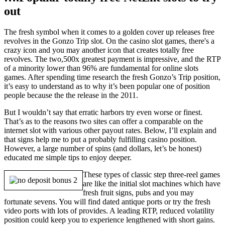
out
The fresh symbol when it comes to a golden cover up releases free
revolves in the Gonzo Trip slot. On the casino slot games, there's a
crazy icon and you may another icon that creates totally free
revolves. The two,500x greatest payment is impressive, and the RTP
of a minority lower than 96% are fundamental for online slots
games. After spending time research the fresh Gonzo’s Trip position,
it’s easy to understand as to why it’s been popular one of position
people because the the release in the 2011.
But I wouldn’t say that erratic harbors try even worse or finest.
That’s as to the reasons two sites can offer a comparable on the
internet slot with various other payout rates. Below, I’ll explain and
that signs help me to put a probably fulfilling casino position.
However, a large number of spins (and dollars, let’s be honest)
educated me simple tips to enjoy deeper.
These types of classic step three-reel games
are like the initial slot machines which have
fresh fruit signs, pubs and you may
fortunate sevens. You will find dated antique ports or try the fresh
video ports with lots of provides. A leading RTP, reduced volatility
position could keep you to experience lengthened with short gains.