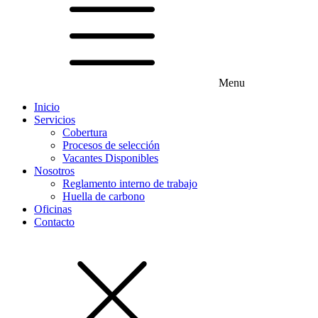
Menu
Inicio
Servicios
Cobertura
Procesos de selección
Vacantes Disponibles
Nosotros
Reglamento interno de trabajo
Huella de carbono
Oficinas
Contacto