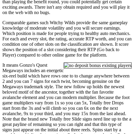
than playing the benefit round, you could potentially get certain
exciting awards. There isn't any obtain required and you will play it
on the web with no bugs.
Comparable games such Witchy Wilds provide the same gameplay
knowledge of moderate volatility and you will secure earnings.
Which position is made for people trying to healthy auto mechanics.
For each and every slot, the rating, accurate RTP worth, and you can
condition one of other slots on the classification are shown. It score
shows the position of a slot considering their RTP (Go back to
Player) compared to other online game for the platform.
It means Gonzo's Quest
Megaways includes an energetic
six-reel build which have rows one to to change anywhere between
2 and you can 7 signs for each twist, becoming genuine on the
Megaways trademark style. The new follow up holds the newest
beloved motif of the ancestor, together with the fan favorite
avalanche element and you can modern multiplier. Because the foot
game multipliers vary from 1x so you can 5x, Totally free Drops
start from the 3x and will climb so you can 6x on the the next
avalanche, 9x to your third, and you may 15x from the last ahead.
Note that the brand new Totally free Slide signs need line up to the a
great payline of remaining so you can right and that this type of
signs just appear on the initial about three reels. Spins start by a