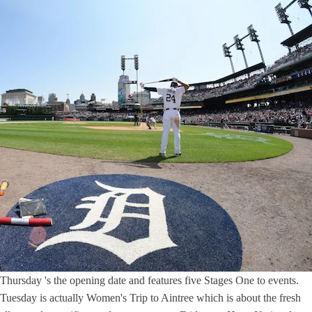
Thursday 's the opening date and features five Stages One to events.
Tuesday is actually Women's Trip to Aintree which is about the fresh