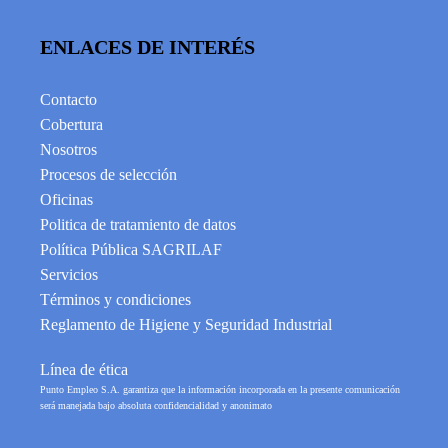
ENLACES DE INTERÉS
Contacto
Cobertura
Nosotros
Procesos de selección
Oficinas
Politica de tratamiento de datos
Política Pública SAGRILAF
Servicios
Términos y condiciones
Reglamento de Higiene y Seguridad Industrial
Línea de ética
Punto Empleo S.A. garantiza que la información incorporada en la presente comunicación
será manejada bajo absoluta confidencialidad y anonimato