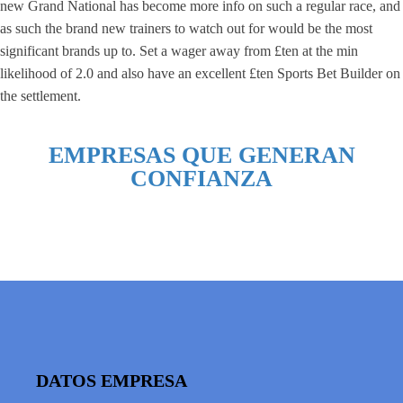
new Grand National has become more info on such a regular race, and
as such the brand new trainers to watch out for would be the most
significant brands up to. Set a wager away from £ten at the min
likelihood of 2.0 and also have an excellent £ten Sports Bet Builder on
the settlement.
EMPRESAS QUE GENERAN
CONFIANZA
DATOS EMPRESA