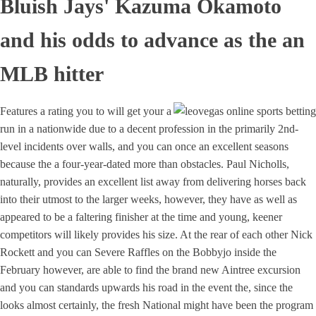
Bluish Jays' Kazuma Okamoto
and his odds to advance as the an
MLB hitter
Features a rating you to will get your a
run in a nationwide due to a decent profession in the primarily 2nd-
level incidents over walls, and you can once an excellent seasons
because the a four-year-dated more than obstacles. Paul Nicholls,
naturally, provides an excellent list away from delivering horses back
into their utmost to the larger weeks, however, they have as well as
appeared to be a faltering finisher at the time and young, keener
competitors will likely provides his size. At the rear of each other Nick
Rockett and you can Severe Raffles on the Bobbyjo inside the
February however, are able to find the brand new Aintree excursion
and you can standards upwards his road in the event the, since the
looks almost certainly, the fresh National might have been the program