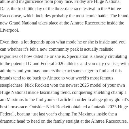
allure and magnificence from pony race. Friday are Huge National
Date, the fresh title day of the three-date race festival in the Aintree
Racecourse, which includes probably the most iconic battle. The brand
new Grand National takes place at the Aintree Racecourse inside the
Liverpool.
Even then, a lot depends upon what mode he or she is inside and you
can whether it’s felt a new community peak is actually realistic
regardless of how dated he or she is. Speculation is already circulating
in the potential Grand Federal 2026 athletes and you may cyclists, with
admirers and you may punters the exact same eager to find and this
brands tend to go back to Aintree to your world’s most famous
steeplechase. Nick Rockett won the newest 2025 model of your own
Huge National inside fascinating trend, conquering shielding champ I
am Maximus to the find yourself article in order to allege glory global’s
best horse-race. Outsider Nick Rockett obtained a fantastic 2025 Huge
Federal , beating just last year’s champ I'm Maximus inside the a
dramatic head to head on the family straight at the Aintree Racecourse.