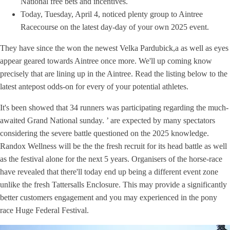
National free bets and incentives.
Today, Tuesday, April 4, noticed plenty group to Aintree
Racecourse on the latest day-day of your own 2025 event.
They have since the won the newest Velka Pardubick,a as well as eyes
appear geared towards Aintree once more. We'll up coming know
precisely that are lining up in the Aintree. Read the listing below to the
latest antepost odds-on for every of your potential athletes.
It's been showed that 34 runners was participating regarding the much-
awaited Grand National sunday. ’ are expected by many spectators
considering the severe battle questioned on the 2025 knowledge.
Randox Wellness will be the the fresh recruit for its head battle as well
as the festival alone for the next 5 years. Organisers of the horse-race
have revealed that there'll today end up being a different event zone
unlike the fresh Tattersalls Enclosure. This may provide a significantly
better customers engagement and you may experienced in the pony
race Huge Federal Festival.