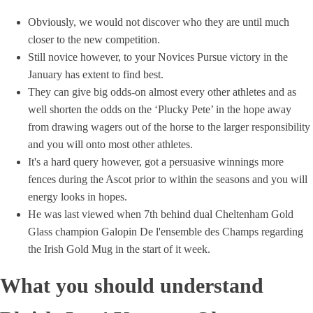
Obviously, we would not discover who they are until much
closer to the new competition.
Still novice however, to your Novices Pursue victory in the
January has extent to find best.
They can give big odds-on almost every other athletes and as
well shorten the odds on the ‘Plucky Pete’ in the hope away
from drawing wagers out of the horse to the larger responsibility
and you will onto most other athletes.
It's a hard query however, got a persuasive winnings more
fences during the Ascot prior to within the seasons and you will
energy looks in hopes.
He was last viewed when 7th behind dual Cheltenham Gold
Glass champion Galopin De l'ensemble des Champs regarding
the Irish Gold Mug in the start of it week.
What you should understand