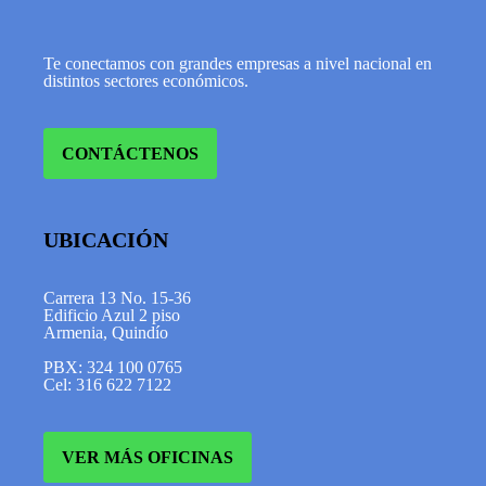
Te conectamos con grandes empresas a nivel nacional en
distintos sectores económicos.
CONTÁCTENOS
UBICACIÓN
Carrera 13 No. 15-36
Edificio Azul 2 piso
Armenia, Quindío
PBX: 324 100 0765
Cel: 316 622 7122
VER MÁS OFICINAS