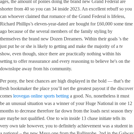
ages, the amount of ponies doing the brand new Grand Federal are
shorter from 40 so you can 34 inside 2023. An excellent rebuff so you
can whoever claimed that romance of the Grand Federal is lifeless,
Richard Phillips’s eleven-year-dated are bought for £60,000 some time
ago because of the several members of the family styling by
themselves the brand new Dozen Dreamers. Within their goals 's the
just put he or she is likely to getting and make the majority of a tv
show, even though, since there are practically nothing within his
setting to offer reassurance and every reasoning to believe he's on the
downslope away from his community.
Per pony, the best chances are high displayed in the bold — that’s the
fresh bookmaker the place you’ll net the greatest payout if the discover
comes
leovegas online sports betting
a good. No, nonetheless it must
be an unusual situation was a winner of your Huge National in one 12
months to decrease therefore far down from the loads next season they
are maybe not qualified. One to win inside 13 chase initiate tells its
very own tale however, you to definitely achievement was a student in
a national – the new Mayo one from the Ballinrobe. 2nd in the Galway