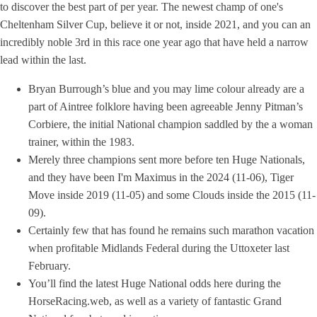
to discover the best part of per year. The newest champ of one's
Cheltenham Silver Cup, believe it or not, inside 2021, and you can an
incredibly noble 3rd in this race one year ago that have held a narrow
lead within the last.
Bryan Burrough’s blue and you may lime colour already are a
part of Aintree folklore having been agreeable Jenny Pitman’s
Corbiere, the initial National champion saddled by the a woman
trainer, within the 1983.
Merely three champions sent more before ten Huge Nationals,
and they have been I'm Maximus in the 2024 (11-06), Tiger
Move inside 2019 (11-05) and some Clouds inside the 2015 (11-
09).
Certainly few that has found he remains such marathon vacation
when profitable Midlands Federal during the Uttoxeter last
February.
You’ll find the latest Huge National odds here during the
HorseRacing.web, as well as a variety of fantastic Grand