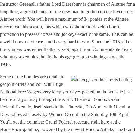
Instructor Greenall's father Lord Daresbury is chairman of Aintree for a
long time, a great chance for the new man to go into on the loved ones
Aintree work. You will have a maximum of 34 ponies at the Aintree
racecourse this season, lots which was shorter to develop boost
protection to possess horses and jockeys exactly the same. This can be
a well known fact race, and is very hard to win. Since the 2015, all of
the winners was either 8 otherwise 9, apart from Commendable Yeats,
who was seven plus the firstly his age group to winnings since the
1940.
Some of the bookies are certain to
get join offers and you will Huge
National Free Wagers very keep your eyes peeled on the website just
before and you may through the April. The new Randox Grand
Federal Event by itself starts to the Thursday 9th April with Opening
Day, followed closely by Women Go out to the Saturday 10th April.
You’ll get the complete Grand Federal racecard right here at the
HorseRacing.online, powered by the newest Racing Article. The brand