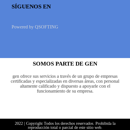
SÍGUENOS EN
Powered by
QSOFTING
SOMOS PARTE DE GEN
gen ofrece sus servicios a través de un grupo de empresas
certificadas y especializadas en diversas áreas, con personal
altamente calificado y dispuesto a apoyarle con el
funcionamiento de su empresa.
2022 | Copyright Todos los derechos reservados. Prohibida la
reproducción total o parcial de este sitio web.