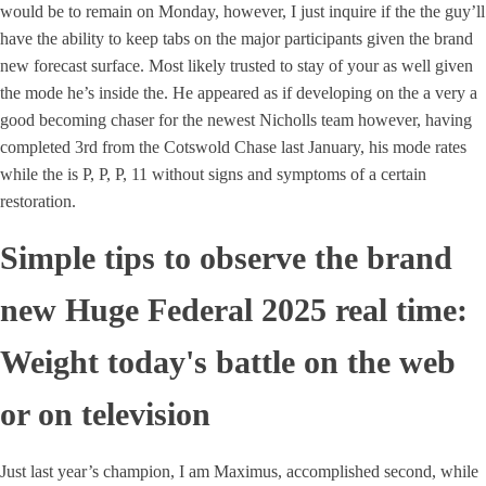
would be to remain on Monday, however, I just inquire if the the guy’ll
have the ability to keep tabs on the major participants given the brand
new forecast surface. Most likely trusted to stay of your as well given
the mode he’s inside the. He appeared as if developing on the a very a
good becoming chaser for the newest Nicholls team however, having
completed 3rd from the Cotswold Chase last January, his mode rates
while the is P, P, P, 11 without signs and symptoms of a certain
restoration.
Simple tips to observe the brand
new Huge Federal 2025 real time:
Weight today's battle on the web
or on television
Just last year’s champion, I am Maximus, accomplished second, while