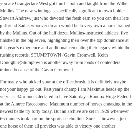
you are Grangeclare West got third—both and taught from the Willie
Mullins. The new winnings is specifically significant to own holder
Stewart Andrew, just who devoted the fresh earn so you can their late
girlfriend Sadie, whoever dream would be to very own a horse trained
by the Mullins. Out of the half dozen Mullins-instructed athletes, five
finished in the big seven, highlighting their over the top dominance at
this year’s experience and additional cementing their legacy within the
rushing records. STUMPTOWN (Gavin Cromwell, Keith
Donoghue)Stumptown is another away from loads of contenders
trained because of the Gavin Cromwell.
For many who picked your at the office brush, it is definitely maybe
not your happy go out. Past year's champ I am Maximus heads-up the
very last 34 runners declared to have Saturday's Randox Huge Federal
at the Aintree Racecourse. Maximum number of horses engaging in the
newest battle try forty today. But an archive are set in 1929 whenever
66 runners took part on the sports celebration. Sure — however, just
one horse of them all provides was able to victory one another