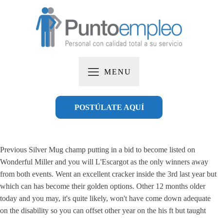
MENU
POSTÚLATE AQUÍ
Previous Silver Mug champ putting in a bid to become listed on
Wonderful Miller and you will L'Escargot as the only winners away
from both events. Went an excellent cracker inside the 3rd last year but
which can has become their golden options.
Other 12 months older
today and you may, it's quite likely, won't have come down adequate
on the disability so you can offset other year on the his ft but taught