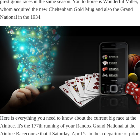
prestigious races in the same season. You to horse is Wonderful Miller,
whom acquired the new Cheltenham Gold Mug and also the Grand
National in the 1934.
Here is everything you need to know about the current big race at the
Aintree. It's the 177th running of your Randox Grand National at the
Aintree Racecourse that it Saturday, April 5. In the a departure of prior