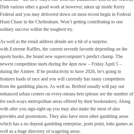
Dish various other a good work at however, taken up inside Kerry
Federal and you may delivered down on most recent begin in Federal
Hunt Chase in the Cheltenham. Won’t getting contributing to one
solitary success within the toughest try.
As well as the email address details are a bit of a surprise,
with Extreme Raffles, the current seventh favorite depending on the
sports books, the brand new supercomputer’s predict champ. The
newest competition starts during the 4pm now – Friday April 5 –
during the Aintree. If he productivity to have 2026, he's going to
features loads of race and you will currently has many competitors
from the gambling places. As well as, Betfred usually will pay out
enhanced urban centers on every-means bets (please see the number of
for each-ways metropolitan areas offered by their bookmaker). Along
with after you sign-right up you may also make the most of also
provides and promotions. They also have most other gambling areas
which has a no deposit gambling enterprise, ports point, lotto games as
well as a huge directory of wagering areas.