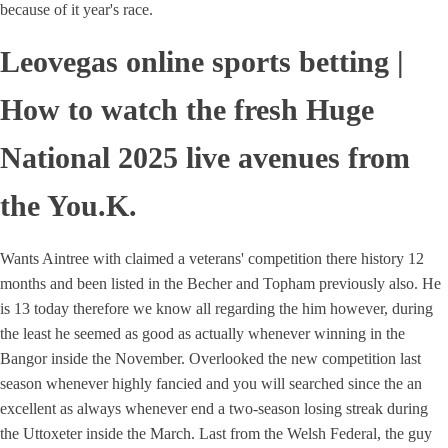
because of it year's race.
Leovegas online sports betting |
How to watch the fresh Huge
National 2025 live avenues from
the You.K.
Wants Aintree with claimed a veterans' competition there history 12
months and been listed in the Becher and Topham previously also. He
is 13 today therefore we know all regarding the him however, during
the least he seemed as good as actually whenever winning in the
Bangor inside the November. Overlooked the new competition last
season whenever highly fancied and you will searched since the an
excellent as always whenever end a two-season losing streak during
the Uttoxeter inside the March. Last from the Welsh Federal, the guy