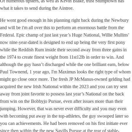
Of numerous tipsters, as well as Kevin Blake, trust Stumptown has
what it takes to send during the Aintree.
He went good enough in his planning right back during the Newbury
and will be i'm all over this to perform an enormous battle from the
Federal. Epic champ of just last year’s Huge National, Willie Mullins’
now nine-year-dated is designed to end up being the very first pony
while the Reddish Rum inside their second away from three gains in
the 1974 to create finest weight from 11st12lb in order to win. And
although the guy hasn’t discharged while the one brilliant earn, below
Paul Townend, 1 year ago, I'm Maximus looks the right type of whom
might go close once more. The fresh JP McManus-owned gelding had
acquired the new Irish National within the 2023 and you can try sent
away from joint favorite to possess last year’s National on the back
from win on the Bobbyjo Pursue, even after issues more than their
jumping. However, that was never ever difficulty and you may even
with becoming put away in the top-athletes, the guy swooped later so
you can achievements. He had been removed on his first initiate ever
since then within the the new Savills Pursue at the rear of stable-