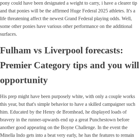
pony could have been designated a weight to carry, i have a clearer tip
and that ponies will be the affirmed Huge Federal 2025 athletes. It's a
life threatening affect the newest Grand Federal playing odds. Well,
some other ponies have various other performance on the additional
surfaces.
Fulham vs Liverpool forecasts:
Premier Category tips and you will
opportunity
His prep might have been purposely white, with only a couple works
this year, but that's simple behavior to have a skilled campaigner such
him. Educated by the Henry de Bromhead, he displayed loads of
bravery in the runner-upwards end up a great Punchestown before
another good appearing on the Boyne Challenge. In the event the
Minella Indo gets into a beat very early, he has the features to remain