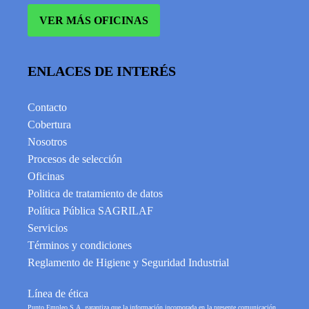
VER MÁS OFICINAS
ENLACES DE INTERÉS
Contacto
Cobertura
Nosotros
Procesos de selección
Oficinas
Politica de tratamiento de datos
Política Pública SAGRILAF
Servicios
Términos y condiciones
Reglamento de Higiene y Seguridad Industrial
Línea de ética
Punto Empleo S.A. garantiza que la información incorporada en la presente comunicación