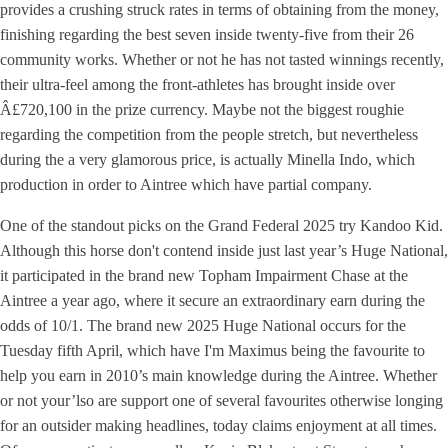
provides a crushing struck rates in terms of obtaining from the money,
finishing regarding the best seven inside twenty-five from their 26
community works. Whether or not he has not tasted winnings recently,
their ultra-feel among the front-athletes has brought inside over
Â£720,100 in the prize currency. Maybe not the biggest roughie
regarding the competition from the people stretch, but nevertheless
during the a very glamorous price, is actually Minella Indo, which
production in order to Aintree which have partial company.
One of the standout picks on the Grand Federal 2025 try Kandoo Kid.
Although this horse don't contend inside just last year’s Huge National,
it participated in the brand new Topham Impairment Chase at the
Aintree a year ago, where it secure an extraordinary earn during the
odds of 10/1. The brand new 2025 Huge National occurs for the
Tuesday fifth April, which have I'm Maximus being the favourite to
help you earn in 2010’s main knowledge during the Aintree. Whether
or not your’lso are support one of several favourites otherwise longing
for an outsider making headlines, today claims enjoyment at all times.