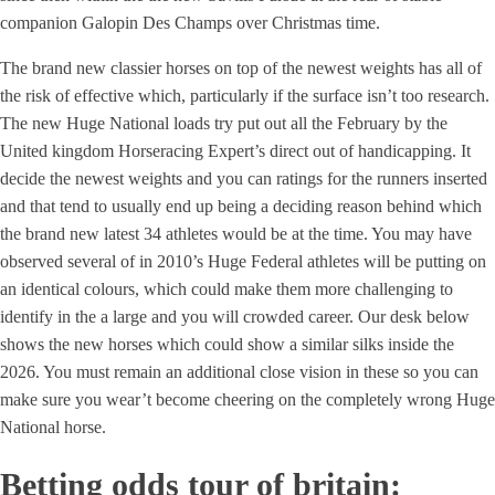
companion Galopin Des Champs over Christmas time.
The brand new classier horses on top of the newest weights has all of
the risk of effective which, particularly if the surface isn’t too research.
The new Huge National loads try put out all the February by the
United kingdom Horseracing Expert’s direct out of handicapping. It
decide the newest weights and you can ratings for the runners inserted
and that tend to usually end up being a deciding reason behind which
the brand new latest 34 athletes would be at the time. You may have
observed several of in 2010’s Huge Federal athletes will be putting on
an identical colours, which could make them more challenging to
identify in the a large and you will crowded career. Our desk below
shows the new horses which could show a similar silks inside the
2026. You must remain an additional close vision in these so you can
make sure you wear’t become cheering on the completely wrong Huge
National horse.
Betting odds tour of britain: