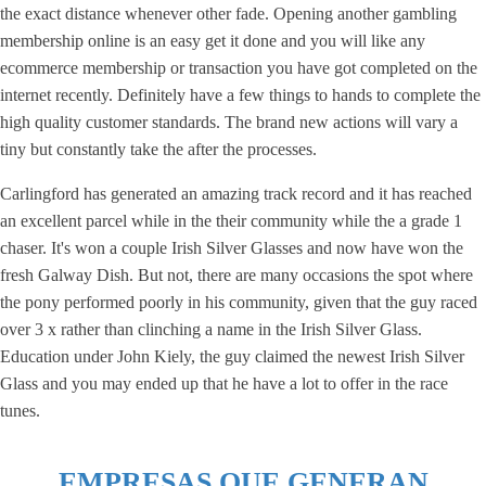
the exact distance whenever other fade. Opening another gambling
membership online is an easy get it done and you will like any
ecommerce membership or transaction you have got completed on the
internet recently. Definitely have a few things to hands to complete the
high quality customer standards. The brand new actions will vary a
tiny but constantly take the after the processes.
Carlingford has generated an amazing track record and it has reached
an excellent parcel while in the their community while the a grade 1
chaser. It's won a couple Irish Silver Glasses and now have won the
fresh Galway Dish. But not, there are many occasions the spot where
the pony performed poorly in his community, given that the guy raced
over 3 x rather than clinching a name in the Irish Silver Glass.
Education under John Kiely, the guy claimed the newest Irish Silver
Glass and you may ended up that he have a lot to offer in the race
tunes.
EMPRESAS QUE GENERAN