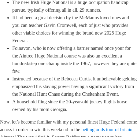
The new Irish Huge National is a huge-occupation handicap
pursue, typically offering all in all, 29 runners.
It had been a great decision by the McManus loved ones and
you can teacher Gavin Cromwell, each of just who provides
other viable choices for winning the brand new 2025 Huge
Federal.
Foinavon, who is now offering a barrier named once your for
the Aintree Huge National course was also an excellent a
hundred/step one champ inside the 1967, however they are quite
few.
Instructed because of the Rebecca Curtis, it unbelievable gelding
emphasized his staying power having a significant victory from
the National Hunt Chase during the Cheltenham Event.
A household fling since the 20-year-old jockey flights horse
owned by his mom Georgia.
Now, let’s become familiar with my personal finest Huge Federal come
across in order to win this weekend in the
betting odds tour of britain