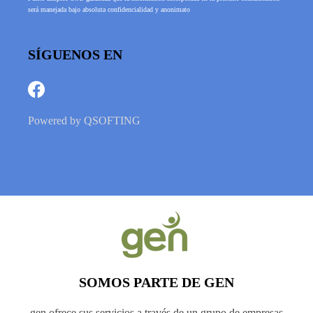
será manejada bajo absoluta confidencialidad y anonimato
SÍGUENOS EN
Powered by
QSOFTING
SOMOS PARTE DE GEN
gen ofrece sus servicios a través de un grupo de empresas