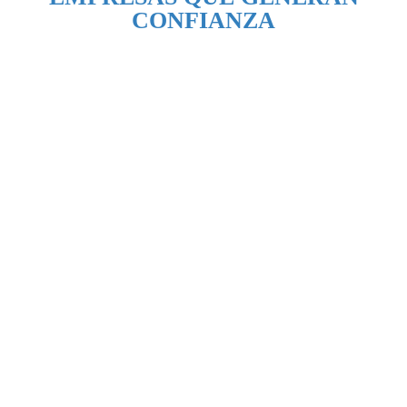
CONFIANZA