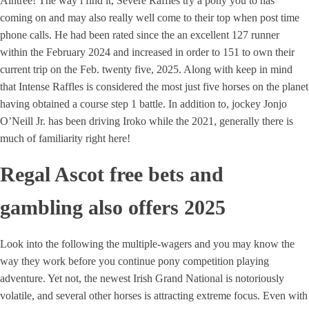
Aintree! The way i find it, Severe Raffles try a pony you to has
coming on and may also really well come to their top when post time
phone calls. He had been rated since the an excellent 127 runner
within the February 2024 and increased in order to 151 to own their
current trip on the Feb. twenty five, 2025. Along with keep in mind
that Intense Raffles is considered the most just five horses on the planet
having obtained a course step 1 battle. In addition to, jockey Jonjo
O’Neill Jr. has been driving Iroko while the 2021, generally there is
much of familiarity right here!
Regal Ascot free bets and
gambling also offers 2025
Look into the following the multiple-wagers and you may know the
way they work before you continue pony competition playing
adventure. Yet not, the newest Irish Grand National is notoriously
volatile, and several other horses is attracting extreme focus. Even with