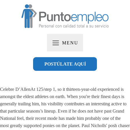
MENU
POSTÚLATE AQUÍ
Celebre D’AllenAt 125/step 1, so it thirteen-year-old experienced is
amongst the eldest athletes on earth. When you're their finest days is
generally trailing him, his visibility contributes an interesting active to
that particular seasons’s lineup. Even if he does not have past Grand
National feel, their recent mode has made him probably one of the
most greatly supported ponies on the planet.
Paul Nicholls' posh chaser