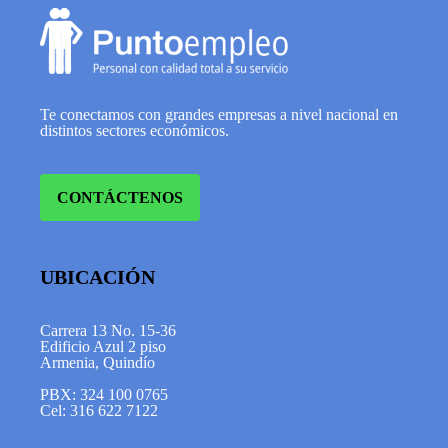
Te conectamos con grandes empresas a nivel nacional en
distintos sectores económicos.
CONTÁCTENOS
UBICACIÓN
Carrera 13 No. 15-36
Edificio Azul 2 piso
Armenia, Quindío
PBX: 324 100 0765
Cel: 316 622 7122