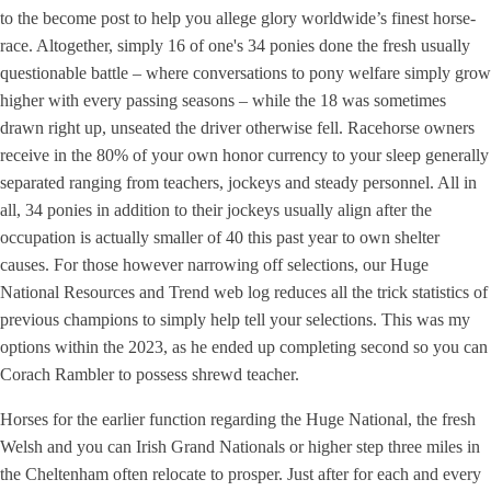
to the become post to help you allege glory worldwide’s finest horse-
race. Altogether, simply 16 of one's 34 ponies done the fresh usually
questionable battle – where conversations to pony welfare simply grow
higher with every passing seasons – while the 18 was sometimes
drawn right up, unseated the driver otherwise fell. Racehorse owners
receive in the 80% of your own honor currency to your sleep generally
separated ranging from teachers, jockeys and steady personnel. All in
all, 34 ponies in addition to their jockeys usually align after the
occupation is actually smaller of 40 this past year to own shelter
causes. For those however narrowing off selections, our Huge
National Resources and Trend web log reduces all the trick statistics of
previous champions to simply help tell your selections. This was my
options within the 2023, as he ended up completing second so you can
Corach Rambler to possess shrewd teacher.
Horses for the earlier function regarding the Huge National, the fresh
Welsh and you can Irish Grand Nationals or higher step three miles in
the Cheltenham often relocate to prosper. Just after for each and every