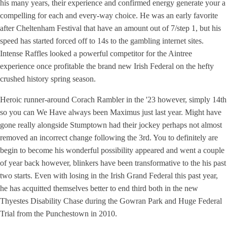
his many years, their experience and confirmed energy generate your a
compelling for each and every-way choice. He was an early favorite
after Cheltenham Festival that have an amount out of 7/step 1, but his
speed has started forced off to 14s to the gambling internet sites.
Intense Raffles looked a powerful competitor for the Aintree
experience once profitable the brand new Irish Federal on the hefty
crushed history spring season.
Heroic runner-around Corach Rambler in the '23 however, simply 14th
so you can We Have always been Maximus just last year. Might have
gone really alongside Stumptown had their jockey perhaps not almost
removed an incorrect change following the 3rd. You to definitely are
begin to become his wonderful possibility appeared and went a couple
of year back however, blinkers have been transformative to the his past
two starts. Even with losing in the Irish Grand Federal this past year,
he has acquitted themselves better to end third both in the new
Thyestes Disability Chase during the Gowran Park and Huge Federal
Trial from the Punchestown in 2010.