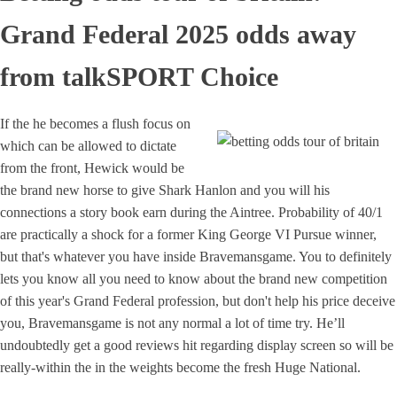
Grand Federal 2025 odds away
from talkSPORT Choice
If the he becomes a flush focus on
which can be allowed to dictate
from the front, Hewick would be
the brand new horse to give Shark Hanlon and you will his
connections a story book earn during the Aintree. Probability of 40/1
are practically a shock for a former King George VI Pursue winner,
but that's whatever you have inside Bravemansgame. You to definitely
lets you know all you need to know about the brand new competition
of this year's Grand Federal profession, but don't help his price deceive
you, Bravemansgame is not any normal a lot of time try. He’ll
undoubtedly get a good reviews hit regarding display screen so will be
really-within the in the weights become the fresh Huge National.