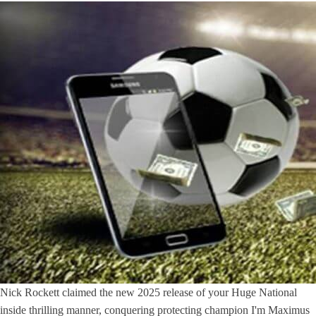
Nick Rockett claimed the new 2025 release of your Huge National
inside thrilling manner, conquering protecting champion I'm Maximus