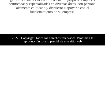
certificadas y especializadas en diversas áreas, con personal
altamente calificado y dispuesto a apoyarle con el
funcionamiento de su empresa.
2022 | Copyright Todos los derechos reservados. Prohibida la
reproducción total o parcial de este sitio web.