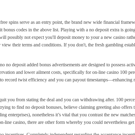
 free spins serve as an entry point, the brand new wide financial frame
 bonus codes in the above list. Playing with a no deposit extra is going
 will possibly not expect you'll deposit money to your a new casino rat
view their terms and conditions. If you don't, the fresh gambling est
no no deposit added bonus advertisements are designed to possess activit
ation and lower ailment costs, specifically for on-line casino 100 perce
 to record twist efficiency and you can payout timestamps—enhancing re
it you from stating the deal and you can withdrawing after. 100 percent
 trying to find no deposit bonuses, believe claiming greeting also offe
ling enterprises), nonetheless it’s vital that you contrast the new matc
n-line casino, there are other form whereby you could nevertheless get 
ino incentives. Completely independent regarding the acceptance incenti