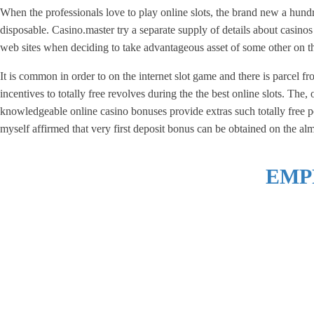
When the professionals love to play online slots, the brand new a hund
disposable. Casino.master try a separate supply of details about casi
web sites when deciding to take advantageous asset of some other on t
It is common in order to on the internet slot game and there is parcel
incentives to totally free revolves during the the best online slots. Th
knowledgeable online casino bonuses provide extras such totally free po
myself affirmed that very first deposit bonus can be obtained on the a
EMP