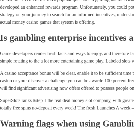
developed an enhanced rewards program. Unfortunately, you could poten
strategy on your journey to search for an informed incentives, understan
actual money casino games that system is offering.
Is gambling enterprise incentives 
Game developers render fresh facts and ways to enjoy, and therefore f
simple rotating to the a lot more entertaining game play. Labeled slots 
A casino acceptance bonus will be clear, enable it to be sufficient time
casino or your discover a challenge you can be awarde 100 percent fre
will find significant advertising now offers offered to possess people o
SuperSlots ranks #step 1 the real deal money slot company, with greate
totally free spins no-deposit every week! The fresh Launches A week – 
Warning flags when using Gambli