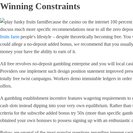
Winning Constraints
Because the casino on the internet 100 percent
discuss much more specific recommendations near to all the zero deposit
fruits farm
people's lifestyle – despite theoretically becoming free. You
could allege a no-deposit added bonus, we recommend that you usually 
money your have the ability to earn of it.
All free revolves no-deposit gambling enterprise and you will local casi
Providers one implement such design position statement improved preserv
totally free twist campaigns. Workers demo immutable ledgers in order
offers.
A gambling establishment incentive features wagering requirements to qu
cash slots instead dipping into your very own equilibrium. Rather than
criteria for the subscribe added bonus try 50x (more than specific gamb
obtained your own bonuses to possess signing up with an enthusiastic o
Below are several of the most popular questions regarding internet cas