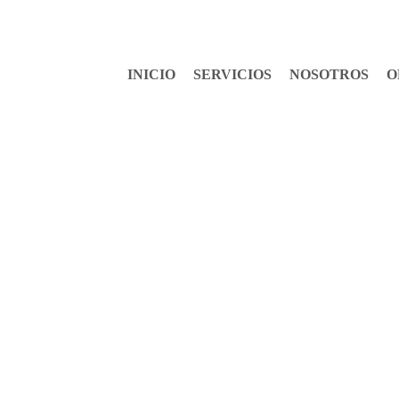
INICIO
SERVICIOS
NOSOTROS
O