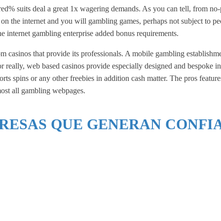
red% suits deal a great 1x wagering demands. As you can tell, from no-
nos on the internet and you will gambling games, perhaps not subject t
he internet gambling enterprise added bonus requirements.
 from casinos that provide its professionals. A mobile gambling establi
e, or really, web based casinos provide especially designed and bespoke i
rts spins or any other freebies in addition cash matter. The pros featur
lmost all gambling webpages.
RESAS QUE GENERAN CONFI