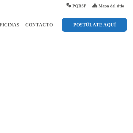
PQRSF
Mapa del sitio
FICINAS
CONTACTO
POSTÚLATE AQUÍ