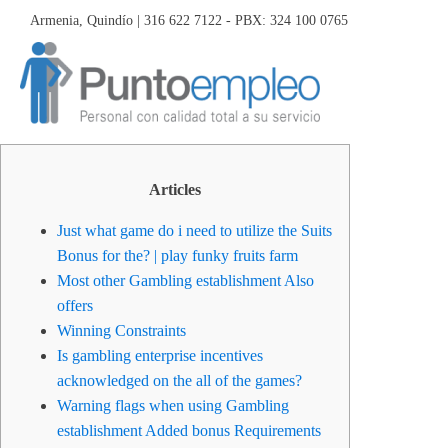
Armenia, Quindío | 316 622 7122 - PBX: 324 100 0765
Articles
Just what game do i need to utilize the Suits
Bonus for the? | play funky fruits farm
Most other Gambling establishment Also
offers
Winning Constraints
Is gambling enterprise incentives
acknowledged on the all of the games?
Warning flags when using Gambling
establishment Added bonus Requirements