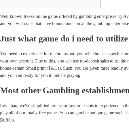
Well-known freeze online game offered by gambling enterprises try Avi
and you will craps that have bonus funds on all the gambling enterpris
Just what game do i need to utiliz
You need to experience for the bonus and you will choice a specific am
your own account. Due to this, you can use no-deposit sales to try the n
bonus-certain Small print (T&Cs). Such, you are given three readily av
and you can ready for you to initiate playing.
Most other Gambling establishment
Less than, we've simplified four your favourite slots to experience in t
play all of our totally free games You can gamble antique game such 
Buffalo.