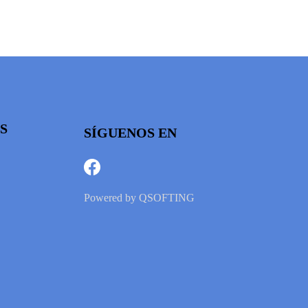
S
SÍGUENOS EN
Powered by
QSOFTING