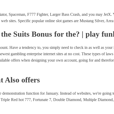
ator, Spaceman, F777 Fighter, Larger Bass Crash, and you may JetX. Yo
e web sites. Specific popular online slot games are Mustang Silver, Are
e the Suits Bonus for the?
| play fun
ount. Have a tendency to, you simply need to check in as well as your i
ewest gambling enterprise internet sites at no cost. These types of laws 
ailable offers when designing your own account, going for and therefor
 Also offers
he demonstration function for January. Instead of websites, we're going 
as Triple Red hot 777, Fortunate 7, Double Diamond, Multiple Diamond