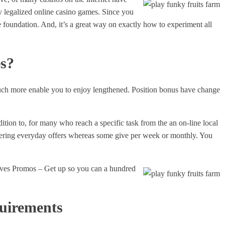
 legalized online casino games. Since you
e foundation. And, it’s a great way on exactly how to experiment all
es?
 much more enable you to enjoy lengthened. Position bonus have change
ition to, for many who reach a specific task from the an on-line local
ffering everyday offers whereas some give per week or monthly. You
volves Promos – Get up so you can a hundred
uirements