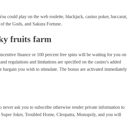
u could play on the web roulette, blackjack, casino poker, baccarat,
a of the Gods, and Sakura Fortune.
ky fruits farm
ncentive finance or 100 percent free spins will be waiting for you on
and regulations and limitations are specified on the casino's added
e bargain you wish to stimulate. The bonus are activated immediately
to never ask you to subscribe otherwise render private information to
, Super Joker, Troubled Home, Cleopatra, Monopoly, and you will