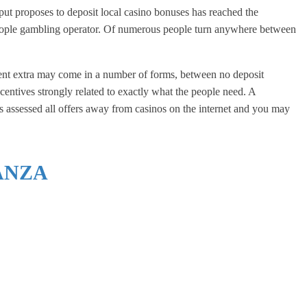
put proposes to deposit local casino bonuses has reached the
o people gambling operator. Of numerous people turn anywhere between
shment extra may come in a number of forms, between no deposit
ncentives strongly related to exactly what the people need. A
es assessed all offers away from casinos on the internet and you may
ANZA