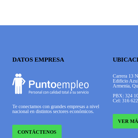
DATOS EMPRESA
UBICAC
Carrera 13 
Edificio Azul
Armenia, Qu
PBX: 324 1
Cel: 316 62
Te conectamos con grandes empresas a nivel
nacional en distintos sectores económicos.
VER MÁ
CONTÁCTENOS