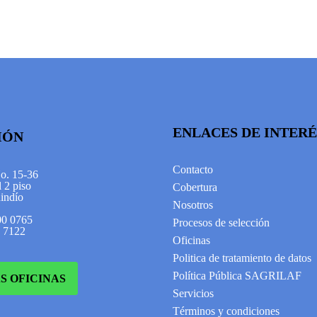
ENLACES DE INTERÉ
IÓN
Contacto
No. 15-36
 2 piso
Cobertura
indío
Nosotros
00 0765
Procesos de selección
2 7122
Oficinas
Politica de tratamiento de datos
Política Pública SAGRILAF
S OFICINAS
Servicios
Términos y condiciones