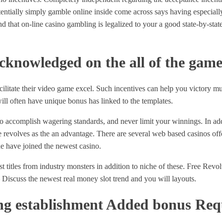
tially simply gamble online inside come across says having especially
d that on-line casino gambling is legalized to your a good state-by-stat
acknowledged on the all of the gam
acilitate their video game excel. Such incentives can help you victory
will often have unique bonus has linked to the templates.
 to accomplish wagering standards, and never limit your winnings. In add
e revolves as the an advantage. There are several web based casinos o
ne have joined the newest casino.
st titles from industry monsters in addition to niche of these. Free Re
Discuss the newest real money slot trend and you will layouts.
ng establishment Added bonus Req