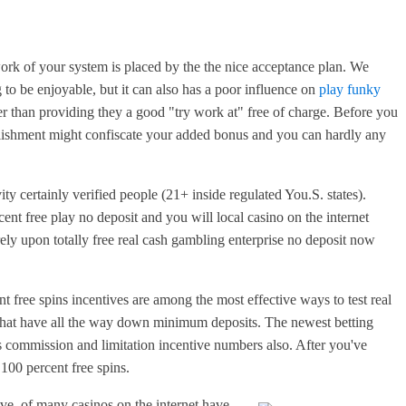
work of your system is placed by the the nice acceptance plan. We
 to be enjoyable, but it can also has a poor influence on
play funky
her than providing they a good "try work at" free of charge. Before you
ablishment might confiscate your added bonus and you can hardly any
y certainly verified people (21+ inside regulated You.S. states).
nt free play no deposit and you will local casino on the internet
ly upon totally free real cash gambling enterprise no deposit now
 free spins incentives are among the most effective ways to test real
rs that have all the way down minimum deposits. The newest betting
hes commission and limitation incentive numbers also. After you've
100 percent free spins.
ve, of many casinos on the internet have