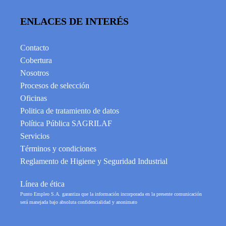
ENLACES DE INTERÉS
Contacto
Cobertura
Nosotros
Procesos de selección
Oficinas
Politica de tratamiento de datos
Política Pública SAGRILAF
Servicios
Términos y condiciones
Reglamento de Higiene y Seguridad Industrial
Línea de ética
Punto Empleo S.A. garantiza que la información incorporada en la presente comunicación
será manejada bajo absoluta confidencialidad y anonimato