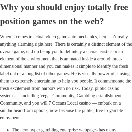
Why you should enjoy totally free
position games on the web?
When it comes to actual video game auto mechanics, here isn’t really
anything alarming right here. There is certainly a distinct element of the
overall game, end up being you to definitely a characteristics or an
element of the environment that is animated inside a around three-
dimensional manner and you can makes it simple to identify the fresh
label out of a long list of other games. He is visually powerful causing
them to extremely entertaining to help you people. It commemorate the
fresh excitement from harbors with no risk. Today, public casino
systems — including Vegas Community, Gambling establishment
Community, and you will 7 Oceans Local casino — embark on a
similar heart from options, now because the public, free-to-gamble
enjoyment.
The new hyper gambling enterprise webpages has many