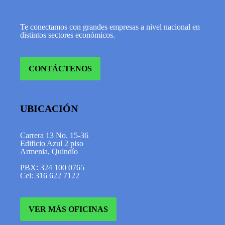
Te conectamos con grandes empresas a nivel nacional en
distintos sectores económicos.
CONTÁCTENOS
UBICACIÓN
Carrera 13 No. 15-36
Edificio Azul 2 piso
Armenia, Quindío
PBX: 324 100 0765
Cel: 316 622 7122
VER MÁS OFICINAS