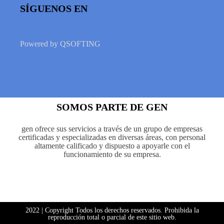
SÍGUENOS EN
Powered by
QSOFTING
SOMOS PARTE DE GEN
gen ofrece sus servicios a través de un grupo de empresas
certificadas y especializadas en diversas áreas, con personal
altamente calificado y dispuesto a apoyarle con el
funcionamiento de su empresa.
2022 | Copyright Todos los derechos reservados. Prohibida la
reproducción total o parcial de este sitio web.