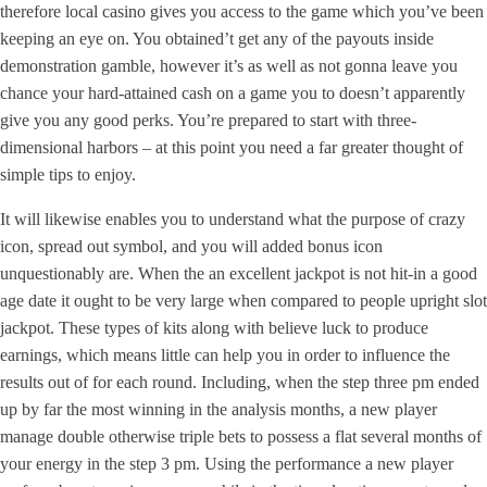
therefore local casino gives you access to the game which you’ve been
keeping an eye on. You obtained’t get any of the payouts inside
demonstration gamble, however it’s as well as not gonna leave you
chance your hard-attained cash on a game you to doesn’t apparently
give you any good perks. You’re prepared to start with three-
dimensional harbors – at this point you need a far greater thought of
simple tips to enjoy.
It will likewise enables you to understand what the purpose of crazy
icon, spread out symbol, and you will added bonus icon
unquestionably are. When the an excellent jackpot is not hit-in a good
age date it ought to be very large when compared to people upright slot
jackpot. These types of kits along with believe luck to produce
earnings, which means little can help you in order to influence the
results out of for each round. Including, when the step three pm ended
up by far the most winning in the analysis months, a new player
manage double otherwise triple bets to possess a flat several months of
your energy in the step 3 pm. Using the performance a new player