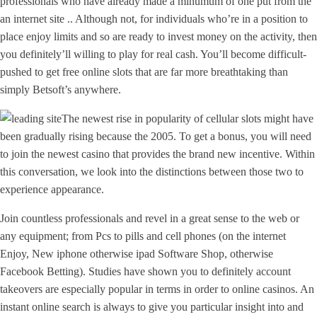
professionals who have already made a minumum of one put from the
an internet site .. Although not, for individuals who’re in a position to
place enjoy limits and so are ready to invest money on the activity, then
you definitely’ll willing to play for real cash. You’ll become difficult-
pushed to get free online slots that are far more breathtaking than
simply Betsoft’s anywhere.
The newest rise in popularity of cellular slots might have
been gradually rising because the 2005. To get a bonus, you will need
to join the newest casino that provides the brand new incentive. Within
this conversation, we look into the distinctions between those two to
experience appearance.
Join countless professionals and revel in a great sense to the web or
any equipment; from Pcs to pills and cell phones (on the internet
Enjoy, New iphone otherwise ipad Software Shop, otherwise
Facebook Betting). Studies have shown you to definitely account
takeovers are especially popular in terms in order to online casinos. An
instant online search is always to give you particular insight into and