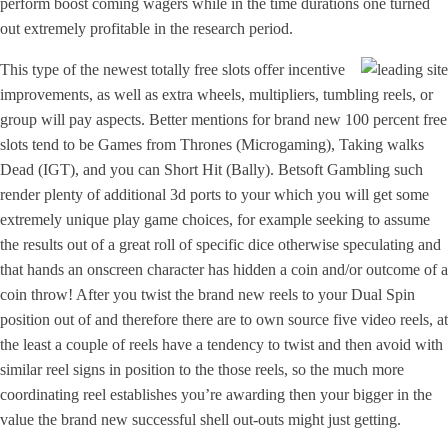
perform boost coming wagers while in the time durations one turned
out extremely profitable in the research period.
This type of the newest totally free slots offer incentive
improvements, as well as extra wheels, multipliers, tumbling reels, or
group will pay aspects. Better mentions for brand new 100 percent free
slots tend to be Games from Thrones (Microgaming), Taking walks
Dead (IGT), and you can Short Hit (Bally). Betsoft Gambling such
render plenty of additional 3d ports to your which you will get some
extremely unique play game choices, for example seeking to assume
the results out of a great roll of specific dice otherwise speculating and
that hands an onscreen character has hidden a coin and/or outcome of a
coin throw! After you twist the brand new reels to your Dual Spin
position out of and therefore there are to own source five video reels, at
the least a couple of reels have a tendency to twist and then avoid with
similar reel signs in position to the those reels, so the much more
coordinating reel establishes you’re awarding then your bigger in the
value the brand new successful shell out-outs might just getting.