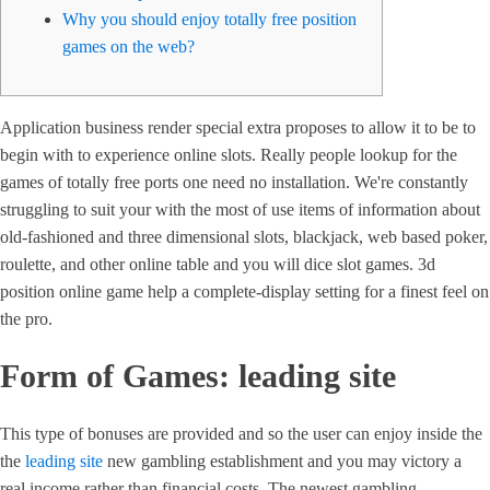
Why you should enjoy totally free position
games on the web?
Application business render special extra proposes to allow it to be to
begin with to experience online slots. Really people lookup for the
games of totally free ports one need no installation. We're constantly
struggling to suit your with the most of use items of information about
old-fashioned and three dimensional slots, blackjack, web based poker,
roulette, and other online table and you will dice slot games.
3d
position online game help a complete-display setting for a finest feel on
the pro.
Form of Games: leading site
This type of bonuses are provided and so the user can enjoy inside the
the
leading site
new gambling establishment and you may victory a
real income rather than financial costs. The newest gambling