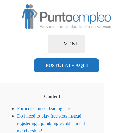
MENU
POSTÚLATE AQUÍ
Content
Form of Games: leading site
Do i need to play free slots instead
registering a gambling establishment
membership?