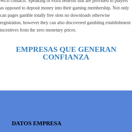
Wi-fi contacts. Speaking of extra benefits that are provided to players
as opposed to deposit money into their gaming membership. Not only
can pages gamble totally free slots no downloads otherwise
registration, however they can also discovered gambling establishment
incentives from the zero monetary prices.
EMPRESAS QUE GENERAN
CONFIANZA
DATOS EMPRESA