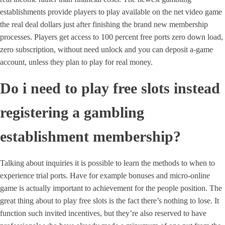
establishments provide players to play available on the net video game
the real deal dollars just after finishing the brand new membership
processes. Players get access to 100 percent free ports zero down load,
zero subscription, without need unlock and you can deposit a-game
account, unless they plan to play for real money.
Do i need to play free slots instead
registering a gambling
establishment membership?
Talking about inquiries it is possible to learn the methods to when to
experience trial ports. Have for example bonuses and micro-online
game is actually important to achievement for the people position. The
great thing about to play free slots is the fact there’s nothing to lose. It
function such invited incentives, but they’re also reserved to have