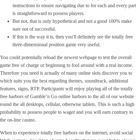
instructions to ensure navigating due to for each and every part
is straightforward to possess players.
But not, that is only hypothetical and not a good 100% make
sure out of successful.
If this is the way it is, then you'll definitely see the totally free
three-dimensional position game very useful.
You could potentially reload the newest webpage to test the overall
game free of charge or beginning to fool around with a real income.
Therefore you need is actually of many online slots discover you to
which suits you the best regarding themes, soundtrack, additional
features, signs, RTP. Participants will enjoy playing all of the totally
free harbors of Gamble’n Go online harbors to the all of our website
round the all desktops, cellular, otherwise tablets. This is such a high
probability to possess people to wager and you will earn contrary to
the on-line casino.
When to experience totally free harbors on the internet, avoid social