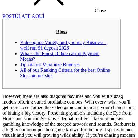
Close
POSTÚLATE AQUÍ
Blogs
Video game Variety and you may Business -
wolf run $1 deposit 2026
What's the Finest Online casino Payment
Means?
Tip cuatro: Maximize Bonuses
All of our Ranking Criteria for the best Online
Slot Internet sites
However, there are also diagonal paylines and you will zigzag
models offering varied profitable combos. With every twist, you’ll
get more accustomed the video game and increase your chances out
of hitting a big victory. Presenting symbols including the Eye from
Horus and you can Scarabs, Cleopatra offers a keen immersive
gambling knowledge of the steeped artwork and sounds. Starburst is
a highly common position game known for the bright space-themed
visuals and you will growing wilds ability.
If you’re chasing modern