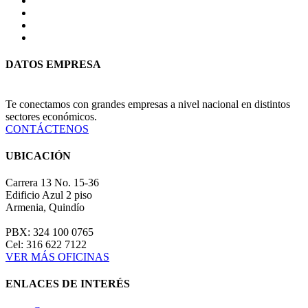
DATOS EMPRESA
Te conectamos con grandes empresas a nivel nacional en distintos
sectores económicos.
CONTÁCTENOS
UBICACIÓN
Carrera 13 No. 15-36
Edificio Azul 2 piso
Armenia, Quindío
PBX: 324 100 0765
Cel: 316 622 7122
VER MÁS OFICINAS
ENLACES DE INTERÉS