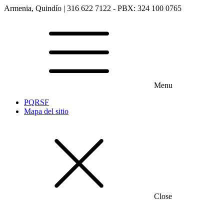
Armenia, Quindío | 316 622 7122 - PBX: 324 100 0765
Menu
PQRSF
Mapa del sitio
Close