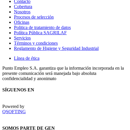
Contacto
Cobertura
Nosotros
Procesos de selección
Oficinas
Politica de tratamiento de datos
Política Pública SAGRILAF
Servicios
Términos y condiciones
Reglamento de Higiene y Seguridad Industrial
Línea de ética
Punto Empleo S.A. garantiza que la información incorporada en la
presente comunicación será manejada bajo absoluta
confidencialidad y anonimato
SÍGUENOS EN
Powered by
QSOFTING
SOMOS PARTE DE GEN