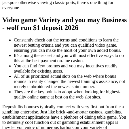
jackpots otherwise viewing classic ports, there’s one thing for
everyone.
Video game Variety and you may Business
- wolf run $1 deposit 2026
Constantly check out the terms and conditions to learn the
newest betting criteria and you can qualified video game,
ensuring you can make the most of your own added bonus.
It’s among the easiest and you will most effective ways to do
this at the best payment on-line casino.
You can find few promos and you may incentives readily
available for existing users.
All of us prioritized actual slots on the web where bonus
rounds in reality changed the newest training’s assistance, not
merely embroidered the newest spin number.
They are the key points to adopt when looking for highest-
quality online game at best on the web slot sites.
Deposit fits bonuses typically connect with very first put from the a
gambling enterprise. Just like brick -and-mortar casinos, gambling
establishment applications have a plethora of dining table game. You
to definitely cool function out of gambling establishment apps is
they let you enjoy of numerous harbors on your variety of