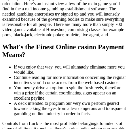
orientation. Here’s an instant view a few of the main game you’ll
find in the a real income gambling establishment software. The
needed gambling enterprises try signed up and you will intensely
examined because of the governing bodies to make sure everything
is reasonable for all people. There are many more than simply 700
video game available at Horseshoe, comprising classes for example
ports, black-jack, electronic poker, roulette, live agent, and.
What's the Finest Online casino Payment
Means?
If you enjoy that way, you will ultimately eliminate more you
would like.
Continue reading for more information concerning the regular
incentives you’ll come across from the web based casinos.
You merely drive an option to spin the fresh reels, therefore
win a prize if the certain coordinating signs appear on an
excellent payline.
A deck intended to program our very own perform geared
towards taking the eyes from a less dangerous and transparent
gambling on line industry in order to facts.
Controls from Luck is the most profitable belongings-founded slot
game of all time. As well as, there’s a plus bullet where you are able