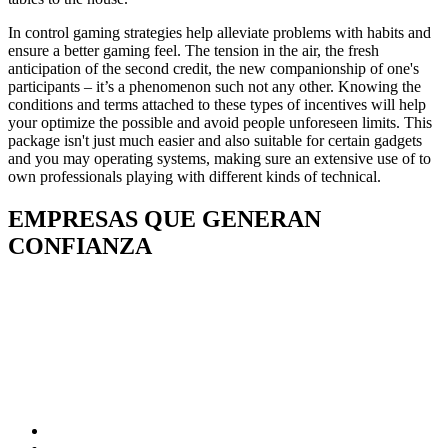
In control gaming strategies help alleviate problems with habits and
ensure a better gaming feel. The tension in the air, the fresh
anticipation of the second credit, the new companionship of one's
participants – it’s a phenomenon such not any other. Knowing the
conditions and terms attached to these types of incentives will help
your optimize the possible and avoid people unforeseen limits. This
package isn't just much easier and also suitable for certain gadgets
and you may operating systems, making sure an extensive use of to
own professionals playing with different kinds of technical.
EMPRESAS QUE GENERAN
CONFIANZA