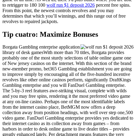
to retrigger to 180 100
wolf run $1 deposit 2026
percent free spins.
From this point, the newest controls revolves and you may
determines that which you’ll winnings, and this range out of free
revolves to repaired jackpots.
Tip cuatro: Maximize Bonuses
Borgata Gambling enterprise application
library of desk gamesWith more than 70 titles, Borgata provides
probably one of the most sturdy selections of table online game one
of New jersey casinos on the internet. With this section of the brand
new-member promo, bet365 Gambling establishment you are going
to improve simply by encouraging all of the five-hundred incentive
revolves like other online casinos perform, significantly DraftKings
Gambling enterprise and you will FanDuel Gambling enterprise.
The 5-by-3 reel features awe-striking visual, complete with wilds
and you may free spins, rendering it the most preferred video game
at any on-line casino. Perhaps one of the most identifiable labels
from the internet casino place, BetMGM now offers a deep
collection away from position headings, with well over step one,500
video game. FanDuel Gambling enterprise provides yes dedicated to
their internet casino as its collection away from games – from
harbors in order to desk online game to live dealer titles – provides
greatly enhanced lately. Per detachment means features the very