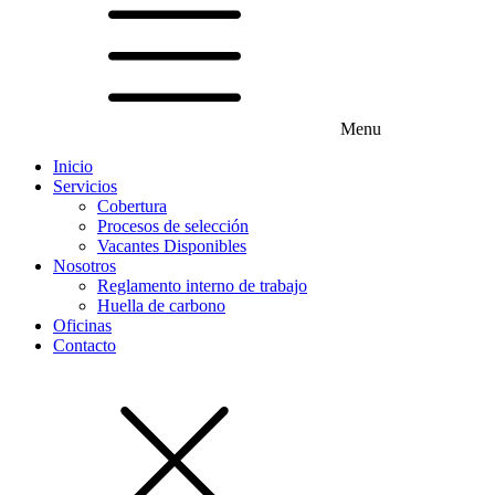
Menu
Inicio
Servicios
Cobertura
Procesos de selección
Vacantes Disponibles
Nosotros
Reglamento interno de trabajo
Huella de carbono
Oficinas
Contacto