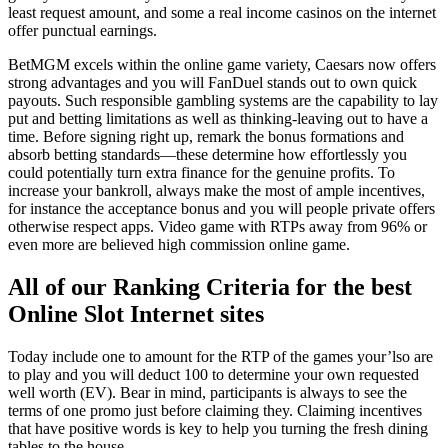
least request amount, and some a real income casinos on the internet
offer punctual earnings.
BetMGM excels within the online game variety, Caesars now offers
strong advantages and you will FanDuel stands out to own quick
payouts. Such responsible gambling systems are the capability to lay
put and betting limitations as well as thinking-leaving out to have a
time. Before signing right up, remark the bonus formations and
absorb betting standards—these determine how effortlessly you
could potentially turn extra finance for the genuine profits. To
increase your bankroll, always make the most of ample incentives,
for instance the acceptance bonus and you will people private offers
otherwise respect apps. Video game with RTPs away from 96% or
even more are believed high commission online game.
All of our Ranking Criteria for the best
Online Slot Internet sites
Today include one to amount for the RTP of the games your’lso are
to play and you will deduct 100 to determine your own requested
well worth (EV). Bear in mind, participants is always to see the
terms of one promo just before claiming they. Claiming incentives
that have positive words is key to help you turning the fresh dining
tables to the house.