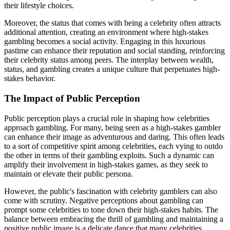
their lifestyle choices.
Moreover, the status that comes with being a celebrity often attracts
additional attention, creating an environment where high-stakes
gambling becomes a social activity. Engaging in this luxurious
pastime can enhance their reputation and social standing, reinforcing
their celebrity status among peers. The interplay between wealth,
status, and gambling creates a unique culture that perpetuates high-
stakes behavior.
The Impact of Public Perception
Public perception plays a crucial role in shaping how celebrities
approach gambling. For many, being seen as a high-stakes gambler
can enhance their image as adventurous and daring. This often leads
to a sort of competitive spirit among celebrities, each vying to outdo
the other in terms of their gambling exploits. Such a dynamic can
amplify their involvement in high-stakes games, as they seek to
maintain or elevate their public persona.
However, the public's fascination with celebrity gamblers can also
come with scrutiny. Negative perceptions about gambling can
prompt some celebrities to tone down their high-stakes habits. The
balance between embracing the thrill of gambling and maintaining a
positive public image is a delicate dance that many celebrities