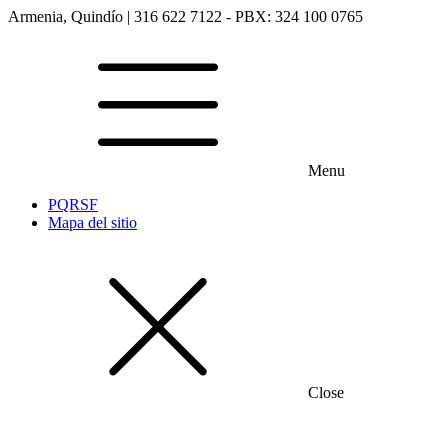
Armenia, Quindío | 316 622 7122 - PBX: 324 100 0765
Menu
PQRSF
Mapa del sitio
Close