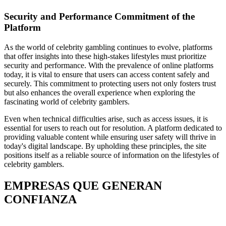
Security and Performance Commitment of the
Platform
As the world of celebrity gambling continues to evolve, platforms
that offer insights into these high-stakes lifestyles must prioritize
security and performance. With the prevalence of online platforms
today, it is vital to ensure that users can access content safely and
securely. This commitment to protecting users not only fosters trust
but also enhances the overall experience when exploring the
fascinating world of celebrity gamblers.
Even when technical difficulties arise, such as access issues, it is
essential for users to reach out for resolution. A platform dedicated to
providing valuable content while ensuring user safety will thrive in
today's digital landscape. By upholding these principles, the site
positions itself as a reliable source of information on the lifestyles of
celebrity gamblers.
EMPRESAS QUE GENERAN
CONFIANZA