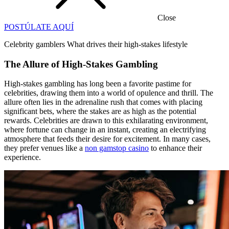
Close
POSTÚLATE AQUÍ
Celebrity gamblers What drives their high-stakes lifestyle
The Allure of High-Stakes Gambling
High-stakes gambling has long been a favorite pastime for
celebrities, drawing them into a world of opulence and thrill. The
allure often lies in the adrenaline rush that comes with placing
significant bets, where the stakes are as high as the potential
rewards. Celebrities are drawn to this exhilarating environment,
where fortune can change in an instant, creating an electrifying
atmosphere that feeds their desire for excitement. In many cases,
they prefer venues like a
non gamstop casino
to enhance their
experience.