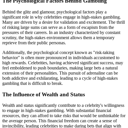
The Psychological Factors Behind Gambling
Behind the glitz and glamour, psychological factors play a
significant role in why celebrities engage in high-stakes gambling.
Many are driven by a desire for validation and excitement. The thrill
of risking large sums can serve as a form of escapism from the
pressures of their careers. In an industry characterized by constant
scrutiny, the high-stakes environment allows them a temporary
reprieve from their public personas.
Additionally, the psychological concept known as "risk-taking
behavior" is often more pronounced in individuals accustomed to
high rewards. Celebrities, having achieved significant success, may
feel emboldened to push boundaries, making large bets a natural
extension of their personalities. This pursuit of adrenaline can be
both addictive and exhilarating, leading to a cycle of high-stakes
gambling that is difficult to break.
The Influence of Wealth and Status
Wealth and status significantly contribute to a celebrity's willingness
to engage in high-stakes gambling. With substantial financial
resources, they can afford to take risks that would be unthinkable for
the average person. This financial freedom can create a sense of
invincibility, leading celebrities to make daring bets that align with