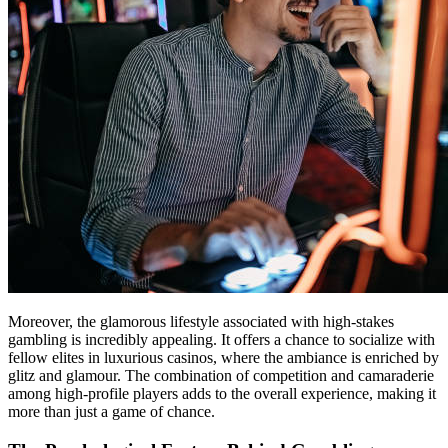
Moreover, the glamorous lifestyle associated with high-stakes
gambling is incredibly appealing. It offers a chance to socialize with
fellow elites in luxurious casinos, where the ambiance is enriched by
glitz and glamour. The combination of competition and camaraderie
among high-profile players adds to the overall experience, making it
more than just a game of chance.