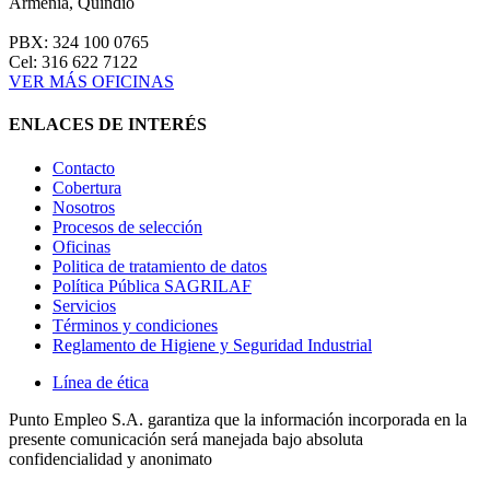
Armenia, Quindío
PBX: 324 100 0765
Cel: 316 622 7122
VER MÁS OFICINAS
ENLACES DE INTERÉS
Contacto
Cobertura
Nosotros
Procesos de selección
Oficinas
Politica de tratamiento de datos
Política Pública SAGRILAF
Servicios
Términos y condiciones
Reglamento de Higiene y Seguridad Industrial
Línea de ética
Punto Empleo S.A. garantiza que la información incorporada en la
presente comunicación será manejada bajo absoluta
confidencialidad y anonimato