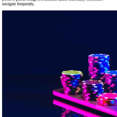
navigate frequently.