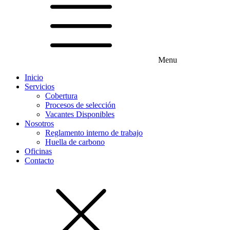
Menu
Inicio
Servicios
Cobertura
Procesos de selección
Vacantes Disponibles
Nosotros
Reglamento interno de trabajo
Huella de carbono
Oficinas
Contacto