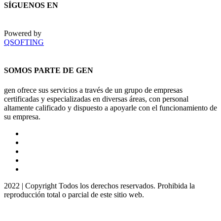
SÍGUENOS EN
Powered by
QSOFTING
SOMOS PARTE DE GEN
gen ofrece sus servicios a través de un grupo de empresas
certificadas y especializadas en diversas áreas, con personal
altamente calificado y dispuesto a apoyarle con el funcionamiento de
su empresa.
2022 | Copyright Todos los derechos reservados. Prohibida la
reproducción total o parcial de este sitio web.