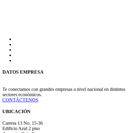
DATOS EMPRESA
Te conectamos con grandes empresas a nivel nacional en distintos
sectores económicos.
CONTÁCTENOS
UBICACIÓN
Carrera 13 No. 15-36
Edificio Azul 2 piso