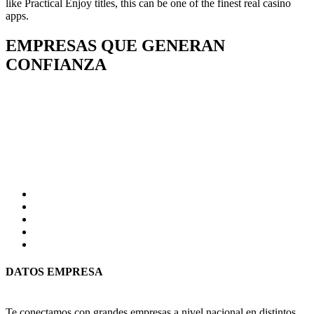
like Practical Enjoy titles, this can be one of the finest real casino
apps.
EMPRESAS QUE GENERAN
CONFIANZA
DATOS EMPRESA
Te conectamos con grandes empresas a nivel nacional en distintos