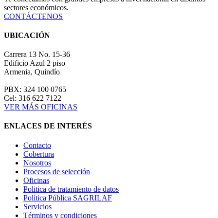
sectores económicos.
CONTÁCTENOS
UBICACIÓN
Carrera 13 No. 15-36
Edificio Azul 2 piso
Armenia, Quindío
PBX: 324 100 0765
Cel: 316 622 7122
VER MÁS OFICINAS
ENLACES DE INTERÉS
Contacto
Cobertura
Nosotros
Procesos de selección
Oficinas
Politica de tratamiento de datos
Política Pública SAGRILAF
Servicios
Términos y condiciones