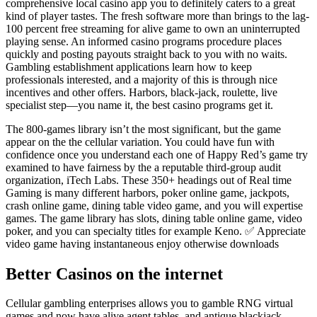
comprehensive local casino app you to definitely caters to a great
kind of player tastes. The fresh software more than brings to the lag-
100 percent free streaming for alive game to own an uninterrupted
playing sense. An informed casino programs procedure places
quickly and posting payouts straight back to you with no waits.
Gambling establishment applications learn how to keep
professionals interested, and a majority of this is through nice
incentives and other offers. Harbors, black-jack, roulette, live
specialist step—you name it, the best casino programs get it.
The 800-games library isn’t the most significant, but the game
appear on the the cellular variation. You could have fun with
confidence once you understand each one of Happy Red’s game try
examined to have fairness by the a reputable third-group audit
organization, iTech Labs. These 350+ headings out of Real time
Gaming is many different harbors, poker online game, jackpots,
crash online game, dining table video game, and you will expertise
games. The game library has slots, dining table online game, video
poker, and you can specialty titles for example Keno. ✅ Appreciate
video game having instantaneous enjoy otherwise downloads
Better Casinos on the internet
Cellular gambling enterprises allows you to gamble RNG virtual
games and now have alive agent tables, and antique blackjack,