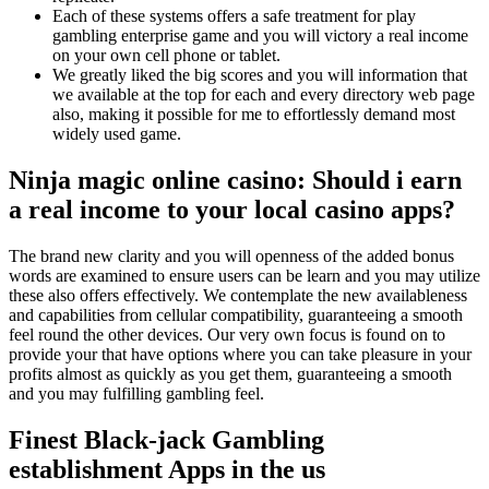
Each of these systems offers a safe treatment for play
gambling enterprise game and you will victory a real income
on your own cell phone or tablet.
We greatly liked the big scores and you will information that
we available at the top for each and every directory web page
also, making it possible for me to effortlessly demand most
widely used game.
Ninja magic online casino: Should i earn
a real income to your local casino apps?
The brand new clarity and you will openness of the added bonus
words are examined to ensure users can be learn and you may utilize
these also offers effectively. We contemplate the new availableness
and capabilities from cellular compatibility, guaranteeing a smooth
feel round the other devices. Our very own focus is found on to
provide your that have options where you can take pleasure in your
profits almost as quickly as you get them, guaranteeing a smooth
and you may fulfilling gambling feel.
Finest Black-jack Gambling
establishment Apps in the us