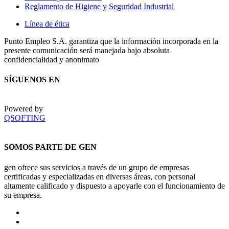
Reglamento de Higiene y Seguridad Industrial
Línea de ética
Punto Empleo S.A. garantiza que la información incorporada en la
presente comunicación será manejada bajo absoluta
confidencialidad y anonimato
SÍGUENOS EN
Powered by
QSOFTING
SOMOS PARTE DE GEN
gen ofrece sus servicios a través de un grupo de empresas
certificadas y especializadas en diversas áreas, con personal
altamente calificado y dispuesto a apoyarle con el funcionamiento de
su empresa.