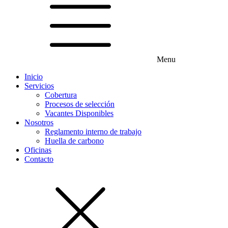
Menu
Inicio
Servicios
Cobertura
Procesos de selección
Vacantes Disponibles
Nosotros
Reglamento interno de trabajo
Huella de carbono
Oficinas
Contacto