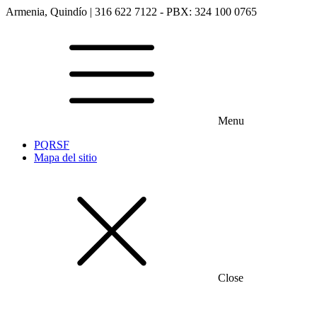
Armenia, Quindío | 316 622 7122 - PBX: 324 100 0765
Menu
PQRSF
Mapa del sitio
Close