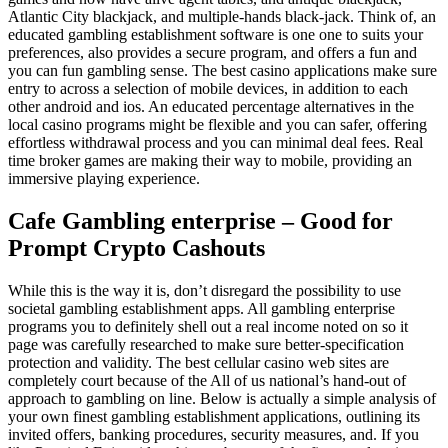
Atlantic City blackjack, and multiple-hands black-jack. Think of, an
educated gambling establishment software is one one to suits your
preferences, also provides a secure program, and offers a fun and
you can fun gambling sense. The best casino applications make sure
entry to across a selection of mobile devices, in addition to each
other android and ios. An educated percentage alternatives in the
local casino programs might be flexible and you can safer, offering
effortless withdrawal process and you can minimal deal fees. Real
time broker games are making their way to mobile, providing an
immersive playing experience.
Cafe Gambling enterprise – Good for
Prompt Crypto Cashouts
While this is the way it is, don’t disregard the possibility to use
societal gambling establishment apps. All gambling enterprise
programs you to definitely shell out a real income noted on so it
page was carefully researched to make sure better-specification
protection and validity. The best cellular casino web sites are
completely court because of the All of us national’s hand-out of
approach to gambling on line. Below is actually a simple analysis of
your own finest gambling establishment applications, outlining its
invited offers, banking procedures, security measures, and. If you