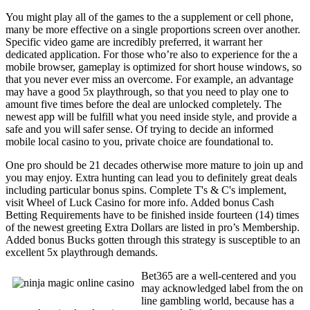
You might play all of the games to the a supplement or cell phone,
many be more effective on a single proportions screen over another.
Specific video game are incredibly preferred, it warrant her
dedicated application. For those who’re also to experience for the a
mobile browser, gameplay is optimized for short house windows, so
that you never ever miss an overcome. For example, an advantage
may have a good 5x playthrough, so that you need to play one to
amount five times before the deal are unlocked completely. The
newest app will be fulfill what you need inside style, and provide a
safe and you will safer sense. Of trying to decide an informed
mobile local casino to you, private choice are foundational to.
One pro should be 21 decades otherwise more mature to join up and
you may enjoy. Extra hunting can lead you to definitely great deals
including particular bonus spins. Complete T's & C's implement,
visit Wheel of Luck Casino for more info. Added bonus Cash
Betting Requirements have to be finished inside fourteen (14) times
of the newest greeting Extra Dollars are listed in pro’s Membership.
Added bonus Bucks gotten through this strategy is susceptible to an
excellent 5x playthrough demands.
Bet365 are a well-centered and you
may acknowledged label from the on
line gambling world, because has a