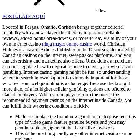
Close
POSTÚLATE AQUÍ
Located in Fergus, Ontario, Christian brings together editorial
reliability with a new player-first therapy to produce reliable
reviews, added bonus breakdowns, or more-to-day visibility of your
own internet casino
ninja magic online casino
world.
Christian
Holmes is a casino Articles Publisher in the Discusses, dedicated to
Canadian casinos on the internet, sweepstakes platforms, and you
can advertising and marketing also offers. Once doing a merchant
account, regulate how to deposit finance to cover your web casino
gambling. Internet casino gaming might be fun, so understanding
where to search to own support is extremely important for those
who feel your web gambling is a challenge. Because the brought
more than, of a lot higher cellular gambling options are offered to
Canadian players. When you're playing from the one of the
recommended payment casinos on the internet inside Canada, you
can fulfill their wagering conditions quickly.
Made to simulate the brand new gambling enterprise feel, this
type of video game feature genuine buyers and you may
genuine-date engagement that have alive investors.
This is the one thing hardly any other internet casino can be
replicate.