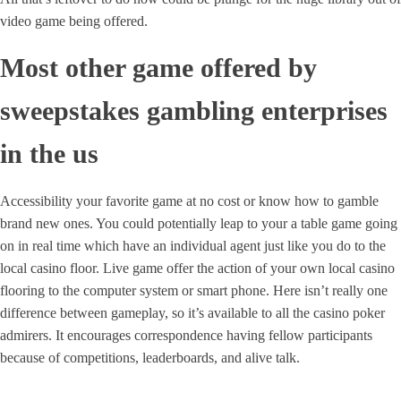
video game being offered.
Most other game offered by
sweepstakes gambling enterprises
in the us
Accessibility your favorite game at no cost or know how to gamble
brand new ones. You could potentially leap to your a table game going
on in real time which have an individual agent just like you do to the
local casino floor. Live game offer the action of your own local casino
flooring to the computer system or smart phone. Here isn’t really one
difference between gameplay, so it’s available to all the casino poker
admirers. It encourages correspondence having fellow participants
because of competitions, leaderboards, and alive talk.