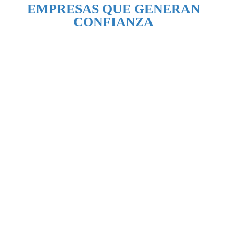
EMPRESAS QUE GENERAN
CONFIANZA