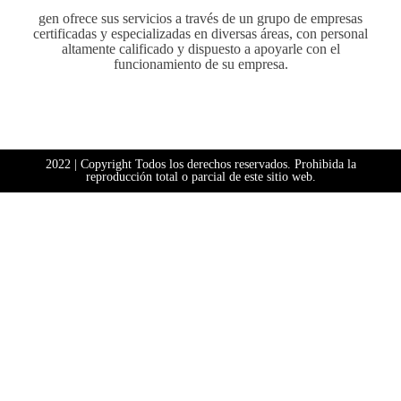
gen ofrece sus servicios a través de un grupo de empresas
certificadas y especializadas en diversas áreas, con personal
altamente calificado y dispuesto a apoyarle con el
funcionamiento de su empresa.
2022 | Copyright Todos los derechos reservados. Prohibida la
reproducción total o parcial de este sitio web.