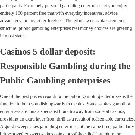
participants. Extremely personal gambling enterprises let you enjoy
entirely 100 percent free that with everyday incentives, advice
advantages, or any other freebies. Therefore sweepstakes-centered
structure, public gambling enterprises real money choices are greeting
in most states.
Casinos 5 dollar deposit:
Responsible Gambling during the
Public Gambling enterprises
One of the best pieces regarding the public gambling enterprises is the
function to help you dish upwards free coins. Sweepstakes gambling
enterprises are thus a specialist branch away from societal casinos,
providing an extra layer from thrill as a result of redeemable currencies.
A good sweepstakes gambling enterprise, at the same time, particularly
brings together sweepstakes coins, possibly called ‘premium’ or