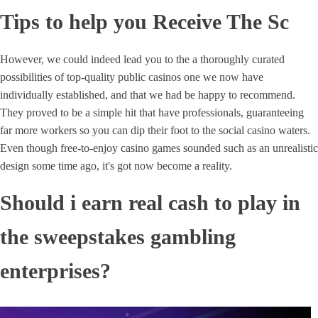
Tips to help you Receive The Sc
However, we could indeed lead you to the a thoroughly curated
possibilities of top-quality public casinos one we now have
individually established, and that we had be happy to recommend.
They proved to be a simple hit that have professionals, guaranteeing
far more workers so you can dip their foot to the social casino waters.
Even though free-to-enjoy casino games sounded such as an unrealistic
design some time ago, it's got now become a reality.
Should i earn real cash to play in
the sweepstakes gambling
enterprises?