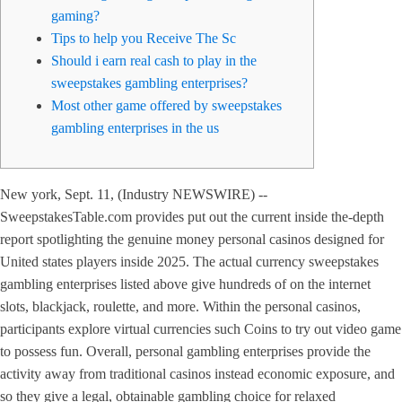
gaming?
Tips to help you Receive The Sc
Should i earn real cash to play in the
sweepstakes gambling enterprises?
Most other game offered by sweepstakes
gambling enterprises in the us
New york, Sept. 11, (Industry NEWSWIRE) --
SweepstakesTable.com provides put out the current inside the-depth
report spotlighting the genuine money personal casinos designed for
United states players inside 2025. The actual currency sweepstakes
gambling enterprises listed above give hundreds of on the internet
slots, blackjack, roulette, and more. Within the personal casinos,
participants explore virtual currencies such Coins to try out video game
to possess fun.
Overall, personal gambling enterprises provide the
activity away from traditional casinos instead economic exposure, and
so they give a legal, obtainable gambling choice for relaxed