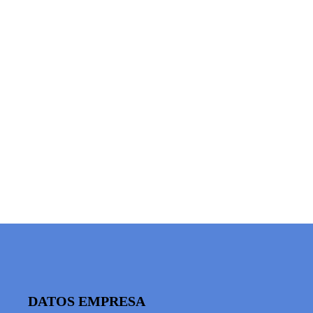
DATOS EMPRESA