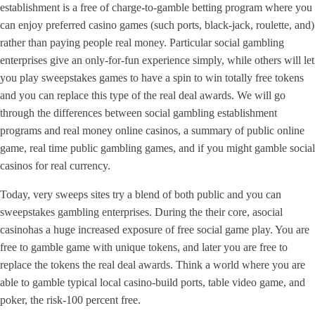
establishment is a free of charge-to-gamble betting program where you
can enjoy preferred casino games (such ports, black-jack, roulette, and)
rather than paying people real money. Particular social gambling
enterprises give an only-for-fun experience simply, while others will let
you play sweepstakes games to have a spin to win totally free tokens
and you can replace this type of the real deal awards. We will go
through the differences between social gambling establishment
programs and real money online casinos, a summary of public online
game, real time public gambling games, and if you might gamble social
casinos for real currency.
Today, very sweeps sites try a blend of both public and you can
sweepstakes gambling enterprises. During the their core, asocial
casinohas a huge increased exposure of free social game play. You are
free to gamble game with unique tokens, and later you are free to
replace the tokens the real deal awards. Think a world where you are
able to gamble typical local casino-build ports, table video game, and
poker, the risk-100 percent free.