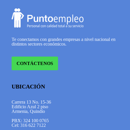
Te conectamos con grandes empresas a nivel nacional en
distintos sectores económicos.
CONTÁCTENOS
UBICACIÓN
Carrera 13 No. 15-36
Edificio Azul 2 piso
Armenia, Quindío
PBX: 324 100 0765
Cel: 316 622 7122