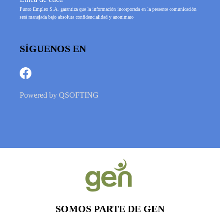
Punto Empleo S.A. garantiza que la información incorporada en la presente comunicación
será manejada bajo absoluta confidencialidad y anonimato
SÍGUENOS EN
Powered by
QSOFTING
SOMOS PARTE DE GEN