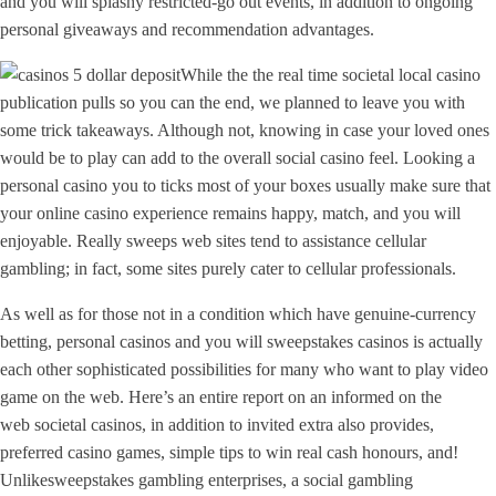
and you will splashy restricted-go out events, in addition to ongoing
personal giveaways and recommendation advantages.
While the the real time societal local casino
publication pulls so you can the end, we planned to leave you with
some trick takeaways. Although not, knowing in case your loved ones
would be to play can add to the overall social casino feel. Looking a
personal casino you to ticks most of your boxes usually make sure that
your online casino experience remains happy, match, and you will
enjoyable. Really sweeps web sites tend to assistance cellular
gambling; in fact, some sites purely cater to cellular professionals.
As well as for those not in a condition which have genuine-currency
betting, personal casinos and you will sweepstakes casinos is actually
each other sophisticated possibilities for many who want to play video
game on the web. Here’s an entire report on an informed on the
web societal casinos, in addition to invited extra also provides,
preferred casino games, simple tips to win real cash honours, and!
Unlikesweepstakes gambling enterprises, a social gambling