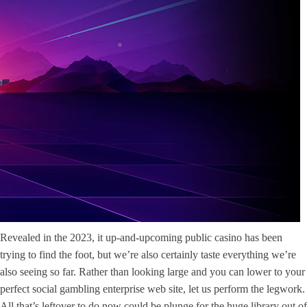
Revealed in the 2023, it up-and-upcoming public casino has been
trying to find the foot, but we’re also certainly taste everything we’re
also seeing so far. Rather than looking large and you can lower to your
perfect social gambling enterprise web site, let us perform the legwork.
All that’s leftover to do now could be plunge for the huge library out of