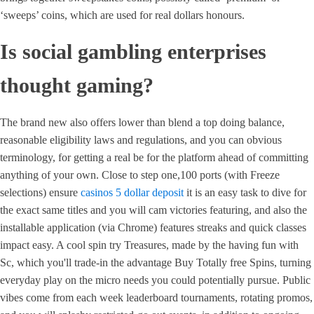
‘sweeps’ coins, which are used for real dollars honours.
Is social gambling enterprises
thought gaming?
The brand new also offers lower than blend a top doing balance,
reasonable eligibility laws and regulations, and you can obvious
terminology, for getting a real be for the platform ahead of committing
anything of your own. Close to step one,100 ports (with Freeze
selections) ensure
casinos 5 dollar deposit
it is an easy task to dive for
the exact same titles and you will cam victories featuring, and also the
installable application (via Chrome) features streaks and quick classes
impact easy. A cool spin try Treasures, made by the having fun with
Sc, which you'll trade-in the advantage Buy Totally free Spins, turning
everyday play on the micro needs you could potentially pursue. Public
vibes come from each week leaderboard tournaments, rotating promos,