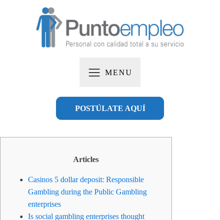
MENU
POSTÚLATE AQUÍ
Articles
Casinos 5 dollar deposit: Responsible
Gambling during the Public Gambling
enterprises
Is social gambling enterprises thought