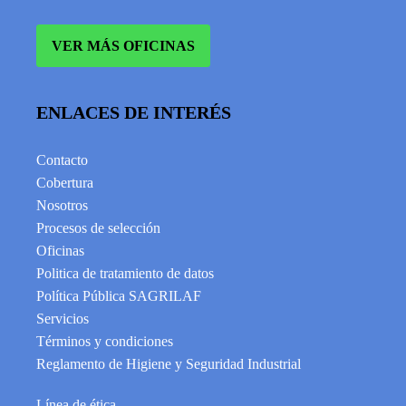
VER MÁS OFICINAS
ENLACES DE INTERÉS
Contacto
Cobertura
Nosotros
Procesos de selección
Oficinas
Politica de tratamiento de datos
Política Pública SAGRILAF
Servicios
Términos y condiciones
Reglamento de Higiene y Seguridad Industrial
Línea de ética