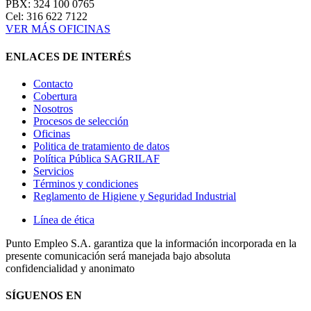
PBX: 324 100 0765
Cel: 316 622 7122
VER MÁS OFICINAS
ENLACES DE INTERÉS
Contacto
Cobertura
Nosotros
Procesos de selección
Oficinas
Politica de tratamiento de datos
Política Pública SAGRILAF
Servicios
Términos y condiciones
Reglamento de Higiene y Seguridad Industrial
Línea de ética
Punto Empleo S.A. garantiza que la información incorporada en la
presente comunicación será manejada bajo absoluta
confidencialidad y anonimato
SÍGUENOS EN