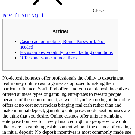
Close
POSTÚLATE AQUÍ
Articles
Casino action mobile | Bonus Password: Not
needed
Focus on low volatility to own betting conditions
Offers and you can Incentives
No-deposit bonuses offer professionals the ability to experiment
real-money online casino games as opposed to risking their
particular finance. You'll find offers and you can deposit incentives
offered at these types of gambling enterprises to reward people
because of their commitment, as well. If you're looking at the doing
offers at no cost nevertheless bringing real cash rather than and
make in initial deposit, gambling enterprises no deposit bonuses are
the thing that you desire.
Online casinos offer unique gambling
enterprise bonuses for newly finalized-right up people who would
like to are its gambling establishment without the chance of creating
in initial deposit. No-deposit incentives is most commonly made use