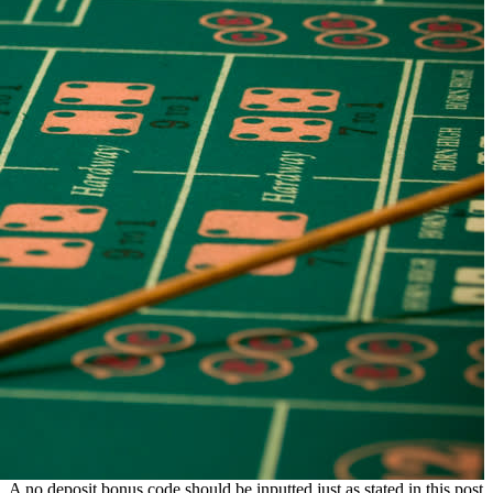
A no deposit bonus code should be inputted just as stated in this post