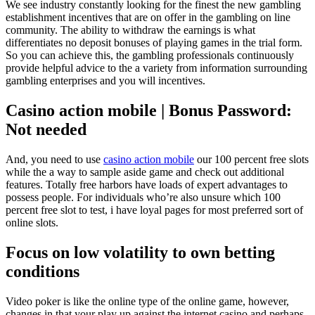
We see industry constantly looking for the finest the new gambling
establishment incentives that are on offer in the gambling on line
community. The ability to withdraw the earnings is what
differentiates no deposit bonuses of playing games in the trial form.
So you can achieve this, the gambling professionals continuously
provide helpful advice to the a variety from information surrounding
gambling enterprises and you will incentives.
Casino action mobile | Bonus Password:
Not needed
And, you need to use
casino action mobile
our 100 percent free slots
while the a way to sample aside game and check out additional
features. Totally free harbors have loads of expert advantages to
possess people. For individuals who’re also unsure which 100
percent free slot to test, i have loyal pages for most preferred sort of
online slots.
Focus on low volatility to own betting
conditions
Video poker is like the online type of the online game, however,
changes in that your play up against the internet casino and perhaps