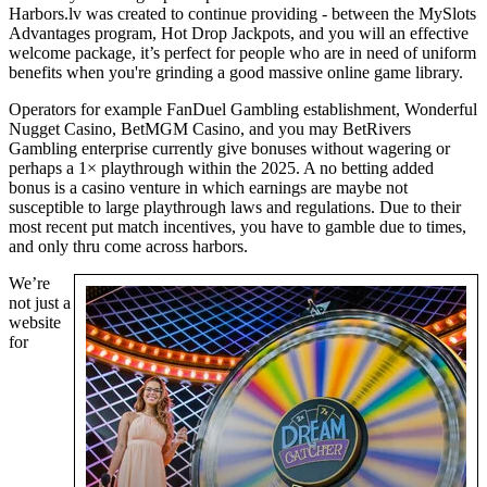
Harbors.lv was created to continue providing - between the MySlots
Advantages program, Hot Drop Jackpots, and you will an effective
welcome package, it’s perfect for people who are in need of uniform
benefits when you're grinding a good massive online game library.
Operators for example FanDuel Gambling establishment, Wonderful
Nugget Casino, BetMGM Casino, and you may BetRivers
Gambling enterprise currently give bonuses without wagering or
perhaps a 1× playthrough within the 2025. A no betting added
bonus is a casino venture in which earnings are maybe not
susceptible to large playthrough laws and regulations. Due to their
most recent put match incentives, you have to gamble due to times,
and only thru come across harbors.
We’re
not just a
website
for