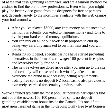
of at the real cash gambling enterprises, and are a famous method for
casinos to find the brand new professionals. Even when you might
play the better video game from the designers for free or perhaps
not, depends largely to the incentives available with the web casinos
your fool around with.
After you’ve played $5000, any kept money on the incentive
harmony is actually converted to genuine money and gone to
live in your hard earned money equilibrium.
You can rely on all of our no-deposit proposes to end up
being very carefully analyzed to own fairness and you will
precision.
Realizing so it belief, specific casinos have started providing
alternatives in the form of zero-wager 100 percent free spins
and lower-bet totally free spins.
The new revolves are doled aside after you sign up to the site,
and certainly will cause real cash wins if you're able to
overcome the brand new necessary betting requirements.
Totally free spins no-deposit NZ local casino also provides is
extremely searched for certainly professionals.
We’ve attained typically the most popular inquiries participants find
out about the newest 150 100 percent free spins no-deposit
gambling establishment bonus inside the Canada. It’s one of the
most aren't seemed game in the no-deposit totally free twist bonuses.