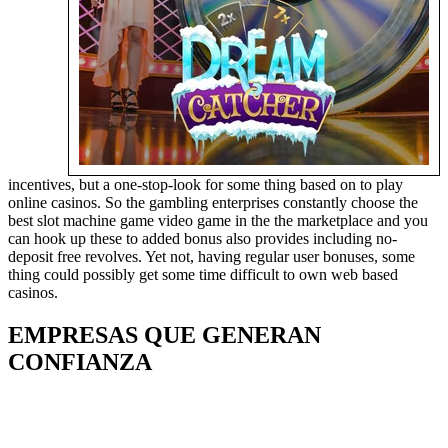
incentives, but a one-stop-look for some thing based on to play
online casinos. So the gambling enterprises constantly choose the
best slot machine game video game in the the marketplace and you
can hook up these to added bonus also provides including no-
deposit free revolves. Yet not, having regular user bonuses, some
thing could possibly get some time difficult to own web based
casinos.
EMPRESAS QUE GENERAN
CONFIANZA