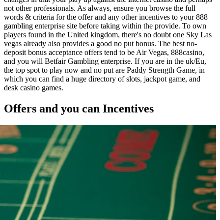
not other professionals. As always, ensure you browse the full
words & criteria for the offer and any other incentives to your 888
gambling enterprise site before taking within the provide. To own
players found in the United kingdom, there's no doubt one Sky Las
vegas already also provides a good no put bonus. The best no-
deposit bonus acceptance offers tend to be Air Vegas, 888casino,
and you will Betfair Gambling enterprise. If you are in the uk/Eu,
the top spot to play now and no put are Paddy Strength Game, in
which you can find a huge directory of slots, jackpot game, and
desk casino games.
Offers and you can Incentives