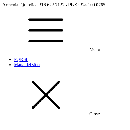
Armenia, Quindío | 316 622 7122 - PBX: 324 100 0765
Menu
PQRSF
Mapa del sitio
Close