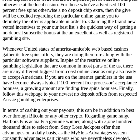
otherwise at the local casino. For those who’ve advertised 100
percent free spins otherwise a no deposit chip extra, then the give
will be credited regarding the particular online game you to
definitely the offer is applicable in order to. Claiming the brand new
vetted incentives to your our best list 's the quickest way of getting a
no deposit subscribe bonus at the an excellent as well as registered
gambling site.
Whenever United states of america-amicable web based casinos
gather its free spins offers, they are doing therefore along with the
particular software suppliers. Inspite of the restrictive online
gambling legislation that are common in most parts of the us, there
are many different biggest from-coast online casinos only also ready
to accept Americans. If you are on the internet gamblers in the usa
have become always typical ‘100 percent free processor’ acceptance
bonuses, a growing amount are finding free spins bonuses. Finally,
follow this webpage to your newest no deposit offers from respected
Aussie gambling enterprises.
In terms of cashing out your payouts, this can be in addition to best
over through Bitcoin or any other crypto. Regarding game range,
Harbors.lv is actually a genuine winner, along with 2,one hundred
thousand titles to select from. Sexy Lose Jackpots offer then
advantages on a daily basis, as the MySlots Advantages system
constantly advantages participants who are nevertheless devoted.