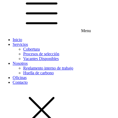
Menu
Inicio
Servicios
Cobertura
Procesos de selección
Vacantes Disponibles
Nosotros
Reglamento interno de trabajo
Huella de carbono
Oficinas
Contacto