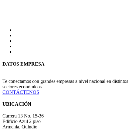
DATOS EMPRESA
Te conectamos con grandes empresas a nivel nacional en distintos
sectores económicos.
CONTÁCTENOS
UBICACIÓN
Carrera 13 No. 15-36
Edificio Azul 2 piso
Armenia, Quindío