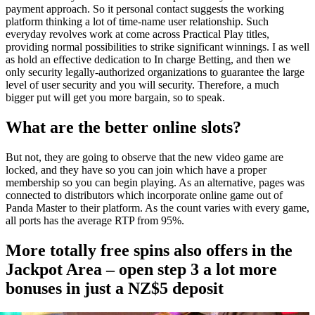
payment approach. So it personal contact suggests the working
platform thinking a lot of time-name user relationship. Such
everyday revolves work at come across Practical Play titles,
providing normal possibilities to strike significant winnings. I as well
as hold an effective dedication to In charge Betting, and then we
only security legally-authorized organizations to guarantee the large
level of user security and you will security. Therefore, a much
bigger put will get you more bargain, so to speak.
What are the better online slots?
But not, they are going to observe that the new video game are
locked, and they have so you can join which have a proper
membership so you can begin playing. As an alternative, pages was
connected to distributors which incorporate online game out of
Panda Master to their platform. As the count varies with every game,
all ports has the average RTP from 95%.
More totally free spins also offers in the
Jackpot Area – open step 3 a lot more
bonuses in just a NZ$5 deposit