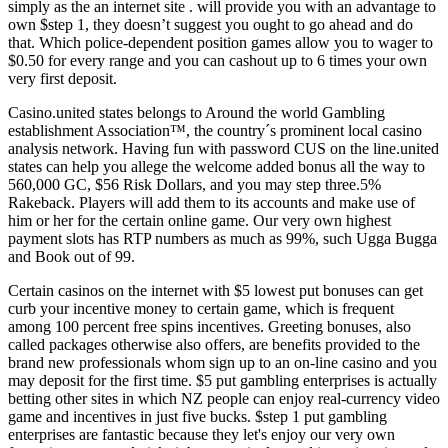
simply as the an internet site . will provide you with an advantage to
own $step 1, they doesn’t suggest you ought to go ahead and do
that. Which police-dependent position games allow you to wager to
$0.50 for every range and you can cashout up to 6 times your own
very first deposit.
Casino.united states belongs to Around the world Gambling
establishment Association™, the country´s prominent local casino
analysis network. Having fun with password CUS on the line.united
states can help you allege the welcome added bonus all the way to
560,000 GC, $56 Risk Dollars, and you may step three.5%
Rakeback. Players will add them to its accounts and make use of
him or her for the certain online game. Our very own highest
payment slots has RTP numbers as much as 99%, such Ugga Bugga
and Book out of 99.
Certain casinos on the internet with $5 lowest put bonuses can get
curb your incentive money to certain game, which is frequent
among 100 percent free spins incentives. Greeting bonuses, also
called packages otherwise also offers, are benefits provided to the
brand new professionals whom sign up to an on-line casino and you
may deposit for the first time. $5 put gambling enterprises is actually
betting other sites in which NZ people can enjoy real-currency video
game and incentives in just five bucks. $step 1 put gambling
enterprises are fantastic because they let's enjoy our very own