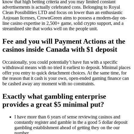
know that high betting criteria and you may limited constant
advertisements is actually celebrated cons. Belonging to Royal
Clean Possibilities LTD and focus on lower than an enthusiastic
Anjouan licenses, CrownGreen aims to possess a modern-day on-
line casino expertise in 2,500+ game, solid crypto support, and a
streamlined site that works well on the people unit.
Fee and you will Payment Actions at the
casinos inside Canada with $1 deposit
Occasionally, you could potentially’t have fun with a specific
withdrawal means with no tried it earliest to deposit. Minimal places
offer you entry to quick detachment choices. At the same time, for
the reason that it cash is your own, open-ended gaming finance can
be cashed away any moment with no constraints.
Exactly what gambling enterprise
provides a great $5 minimal put?
I have more than 6 years of sense reviewing casinos and
constantly register and gamble in the a good 5 dollar deposit
gambling establishment ahead of getting they on the our
number.