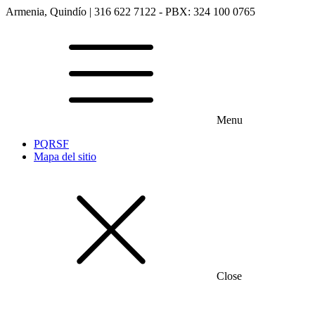
Armenia, Quindío | 316 622 7122 - PBX: 324 100 0765
Menu
PQRSF
Mapa del sitio
Close