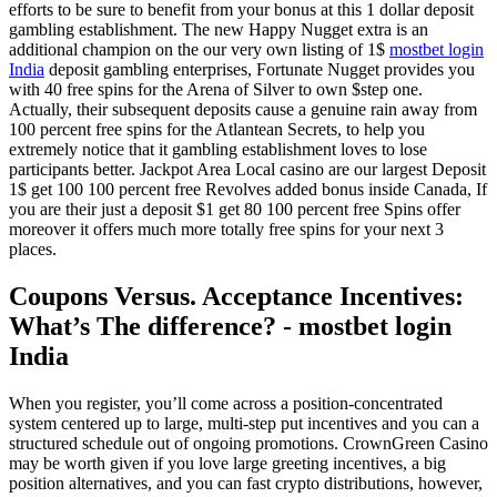
efforts to be sure to benefit from your bonus at this 1 dollar deposit
gambling establishment.
The new Happy Nugget extra is an
additional champion on the our very own listing of 1$
mostbet login
India
deposit gambling enterprises, Fortunate Nugget provides you
with 40 free spins for the Arena of Silver to own $step one.
Actually, their subsequent deposits cause a genuine rain away from
100 percent free spins for the Atlantean Secrets, to help you
extremely notice that it gambling establishment loves to lose
participants better. Jackpot Area Local casino are our largest Deposit
1$ get 100 100 percent free Revolves added bonus inside Canada, If
you are their just a deposit $1 get 80 100 percent free Spins offer
moreover it offers much more totally free spins for your next 3
places.
Coupons Versus. Acceptance Incentives:
What’s The difference? - mostbet login
India
When you register, you’ll come across a position-concentrated
system centered up to large, multi-step put incentives and you can a
structured schedule out of ongoing promotions. CrownGreen Casino
may be worth given if you love large greeting incentives, a big
position alternatives, and you can fast crypto distributions, however,