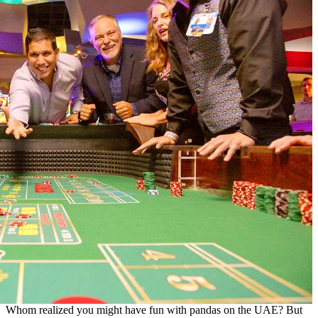
Whom realized you might have fun with pandas on the UAE? But