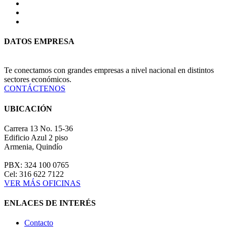
DATOS EMPRESA
Te conectamos con grandes empresas a nivel nacional en distintos
sectores económicos.
CONTÁCTENOS
UBICACIÓN
Carrera 13 No. 15-36
Edificio Azul 2 piso
Armenia, Quindío
PBX: 324 100 0765
Cel: 316 622 7122
VER MÁS OFICINAS
ENLACES DE INTERÉS
Contacto