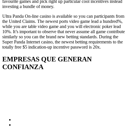
favourite games and pick right up particular cool incentives instead
investing a bundle of money.
Ultra Panda On-line casino is available so you can participants from
the United Claims. The newest ports video game lead a hundred%,
while you are table video game and you will electronic poker lead
10%. It’s important to observe that never assume all game contribute
similarly so you can the brand new betting standards. During the
Super Panda Internet casino, the newest betting requirements to the
totally free $5 indication-up incentive password is 20x.
EMPRESAS QUE GENERAN
CONFIANZA