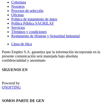
Cobertura
Nosotros
Procesos de selección
Oficinas
Politica de tratamiento de datos
Política Pública SAGRILAF
Servicios
Términos y condiciones
Reglamento de Higiene y Seguridad Industrial
Línea de ética
Punto Empleo S.A. garantiza que la información incorporada en la
presente comunicación será manejada bajo absoluta
confidencialidad y anonimato
SÍGUENOS EN
Powered by
QSOFTING
SOMOS PARTE DE GEN