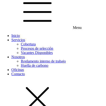
Menu
Inicio
Servicios
Cobertura
Procesos de selección
Vacantes Disponibles
Nosotros
Reglamento interno de trabajo
Huella de carbono
Oficinas
Contacto