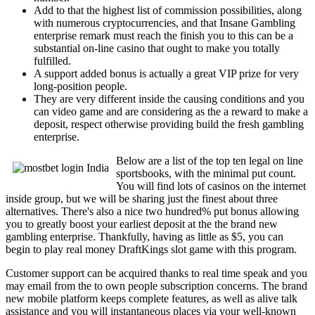
Add to that the highest list of commission possibilities, along
with numerous cryptocurrencies, and that Insane Gambling
enterprise remark must reach the finish you to this can be a
substantial on-line casino that ought to make you totally
fulfilled.
A support added bonus is actually a great VIP prize for very
long-position people.
They are very different inside the causing conditions and you
can video game and are considering as the a reward to make a
deposit, respect otherwise providing build the fresh gambling
enterprise.
Below are a list of the top ten legal on line
sportsbooks, with the minimal put count.
You will find lots of casinos on the internet
inside group, but we will be sharing just the finest about three
alternatives. There's also a nice two hundred% put bonus allowing
you to greatly boost your earliest deposit at the the brand new
gambling enterprise. Thankfully, having as little as $5, you can
begin to play real money DraftKings slot game with this program.
Customer support can be acquired thanks to real time speak and you
may email from the to own people subscription concerns. The brand
new mobile platform keeps complete features, as well as alive talk
assistance and you will instantaneous places via your well-known