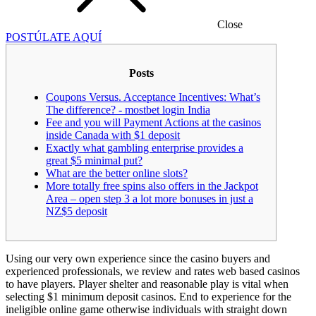
Close
POSTÚLATE AQUÍ
Posts
Coupons Versus. Acceptance Incentives: What’s
The difference? - mostbet login India
Fee and you will Payment Actions at the casinos
inside Canada with $1 deposit
Exactly what gambling enterprise provides a
great $5 minimal put?
What are the better online slots?
More totally free spins also offers in the Jackpot
Area – open step 3 a lot more bonuses in just a
NZ$5 deposit
Using our very own experience since the casino buyers and
experienced professionals, we review and rates web based casinos
to have players. Player shelter and reasonable play is vital when
selecting $1 minimum deposit casinos. End to experience for the
ineligible online game otherwise individuals with straight down