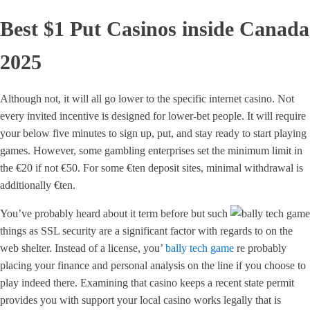
Best $1 Put Casinos inside Canada
2025
Although not, it will all go lower to the specific internet casino. Not
every invited incentive is designed for lower-bet people. It will require
your below five minutes to sign up, put, and stay ready to start playing
games. However, some gambling enterprises set the minimum limit in
the €20 if not €50. For some €ten deposit sites, minimal withdrawal is
additionally €ten.
You’ve probably heard about it term before but such
things as SSL security are a significant factor with regards to on the
web shelter. Instead of a license, you’
bally tech game
re probably
placing your finance and personal analysis on the line if you choose to
play indeed there. Examining that casino keeps a recent state permit
provides you with support your local casino works legally that is