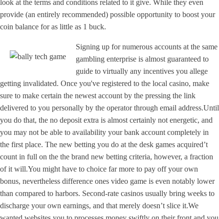
look at the terms and conditions related to it give. While they even
provide (an entirely recommended) possible opportunity to boost your
coin balance for as little as 1 buck.
Signing up for numerous accounts at the same
gambling enterprise is almost guaranteed to
guide to virtually any incentives you allege
getting invalidated. Once you've registered to the local casino, make
sure to make certain the newest account by the pressing the link
delivered to you personally by the operator through email address.Until
you do that, the no deposit extra is almost certainly not energetic, and
you may not be able to availability your bank account completely in
the first place. The new betting you do at the desk games acquired’t
count in full on the the brand new betting criteria, however, a fraction
of it will.You might have to choice far more to pay off your own
bonus, nevertheless difference ones video game is even notably lower
than compared to harbors. Second-rate casinos usually bring weeks to
discharge your own earnings, and that merely doesn’t slice it.We
wanted websites you to processes money swiftly on their front and you