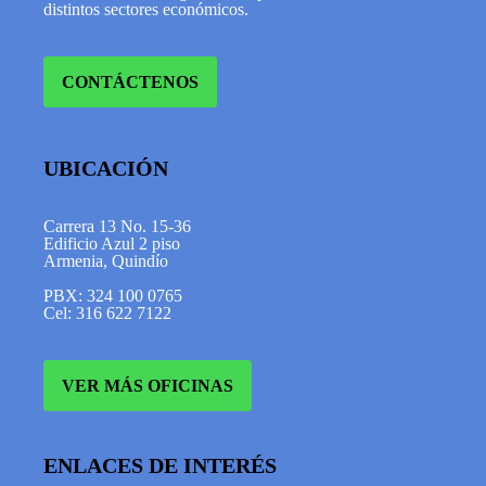
distintos sectores económicos.
CONTÁCTENOS
UBICACIÓN
Carrera 13 No. 15-36
Edificio Azul 2 piso
Armenia, Quindío
PBX: 324 100 0765
Cel: 316 622 7122
VER MÁS OFICINAS
ENLACES DE INTERÉS