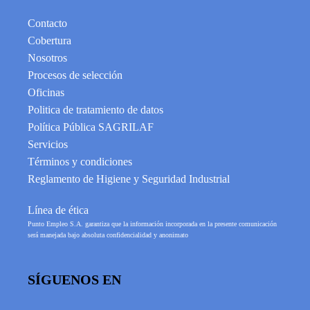
Contacto
Cobertura
Nosotros
Procesos de selección
Oficinas
Politica de tratamiento de datos
Política Pública SAGRILAF
Servicios
Términos y condiciones
Reglamento de Higiene y Seguridad Industrial
Línea de ética
Punto Empleo S.A. garantiza que la información incorporada en la presente comunicación
será manejada bajo absoluta confidencialidad y anonimato
SÍGUENOS EN