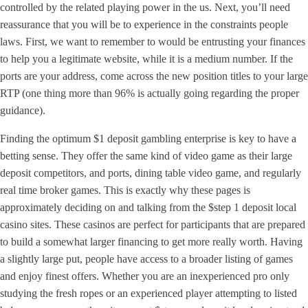
controlled by the related playing power in the us. Next, you’ll need
reassurance that you will be to experience in the constraints people
laws. First, we want to remember to would be entrusting your finances
to help you a legitimate website, while it is a medium number. If the
ports are your address, come across the new position titles to your large
RTP (one thing more than 96% is actually going regarding the proper
guidance).
Finding the optimum $1 deposit gambling enterprise is key to have a
betting sense. They offer the same kind of video game as their large
deposit competitors, and ports, dining table video game, and regularly
real time broker games. This is exactly why these pages is
approximately deciding on and talking from the $step 1 deposit local
casino sites. These casinos are perfect for participants that are prepared
to build a somewhat larger financing to get more really worth. Having
a slightly large put, people have access to a broader listing of games
and enjoy finest offers. Whether you are an inexperienced pro only
studying the fresh ropes or an experienced player attempting to listed