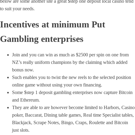
below are some another site a great $step one deposit local casino tend
to suit your needs.
Incentives at minimum Put
Gambling enterprises
Join and you can win as much as $2500 per spin on one from
NZ’s really uniform champions by the claiming which added
bonus now.
Such enables you to twist the new reels to the selected position
online game without using your own financing.
Some $step 1 deposit gambling enterprises now capture Bitcoin
and Ethereum.
They are able to are however become limited to Harbors, Casino
poker, Baccarat, Dining table games, Real time Specialist tables,
Blackjack, Scrape Notes, Bingo, Craps, Roulette and Bitcoin
just slots.