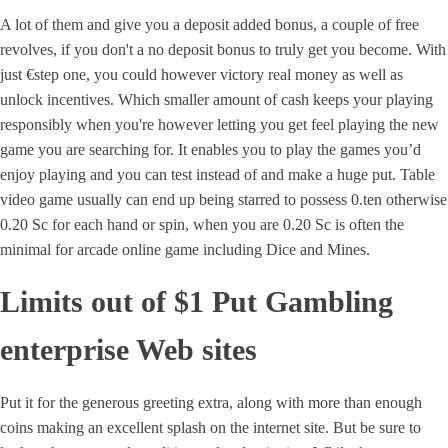
A lot of them and give you a deposit added bonus, a couple of free
revolves, if you don't a no deposit bonus to truly get you become. With
just €step one, you could however victory real money as well as
unlock incentives. Which smaller amount of cash keeps your playing
responsibly when you're however letting you get feel playing the new
game you are searching for. It enables you to play the games you’d
enjoy playing and you can test instead of and make a huge put. Table
video game usually can end up being starred to possess 0.ten otherwise
0.20 Sc for each hand or spin, when you are 0.20 Sc is often the
minimal for arcade online game including Dice and Mines.
Limits out of $1 Put Gambling
enterprise Web sites
Put it for the generous greeting extra, along with more than enough
coins making an excellent splash on the internet site. But be sure to