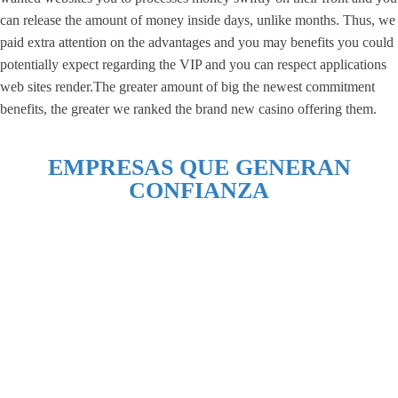
can release the amount of money inside days, unlike months. Thus, we
paid extra attention on the advantages and you may benefits you could
potentially expect regarding the VIP and you can respect applications
web sites render.The greater amount of big the newest commitment
benefits, the greater we ranked the brand new casino offering them.
EMPRESAS QUE GENERAN
CONFIANZA