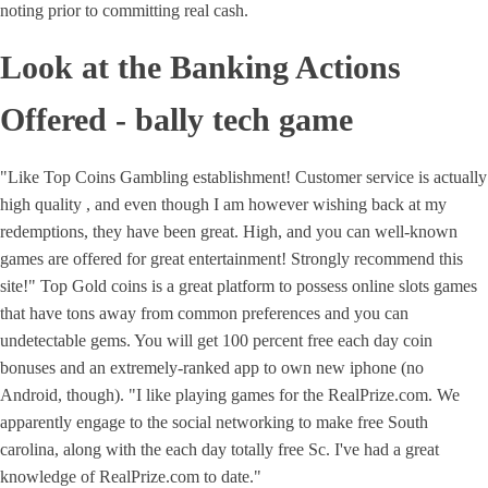
noting prior to committing real cash.
Look at the Banking Actions
Offered - bally tech game
"Like Top Coins Gambling establishment! Customer service is actually
high quality , and even though I am however wishing back at my
redemptions, they have been great. High, and you can well-known
games are offered for great entertainment! Strongly recommend this
site!" Top Gold coins is a great platform to possess online slots games
that have tons away from common preferences and you can
undetectable gems. You will get 100 percent free each day coin
bonuses and an extremely-ranked app to own new iphone (no
Android, though). "I like playing games for the RealPrize.com. We
apparently engage to the social networking to make free South
carolina, along with the each day totally free Sc. I've had a great
knowledge of RealPrize.com to date."