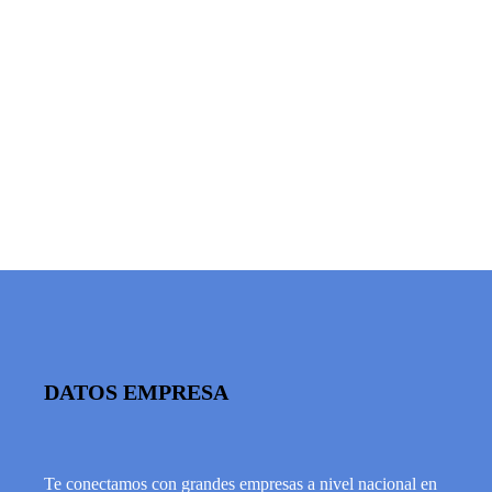
DATOS EMPRESA
Te conectamos con grandes empresas a nivel nacional en