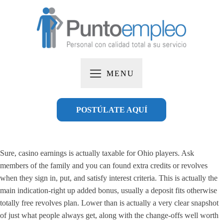
MENU
POSTÚLATE AQUÍ
Sure, casino earnings is actually taxable for Ohio players. Ask
members of the family and you can found extra credits or revolves
when they sign in, put, and satisfy interest criteria. This is actually the
main indication-right up added bonus, usually a deposit fits otherwise
totally free revolves plan.
Lower than is actually a very clear snapshot
of just what people always get, along with the change-offs well worth