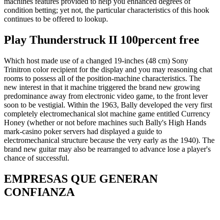
machines features provided to help you enhanced degrees of
condition betting; yet not, the particular characteristics of this hook
continues to be offered to lookup.
Play Thunderstruck II 100percent free
Which host made use of a changed 19-inches (48 cm) Sony
Trinitron color recipient for the display and you may reasoning chat
rooms to possess all of the position-machine characteristics. The
new interest in that it machine triggered the brand new growing
predominance away from electronic video game, to the front lever
soon to be vestigial. Within the 1963, Bally developed the very first
completely electromechanical slot machine game entitled Currency
Honey (whether or not before machines such Bally's High Hands
mark-casino poker servers had displayed a guide to
electromechanical structure because the very early as the 1940). The
brand new guitar may also be rearranged to advance lose a player's
chance of successful.
EMPRESAS QUE GENERAN
CONFIANZA