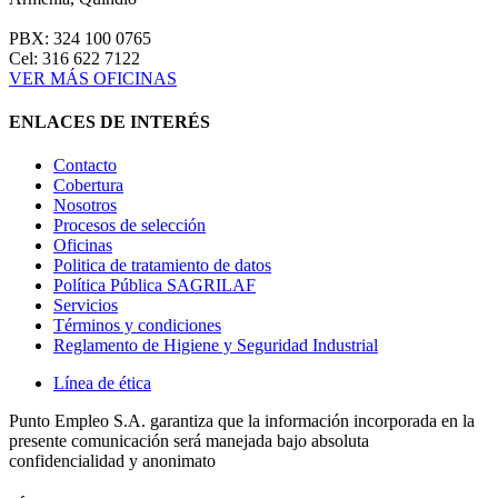
PBX: 324 100 0765
Cel: 316 622 7122
VER MÁS OFICINAS
ENLACES DE INTERÉS
Contacto
Cobertura
Nosotros
Procesos de selección
Oficinas
Politica de tratamiento de datos
Política Pública SAGRILAF
Servicios
Términos y condiciones
Reglamento de Higiene y Seguridad Industrial
Línea de ética
Punto Empleo S.A. garantiza que la información incorporada en la
presente comunicación será manejada bajo absoluta
confidencialidad y anonimato