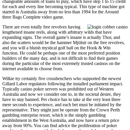
changeable amounts of loans to play, which have step 1 to 15 credit
for each and every line becoming typical. This type of machine got
starred in Australia away from no less than 1994 for the Around
three Bags Complete video game.
There are even totally free revolves having
lengthened insane reels, along with arbitrary wilds that have
expanding signs. The overall game’s insane is actually Thor, and
also the scatters would be the hammer Mjölnir on the free revolves,
and you will a bluish mystical golf ball on the Hook & Win
function. He could be perhaps one of the most preferred position
builders of the many day, and is not difficult to find their games
during the particular of the most extremely trusted casinos on the
internet available to choose from.
Wilkie try certainly five crossbenchers who supported the newest
Gillard Labor regulators following the installed parliament impact.
Typically casino poker servers was prohibited out of Western
Australia and now we consider one to, in the societal desire, they
have to stay banned. Per choice has to take at the very least three
mere seconds to experience, and each bet must be initiated by the
representative. They might just be operate from the Crown Perth
gambling enterprise resort, which is the simply gambling
establishment in the West Australia, and now have a return price
away from 90%. You can find advice the proliferation of poker