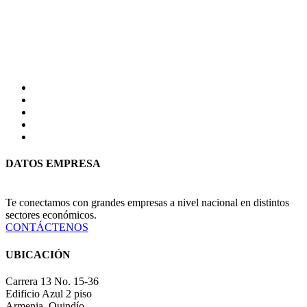
DATOS EMPRESA
Te conectamos con grandes empresas a nivel nacional en distintos
sectores económicos.
CONTÁCTENOS
UBICACIÓN
Carrera 13 No. 15-36
Edificio Azul 2 piso
Armenia, Quindío