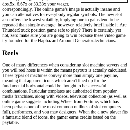
dos.5x, 6.67x or 33.33x your wager,
correspondingly. The online game’s image is actually insane and
you can alternatives for everybody regular symbols. The new slot
also offers the lowest volatility, implying one to gains tend to be
repeated than simply average, however, relatively brief inside it. Are
ThunderStruck position game safe to play? There is certainly, yet
not, zero make sure you are going to win because these video game
try founded for the Haphazard Amount Generator-technicians.
Reels
One of many differences when considering slot machine servers and
you will reel hosts is within the means payouts is actually calculated.
These types of machines convey more than simply one payline,
meaning that apparent icons which aren't lined up for the
fundamental horizontal could be thought to be successful
combinations. Particular templates are authorized from popular
media franchises, along with videos, television collection (as well as
online game suggests including Wheel from Fortune, which has
been perhaps one of the most common outlines of slot computers
full), performers, and you may designers. When the a new player fits
a fantastic blend of icons, the gamer earns credits based on the
paytable.