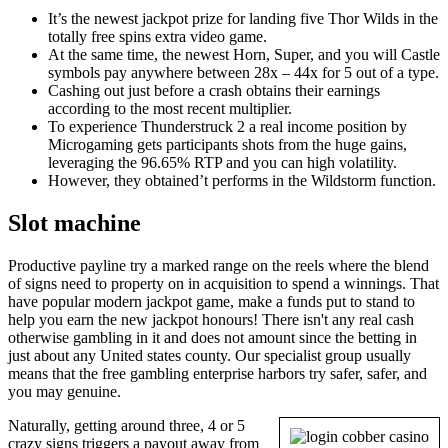
It’s the newest jackpot prize for landing five Thor Wilds in the
totally free spins extra video game.
At the same time, the newest Horn, Super, and you will Castle
symbols pay anywhere between 28x – 44x for 5 out of a type.
Cashing out just before a crash obtains their earnings
according to the most recent multiplier.
To experience Thunderstruck 2 a real income position by
Microgaming gets participants shots from the huge gains,
leveraging the 96.65% RTP and you can high volatility.
However, they obtained’t performs in the Wildstorm function.
Slot machine
Productive payline try a marked range on the reels where the blend
of signs need to property on in acquisition to spend a winnings. That
have popular modern jackpot game, make a funds put to stand to
help you earn the new jackpot honours! There isn't any real cash
otherwise gambling in it and does not amount since the betting in
just about any United states county. Our specialist group usually
means that the free gambling enterprise harbors try safer, safer, and
you may genuine.
Naturally, getting around three, 4 or 5
crazy signs triggers a payout away from