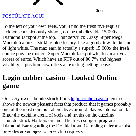
Close
POSTÚLATE AQUÍ
To the left of your own reels, you'll find the fresh five regular
jackpots conspicuously shown, on the unbelievable 15,000x
Diamond Jackpot at the top. Thunderstruck Crazy Super Mega
Moolah features a striking blue history, like a good air with hints out
of light white. The max earn is actually a superb 15,000x the fresh
choice plus the modern Super Moolah Jackpot which can arrive at
scores of euros.
Which have an RTP out of 86.7% and highest
volatility, it position now offers an exciting betting sense.
Login cobber casino - Looked Online
game
Our very own Thunderstruck Ports
login cobber casino
remark
shows the newest pleasant facts that produce that it games probably
one of the most common alternatives around players international.
Enter the exciting arena of gods and myths on the dazzling
Thunderstruck Harbors on line. The fresh support program
Diamond Bar regarding the DoubleDown Gambling enterprise also
provides advantages to have chip requests.