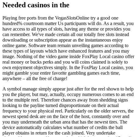
Needed casinos in the
Playing free ports from the VegasSlotsOnline try a good one
hundred% courtroom matter Us participants will do. As a result, you
have access to all types of slots, having any theme or provides you
can remember. We've made certain all our totally free slots instead
downloading or subscription appear as the instantaneous enjoy
online game. Software team remain unveiling games according to
these types of layouts which have enhanced features and you may
image. Nothing of the video game inside FoxPlay Local casino offer
real money or bucks perks and you will coins claimed is solely to
own enjoyment objectives simply. In the FoxPlay Local casino, you
might gamble your entire favorite gambling games each time,
anywhere – all the free of charge!
A symbol manage simply appear just after for the reel shown to help
you the player, but may, actually, occupy numerous comes to an end
to the multiple reel. Therefore chances away from shedding signs
looking to the payline turned disproportionate on their actual
frequency to your physical reel. Particularly on the older servers, the
newest spend desk are on the face of the host, constantly over and
you may underneath the urban area that has the newest tires. The
device automatically calculates what number of credits the ball
player obtains in return for the cash joined. Very undertake