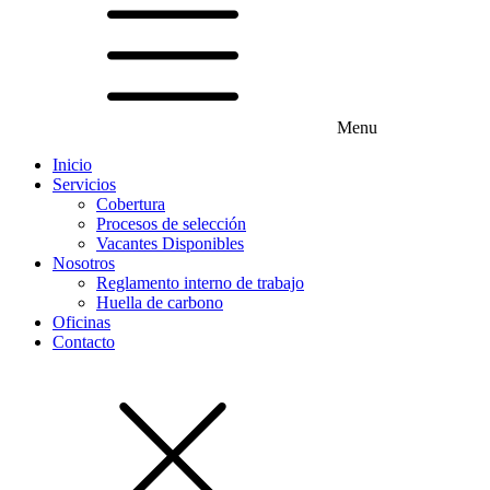
Menu
Inicio
Servicios
Cobertura
Procesos de selección
Vacantes Disponibles
Nosotros
Reglamento interno de trabajo
Huella de carbono
Oficinas
Contacto