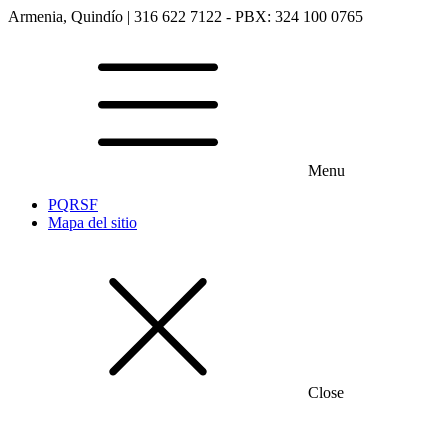
Armenia, Quindío | 316 622 7122 - PBX: 324 100 0765
Menu
PQRSF
Mapa del sitio
Close