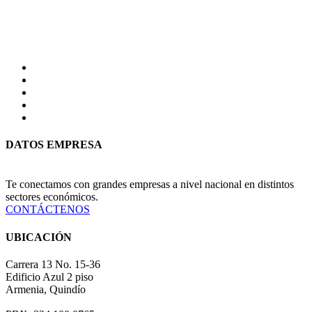
DATOS EMPRESA
Te conectamos con grandes empresas a nivel nacional en distintos
sectores económicos.
CONTÁCTENOS
UBICACIÓN
Carrera 13 No. 15-36
Edificio Azul 2 piso
Armenia, Quindío