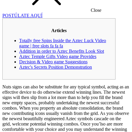
Close
POSTÚLATE AQUÍ
Articles
Totally free Spins Inside the Aztec Luck Video
game | free slots fa fa fa
Addition in order to Aztec Benefits Look Slot
Aztec Temple Gifts Video game Provides
Decision & Video game Suggestions
Aztec's Secrets Position Demonstration
Nuts signs can also be substitute for any typical symbol, acting as an
effective device to do otherwise extend winning lines. The newest
signs will then slip from a lot more than to help you fill the brand
new empty spaces, probably undertaking the newest successful
combos. When you property an absolute consolidation, the brand
new contributing icons usually vanish from the grid.
As you observe
the newest beautifully engineered Aztec symbols cascade on the
grid, welcome potential winning combos. Once you’lso are more
comfortable with your choice and you may understand the winning