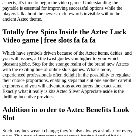
aspects, it’s time to begin the video game. Understanding the
paytable is essential for improving successful options while the
players talk about the newest rich rewards invisible within the
ancient Aztec theme.
Totally free Spins Inside the Aztec Luck
Video game | free slots fa fa fa
Which have symbols driven because of the Aztec items, deities, and
you will tissues, all the twist guides you higher to your which
pleasant globe. Step for the strange realm of the brand new Aztecs
with the exciting line of online slots games. What's more,
experienced professionals often delight in the possibility to regulate
their choice proportions, enabling steps that suit one another careful
explorers and you will adventurous adventurers the exact same.
Exactly what it really is kits Aztec Silver Appreciate aside is the
thrilling incentive provides.
Addition in order to Aztec Benefits Look
Slot
Such paylines wear’t change; they’re also always a similar for every