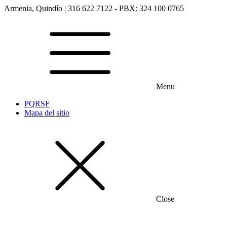
Armenia, Quindío | 316 622 7122 - PBX: 324 100 0765
Menu
PQRSF
Mapa del sitio
Close