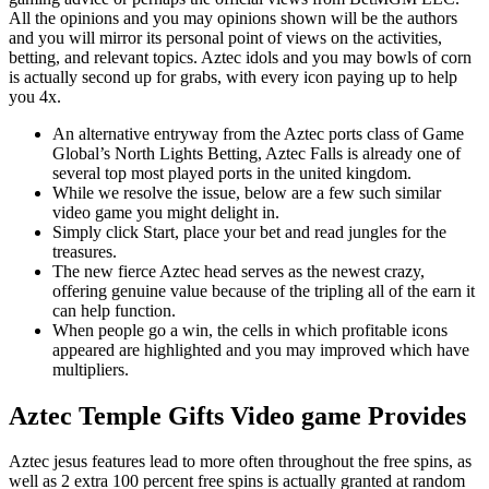
All the opinions and you may opinions shown will be the authors
and you will mirror its personal point of views on the activities,
betting, and relevant topics. Aztec idols and you may bowls of corn
is actually second up for grabs, with every icon paying up to help
you 4x.
An alternative entryway from the Aztec ports class of Game
Global’s North Lights Betting, Aztec Falls is already one of
several top most played ports in the united kingdom.
While we resolve the issue, below are a few such similar
video game you might delight in.
Simply click Start, place your bet and read jungles for the
treasures.
The new fierce Aztec head serves as the newest crazy,
offering genuine value because of the tripling all of the earn it
can help function.
When people go a win, the cells in which profitable icons
appeared are highlighted and you may improved which have
multipliers.
Aztec Temple Gifts Video game Provides
Aztec jesus features lead to more often throughout the free spins, as
well as 2 extra 100 percent free spins is actually granted at random