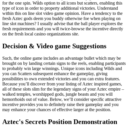
for the one spin. Wilds option to all icons but scatters, enabling this
type of icon in order to property additional victories. Understand
within this on line slot video game opinion. Have a tendency to the
fresh Aztec gods deem you buddy otherwise foe when playing on
line slot machines? I usually advise that the ball player explores the
fresh requirements and you will twice-browse the incentive directly
on the fresh local casino organizations site.
Decision & Video game Suggestions
Such, the online game includes an advantage bullet which may be
brought on by landing certain signs to the reels, enabling participants
to probably win large winnings. Unique icons including Wilds and
you can Scatters subsequent enhance the gameplay, giving
possibilities to own extended victories and you can extra features.
Because you’ll discover from your listing of Aztec inspired games,
all of these slots slim for the legendary signs of your Aztec empire –
walked temples, worshipped gods, jungle beasts and you will
hemorrhoids out of value. Below, we’ll consider specific attractive
incentive provides you to definitely raise their gameplay and you
may enhance your chances of effective larger at the position.
Aztec's Secrets Position Demonstration