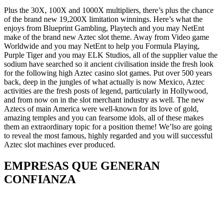
Plus the 30X, 100X and 1000X multipliers, there’s plus the chance
of the brand new 19,200X limitation winnings. Here’s what the
enjoys from Blueprint Gambling, Playtech and you may NetEnt
make of the brand new Aztec slot theme. Away from Video game
Worldwide and you may NetEnt to help you Formula Playing,
Purple Tiger and you may ELK Studios, all of the supplier value the
sodium have searched so it ancient civilisation inside the fresh look
for the following high Aztec casino slot games. Put over 500 years
back, deep in the jungles of what actually is now Mexico, Aztec
activities are the fresh posts of legend, particularly in Hollywood,
and from now on in the slot merchant industry as well. The new
Aztecs of main America were well-known for its love of gold,
amazing temples and you can fearsome idols, all of these makes
them an extraordinary topic for a position theme! We’lso are going
to reveal the most famous, highly regarded and you will successful
Aztec slot machines ever produced.
EMPRESAS QUE GENERAN
CONFIANZA