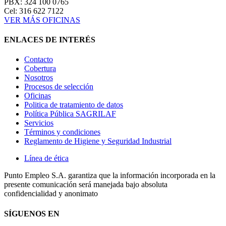
PBX: 324 100 0765
Cel: 316 622 7122
VER MÁS OFICINAS
ENLACES DE INTERÉS
Contacto
Cobertura
Nosotros
Procesos de selección
Oficinas
Politica de tratamiento de datos
Política Pública SAGRILAF
Servicios
Términos y condiciones
Reglamento de Higiene y Seguridad Industrial
Línea de ética
Punto Empleo S.A. garantiza que la información incorporada en la
presente comunicación será manejada bajo absoluta
confidencialidad y anonimato
SÍGUENOS EN