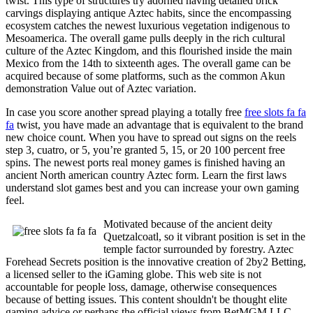
twist. This type of structures try adorned having detailed brick
carvings displaying antique Aztec habits, since the encompassing
ecosystem catches the newest luxurious vegetation indigenous to
Mesoamerica. The overall game pulls deeply in the rich cultural
culture of the Aztec Kingdom, and this flourished inside the main
Mexico from the 14th to sixteenth ages. The overall game can be
acquired because of some platforms, such as the common Akun
demonstration Value out of Aztec variation.
In case you score another spread playing a totally free
free slots fa fa
fa
twist, you have made an advantage that is equivalent to the brand
new choice count. When you have to spread out signs on the reels
step 3, cuatro, or 5, you’re granted 5, 15, or 20 100 percent free
spins. The newest ports real money games is finished having an
ancient North american country Aztec form. Learn the first laws
understand slot games best and you can increase your own gaming
feel.
Motivated because of the ancient deity
Quetzalcoatl, so it vibrant position is set in the
temple factor surrounded by forestry. Aztec
Forehead Secrets position is the innovative creation of 2by2 Betting,
a licensed seller to the iGaming globe. This web site is not
accountable for people loss, damage, otherwise consequences
because of betting issues. This content shouldn't be thought elite
gaming advice or perhaps the official views from BetMGM LLC.