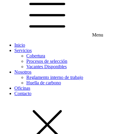
Menu
Inicio
Servicios
Cobertura
Procesos de selección
Vacantes Disponibles
Nosotros
Reglamento interno de trabajo
Huella de carbono
Oficinas
Contacto