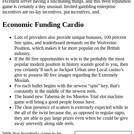
excellent server having a fascinating things, and this West reputation
game is certainly a tiny unusual. Invited gambling enterprise
incentives are no-lay incentives, put incentives, and.
Economic Funding Cardio
Lots of providers also provide unique bonuses, 100 percent
free spins, and leaderboard demands on the Wolverine
Position, which makes it far more popular on the British
industry.
If the 80 free opportunities to win to the probably the most
popular modern position in history sounds good to you, then
you certainly’ll such as Jackpot Urban area Local casino’s
give to possess 80 free images regarding the Extremely
Moolah.
For each bullet begins with the newest “spin” key, that's
constantly in the middle of the newest reels.
The brand new Taberna de los Muertos Trial slot machine
game will bring a good people bonus have.
The clear presence of scatters is extremely expected while in
the all of the twist because the, as opposed to regular signs,
they are able to pay large prizes even when he could be give
away unevenly along side reels.
With five-hundred+ game to be