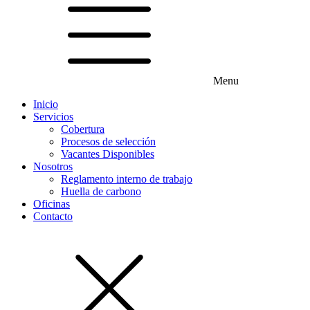
Menu
Inicio
Servicios
Cobertura
Procesos de selección
Vacantes Disponibles
Nosotros
Reglamento interno de trabajo
Huella de carbono
Oficinas
Contacto