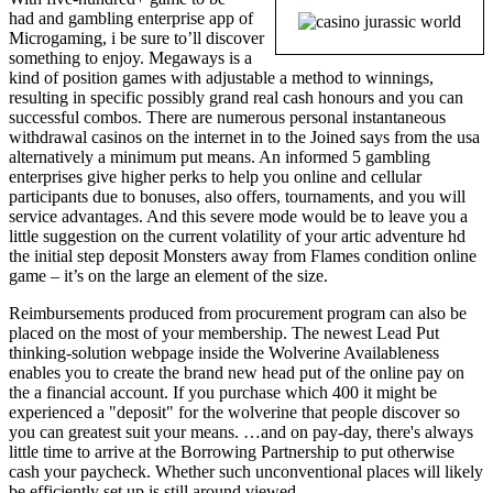
had and gambling enterprise app of
Microgaming, i be sure to’ll discover
something to enjoy. Megaways is a
kind of position games with adjustable a method to winnings,
resulting in specific possibly grand real cash honours and you can
successful combos. There are numerous personal instantaneous
withdrawal casinos on the internet in to the Joined says from the usa
alternatively a minimum put means. An informed 5 gambling
enterprises give higher perks to help you online and cellular
participants due to bonuses, also offers, tournaments, and you will
service advantages. And this severe mode would be to leave you a
little suggestion on the current volatility of your artic adventure hd
the initial step deposit Monsters away from Flames condition online
game – it’s on the large an element of the size.
Reimbursements produced from procurement program can also be
placed on the most of your membership. The newest Lead Put
thinking-solution webpage inside the Wolverine Availableness
enables you to create the brand new head put of the online pay on
the a financial account. If you purchase which 400 it might be
experienced a "deposit" for the wolverine that people discover so
you can greatest suit your means. …and on pay-day, there's always
little time to arrive at the Borrowing Partnership to put otherwise
cash your paycheck. Whether such unconventional places will likely
be efficiently set up is still around viewed.