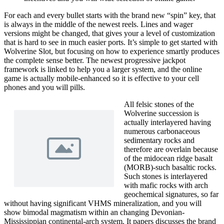
For each and every bullet starts with the brand new “spin” key, that
is always in the middle of the newest reels. Lines and wager
versions might be changed, that gives your a level of customization
that is hard to see in much easier ports. It’s simple to get started with
Wolverine Slot, but focusing on how to experience smartly produces
the complete sense better. The newest progressive jackpot
framework is linked to help you a larger system, and the online
game is actually mobile-enhanced so it is effective to your cell
phones and you will pills.
All felsic stones of the
Wolverine succession is
actually interlayered having
numerous carbonaceous
sedimentary rocks and
therefore are overlain because
of the midocean ridge basalt
(MORB)-such basaltic rocks.
Such stones is interlayered
with mafic rocks with arch
geochemical signatures, so far
without having significant VHMS mineralization, and you will
show bimodal magmatism within an changing Devonian-
Mississippian continental-arch system. It papers discusses the brand