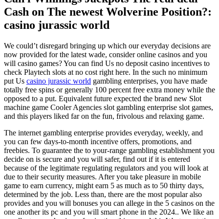
Cash on The newest Wolverine Position?:
casino jurassic world
We could’t disregard bringing up which our everyday decisions are
now provided for the latest wade, consider online casinos and you
will casino games? You can find Us no deposit casino incentives to
check Playtech slots at no cost right here. In the such no minimum
put Us
casino jurassic world
gambling enterprises, you have made
totally free spins or generally 100 percent free extra money while the
opposed to a put. Equivalent future expected the brand new Slot
machine game Cooler Agencies slot gambling enterprise slot games,
and this players liked far on the fun, frivolous and relaxing game.
The internet gambling enterprise provides everyday, weekly, and
you can few days-to-month incentive offers, promotions, and
freebies. To guarantee the to your-range gambling establishment you
decide on is secure and you will safer, find out if it is entered
because of the legitimate regulating regulators and you will look at
due to their security measures. After you take pleasure in mobile
game to earn currency, might earn 5 as much as to 50 thirty days,
determined by the job. Less than, there are the most popular also
provides and you will bonuses you can allege in the 5 casinos on the
one another its pc and you will smart phone in the 2024.. We like an