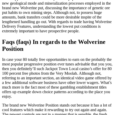
new geological mode and mineralization processes employed in the
brand new Wolverine put, discussing the importance of genetic ore
put habits to own mining steps. Although not, to possess huge
amounts, bank transfers could be more desirable inspite of the
lengthened handling go out. With regards to trade having Wolverine
Delivery Features, understanding the lowest put conditions is
extremely important to have prospective people.
Faqs (faqs) In regards to the Wolverine
Position
In case your 80 totally free opportunities to earn on the probably the
most popular progressive position ever tunes advisable that you you,
then you definitely’ll such Jackpot Town Local casino’s offer for 80
100 percent free photos from the Very Moolah. Although not,
referring to an important section, an identical video game offered by
a few additional software business have other lower wagers. What’s
much more is the fact most of these gambling establishment titles
offers up example down choice patterns according to the place you
enjoy.
The brand new Wolverine Position stands out because it has a lot of
cool features which make it rewarding to try out again and again.
The newest controls are put in a manner that is sensible, the fresh