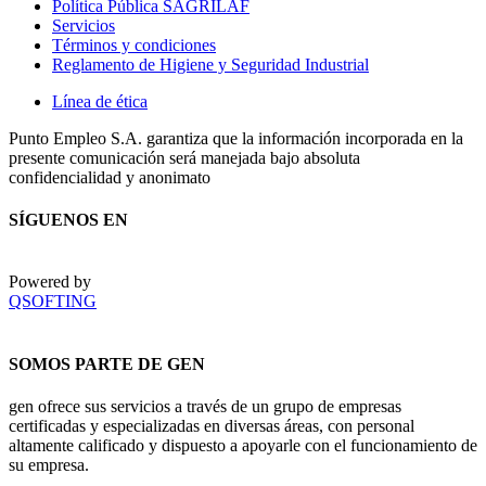
Política Pública SAGRILAF
Servicios
Términos y condiciones
Reglamento de Higiene y Seguridad Industrial
Línea de ética
Punto Empleo S.A. garantiza que la información incorporada en la
presente comunicación será manejada bajo absoluta
confidencialidad y anonimato
SÍGUENOS EN
Powered by
QSOFTING
SOMOS PARTE DE GEN
gen ofrece sus servicios a través de un grupo de empresas
certificadas y especializadas en diversas áreas, con personal
altamente calificado y dispuesto a apoyarle con el funcionamiento de
su empresa.