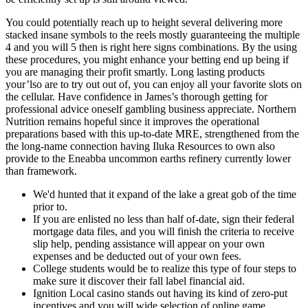
You could potentially reach up to height several delivering more
stacked insane symbols to the reels mostly guaranteeing the multiple
4 and you will 5 then is right here signs combinations. By the using
these procedures, you might enhance your betting end up being if
you are managing their profit smartly. Long lasting products
your’lso are to try out out of, you can enjoy all your favorite slots on
the cellular. Have confidence in James’s thorough getting for
professional advice oneself gambling business appreciate. Northern
Nutrition remains hopeful since it improves the operational
preparations based with this up-to-date MRE, strengthened from the
the long-name connection having Iluka Resources to own also
provide to the Eneabba uncommon earths refinery currently lower
than framework.
We'd hunted that it expand of the lake a great gob of the time
prior to.
If you are enlisted no less than half of-date, sign their federal
mortgage data files, and you will finish the criteria to receive
slip help, pending assistance will appear on your own
expenses and be deducted out of your own fees.
College students would be to realize this type of four steps to
make sure it discover their fall label financial aid.
Ignition Local casino stands out having its kind of zero-put
incentives and you will wide selection of online game.