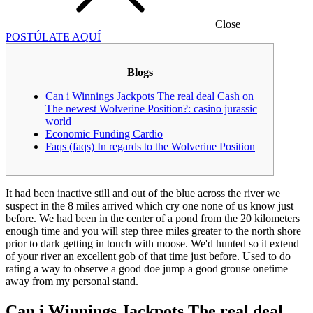
Close
POSTÚLATE AQUÍ
Blogs
Can i Winnings Jackpots The real deal Cash on
The newest Wolverine Position?: casino jurassic
world
Economic Funding Cardio
Faqs (faqs) In regards to the Wolverine Position
It had been inactive still and out of the blue across the river we
suspect in the 8 miles arrived which cry one none of us know just
before. We had been in the center of a pond from the 20 kilometers
enough time and you will step three miles greater to the north shore
prior to dark getting in touch with moose. We'd hunted so it extend
of your river an excellent gob of that time just before.
Used to do
rating a way to observe a good doe jump a good grouse onetime
away from my personal stand.
Can i Winnings Jackpots The real deal