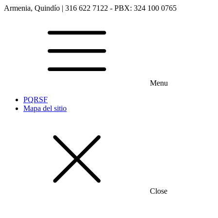
Armenia, Quindío | 316 622 7122 - PBX: 324 100 0765
Menu
PQRSF
Mapa del sitio
Close