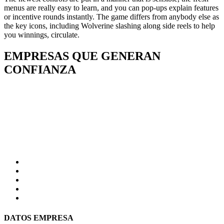
menus are really easy to learn, and you can pop-ups explain features
or incentive rounds instantly. The game differs from anybody else as
the key icons, including Wolverine slashing along side reels to help
you winnings, circulate.
EMPRESAS QUE GENERAN
CONFIANZA
DATOS EMPRESA