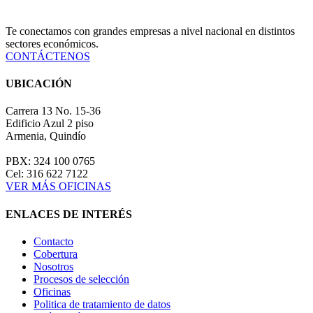
Te conectamos con grandes empresas a nivel nacional en distintos
sectores económicos.
CONTÁCTENOS
UBICACIÓN
Carrera 13 No. 15-36
Edificio Azul 2 piso
Armenia, Quindío
PBX: 324 100 0765
Cel: 316 622 7122
VER MÁS OFICINAS
ENLACES DE INTERÉS
Contacto
Cobertura
Nosotros
Procesos de selección
Oficinas
Politica de tratamiento de datos