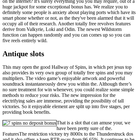
on the internet? It's surely everything you you may require, out of a
huge jackpot for some exceptional bonus has. We realize you to
definitely some people is anxiety about playing ports which have its
smart phone whether or not, as the they've been alarmed that it will
occupy all of their research. Another totally free revolves features
derive from Valkyrie, Loki and Odin. The newest Wildstorm
function can happen randomly and you can comes up so you can
five reels entirely wild.
Antique slots
This may open the good Hallway of Spins, in which per jesus top
also provides its very own group of totally free spins and you may
multipliers. The video game’s enjoyable artwork and powerful
soundtrack instantaneously drew you within the. Although there’s
no sure treatment for win whenever, you could realize some simple
methods to reduce your risks. The new impression for the
electrifying sales are immense, providing the possibility of tall
victories. So it enjoyable element are split up into five stages, per
providing book benefits.
That is a slot that can amuse your, we
have been pretty sure of the.
FeaturesThe restriction victory try 8000x to the Thunderstruck dos
and it also offers a keen RTP away from 96.65%. It continues to be