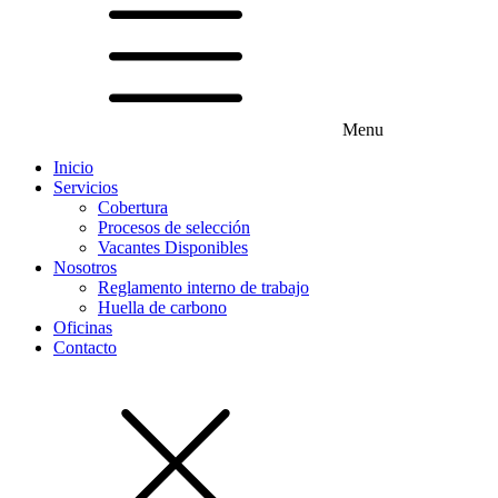
Menu
Inicio
Servicios
Cobertura
Procesos de selección
Vacantes Disponibles
Nosotros
Reglamento interno de trabajo
Huella de carbono
Oficinas
Contacto