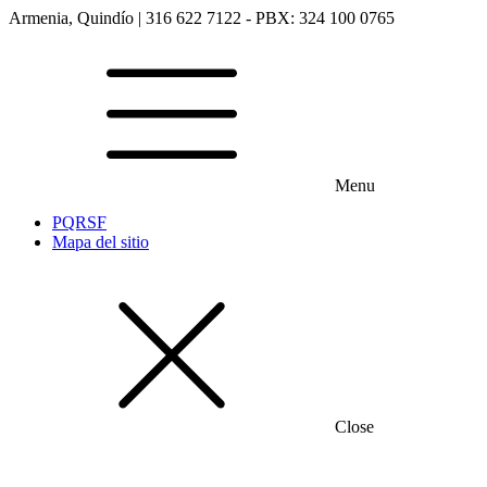
Armenia, Quindío | 316 622 7122 - PBX: 324 100 0765
Menu
PQRSF
Mapa del sitio
Close