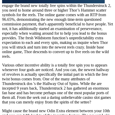
engage the brand new totally free spins within the Thunderstruck 2,
you need to home around three or higher Thor’s Hammer scatter
symbols for the reels. The online game comes with an RTP from
96.65%, demonstrating the new enough time-term questioned
commission payment, that's apparently beneficial to have people. Yet
not, it has additionally started an examination of perseverance,
especially when waiting around for to help you lead to the bonus
provides. The fresh Wildstorm function’s unpredictability extra
expectation to each and every spin, making us inquire when Thor
you will struck and turn into the newest reels crazy. Inside base
online game, Thor descends to convert up to five reels on the wild
reels.
Various other incentive ability is a totally free spin you to appears
whenever four gods are noticed. And you can, the newest hallway
of revolves is actually specifically the initial part in which the free
twist bonus comes from. One of the many attributes of
Thunderstruck dos 's the Hallway Out of Spins. While the are
incepted 9 years back, Thunderstruck 2 has gathered an enormous
fan base and has become perhaps one of the most popular ports of
them all. From the seek out a daring unbelievable casino slot games
that you can merely enjoy from the spirits of the settee?
Might cause the brand new Odin Extra element between your 10th