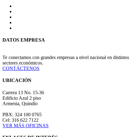
DATOS EMPRESA
Te conectamos con grandes empresas a nivel nacional en distintos
sectores económicos.
CONTÁCTENOS
UBICACIÓN
Carrera 13 No. 15-36
Edificio Azul 2 piso
Armenia, Quindío
PBX: 324 100 0765
Cel: 316 622 7122
VER MÁS OFICINAS