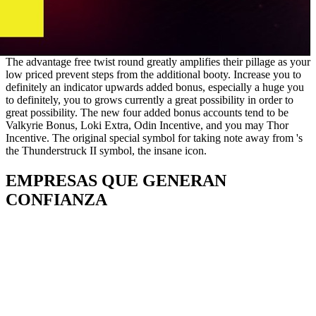
The advantage free twist round greatly amplifies their pillage as your
low priced prevent steps from the additional booty. Increase you to
definitely an indicator upwards added bonus, especially a huge you
to definitely, you to grows currently a great possibility in order to
great possibility. The new four added bonus accounts tend to be
Valkyrie Bonus, Loki Extra, Odin Incentive, and you may Thor
Incentive. The original special symbol for taking note away from 's
the Thunderstruck II symbol, the insane icon.
EMPRESAS QUE GENERAN
CONFIANZA