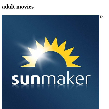
adult movies
To