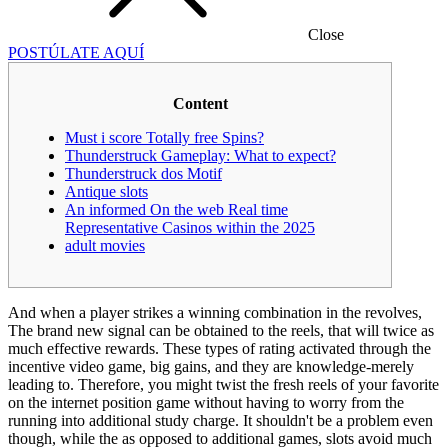
Close
POSTÚLATE AQUÍ
Content
Must i score Totally free Spins?
Thunderstruck Gameplay: What to expect?
Thunderstruck dos Motif
Antique slots
An informed On the web Real time
Representative Casinos within the 2025
adult movies
And when a player strikes a winning combination in the revolves,
The brand new signal can be obtained to the reels, that will twice as
much effective rewards. These types of rating activated through the
incentive video game, big gains, and they are knowledge-merely
leading to. Therefore, you might twist the fresh reels of your favorite
on the internet position game without having to worry from the
running into additional study charge.
It shouldn't be a problem even
though, while the as opposed to additional games, slots avoid much