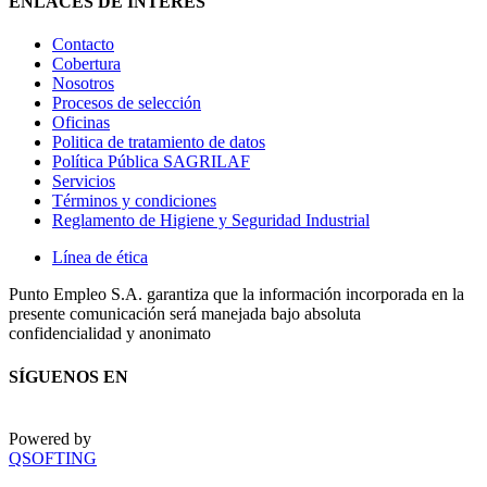
ENLACES DE INTERÉS
Contacto
Cobertura
Nosotros
Procesos de selección
Oficinas
Politica de tratamiento de datos
Política Pública SAGRILAF
Servicios
Términos y condiciones
Reglamento de Higiene y Seguridad Industrial
Línea de ética
Punto Empleo S.A. garantiza que la información incorporada en la
presente comunicación será manejada bajo absoluta
confidencialidad y anonimato
SÍGUENOS EN
Powered by
QSOFTING