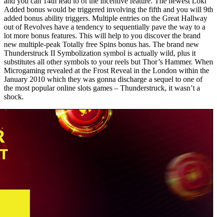
and you can 14th lead to of the incentive feature. The newest Loki
Added bonus would be triggered involving the fifth and you will 9th
added bonus ability triggers. Multiple entries on the Great Hallway
out of Revolves have a tendency to sequentially pave the way to a
lot more bonus features. This will help to you discover the brand
new multiple-peak Totally free Spins bonus has. The brand new
Thunderstruck II Symbolization symbol is actually wild, plus it
substitutes all other symbols to your reels but Thor’s Hammer. When
Microgaming revealed at the Frost Reveal in the London within the
January 2010 which they was gonna discharge a sequel to one of
the most popular online slots games – Thunderstruck, it wasn’t a
shock.