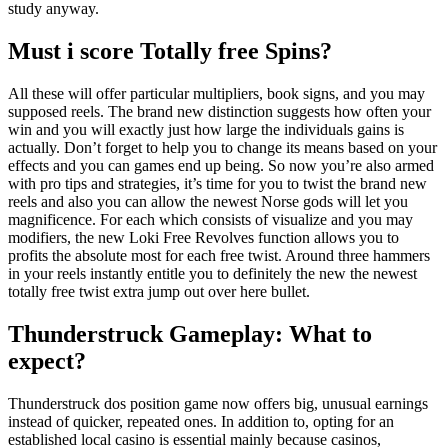
study anyway.
Must i score Totally free Spins?
All these will offer particular multipliers, book signs, and you may
supposed reels. The brand new distinction suggests how often your
win and you will exactly just how large the individuals gains is
actually. Don’t forget to help you to change its means based on your
effects and you can games end up being. So now you’re also armed
with pro tips and strategies, it’s time for you to twist the brand new
reels and also you can allow the newest Norse gods will let you
magnificence. For each which consists of visualize and you may
modifiers, the new Loki Free Revolves function allows you to
profits the absolute most for each free twist. Around three hammers
in your reels instantly entitle you to definitely the new the newest
totally free twist extra jump out over here bullet.
Thunderstruck Gameplay: What to
expect?
Thunderstruck dos position game now offers big, unusual earnings
instead of quicker, repeated ones. In addition to, opting for an
established local casino is essential mainly because casinos,