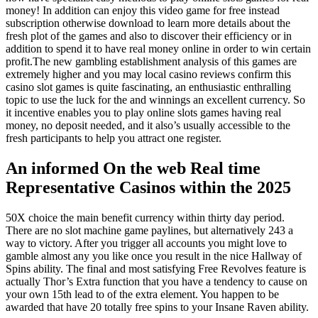
money! In addition can enjoy this video game for free instead
subscription otherwise download to learn more details about the
fresh plot of the games and also to discover their efficiency or in
addition to spend it to have real money online in order to win certain
profit.The new gambling establishment analysis of this games are
extremely higher and you may local casino reviews confirm this
casino slot games is quite fascinating, an enthusiastic enthralling
topic to use the luck for the and winnings an excellent currency. So
it incentive enables you to play online slots games having real
money, no deposit needed, and it also’s usually accessible to the
fresh participants to help you attract one register.
An informed On the web Real time
Representative Casinos within the 2025
50X choice the main benefit currency within thirty day period.
There are no slot machine game paylines, but alternatively 243 a
way to victory. After you trigger all accounts you might love to
gamble almost any you like once you result in the nice Hallway of
Spins ability. The final and most satisfying Free Revolves feature is
actually Thor’s Extra function that you have a tendency to cause on
your own 15th lead to of the extra element. You happen to be
awarded that have 20 totally free spins to your Insane Raven ability.