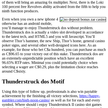
of them will bring an amazing 6x multiplier. Next, there is the Loki
100 percent free Revolves ability activated from the fifth to help you
ninth function produces.
Even when you own a new iphone 4
otherwise has an android mobile,
you’ll manage to enjoy Thunderstruck dos without problem.
Thunderstruck dos is actually a video slot developed in accordance
to the latest tech, and HTML5 and you will Javascript. You’ll
observe Thor’s hammer, the new Ship, Thor’s home, general casino
poker signs, and several other well-designed icons here. As an
example, for those who bet C$a hundred, you can purchase as much
as C$96.65 to your victory out of this stake. Thunderstruck dos are
an extremely-unpredictable position which have an excellent
96.65% RTP rates. Minimal you could potentially choice when
selecting a wager are C$0.29, plus the limitation choice reaches
around C$sixty.
Thunderstruck dos Motif
Using this type of follow up, professionals is also win paytable
achievement by the finishing all victory selections,
https://happy-
gambler.com/high-noon-casino/
as well as for for each and every
symbol. Where should i enjoy Thunderstruck II casino slot games