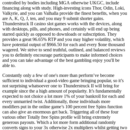
controlled by bodies including MGA otherwise UKGC, include
financing along with study. High-investing icons Thor, Odin, Loki,
Valkyrie, and you can Valhalla provide the finest benefits, when you
are A, K, Q, J, ten, and you may 9 submit shorter gains.
Thunderstruck II casino slot games works with the devices, along
with desktops, pills, and phones, and certainly will end up being
starred quickly as opposed to downloads or subscription. They
provides a great 96.65% RTP and you may higher volatility, which
have potential output of $966.50 for each and every $one thousand
wagered. We strive to send truthful, outlined, and balanced reviews
you to definitely encourage participants to make informed choices
and you can take advantage of the best gambling enjoy you'll be
able to.
Constantly only a few of one's more than perform’ve become
sufficient to individual a good-video game bringing popular, so it’s
not surprising whatsoever one to Thunderstruck II will bring for
example since the a high amount of popularity. It’s fundamentally
expected to not choice a lot more 1% of your bankroll for each and
every unmarried twist. Additionally, those individuals more
modifiers put in the online game’s 100 percent free Spins function
can also give an enormous get back. Triggering all of these four
various other Totally free Spins profile will bring extremely
generous payouts. Which a lot more form additional randomly
converts signs to your 3x otherwise 2x multipliers whilst getting two