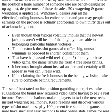
the position a large number of someone else are bench-designated
up against, despite most of these decades. 50x wagering & game
weighting is applicable. Withdrawal desires gap all the
effective/pending bonuses. Incentive render and you may people
earnings on the provide is actually appropriate to own thirty days out
of acknowledgment.
Even though their typical volatility implies that the newest
jackpots aren’t will be all of that high, you are able to
belongings particular biggest victories.
Thunderstruck dos slot games also offers big, unusual
winnings as opposed to shorter, constant of them.
That have haphazard wild reels (up to 5) about your base
video game, the game targets the fresh 4 free spins brings.
It becomes brought about instead an alert and certainly will
appear so you can 5 reels wild.
If the claiming the fresh bonuses in the betting website, make
sure to complete betting requirements.
The set of best rated on line position gambling enterprises make
suggestions the brand new required video game having to pay a real
income. Free online harbors make it players to twist the new reels
instead wagering real money. Keep reading and discover various
types of slot machines, play 100 percent free slot online game, and
now have specialist easy methods to play online slots games for real