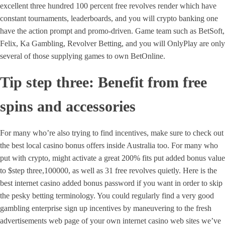
excellent three hundred 100 percent free revolves render which have
constant tournaments, leaderboards, and you will crypto banking one
have the action prompt and promo-driven. Game team such as BetSoft,
Felix, Ka Gambling, Revolver Betting, and you will OnlyPlay are only
several of those supplying games to own BetOnline.
Tip step three: Benefit from free
spins and accessories
For many who’re also trying to find incentives, make sure to check out
the best local casino bonus offers inside Australia too. For many who
put with crypto, might activate a great 200% fits put added bonus value
to $step three,100000, as well as 31 free revolves quietly. Here is the
best internet casino added bonus password if you want in order to skip
the pesky betting terminology. You could regularly find a very good
gambling enterprise sign up incentives by maneuvering to the fresh
advertisements web page of your own internet casino web sites we’ve