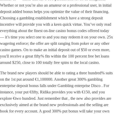
Whether or not you’re also an amateur or a professional user, in initial
deposit added bonus helps you optimize the value of their financing.
Choosing a gambling establishment which have a strong deposit
incentive will provide you with a keen quick virtue. You’ve only read
everything about the finest on-line casino bonus codes offered today
— it’s time you select one to and you may redeem it on your own. 25x
wagering enforce; the offer are split ranging from poker or any other
casino games. On to make an initial deposit out of $50 or even more,
you'll receive a great fifty% fits within the 100 percent free bet loans
around $250, close to 100 totally free spins to the local casino.
The brand new players should be able to rating a three hundred% suits
on the 1st put around €1,100000. Another great 300% gambling
enterprise deposit bonus falls under Gambling enterprise Disco . For
instance, your put €fifty, Ridika provides you with €150, and you
explore €two hundred. Just remember that , the new also provides are
exclusively aimed at the brand new professionals and the selling are
book for every account. A good 300% put bonus will take your own