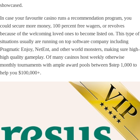
showcased.
In case your favourite casino runs a recommendation program, you
could secure more money, 100 percent free wagers, or revolves
because of the welcoming loved ones to become listed on. This type of
situations usually are running on top software company including
Pragmatic Enjoy, NetEnt, and other world monsters, making sure high-
high quality gameplay. Of many casinos host weekly otherwise
monthly tournaments with ample award pools between $step 1,000 to
help you $100,000+.