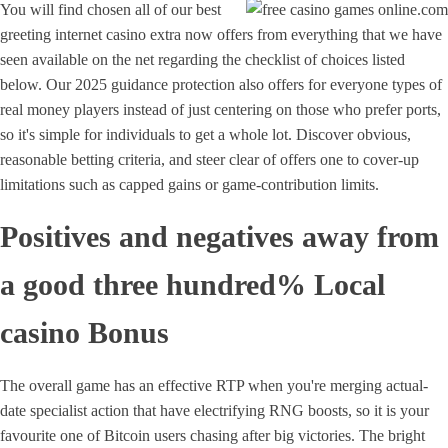
You will find chosen all of our best
greeting internet casino extra now offers from everything that we have
seen available on the net regarding the checklist of choices listed
below. Our 2025 guidance protection also offers for everyone types of
real money players instead of just centering on those who prefer ports,
so it's simple for individuals to get a whole lot. Discover obvious,
reasonable betting criteria, and steer clear of offers one to cover-up
limitations such as capped gains or game-contribution limits.
Positives and negatives away from
a good three hundred% Local
casino Bonus
The overall game has an effective RTP when you're merging actual-
date specialist action that have electrifying RNG boosts, so it is your
favourite one of Bitcoin users chasing after big victories. The bright