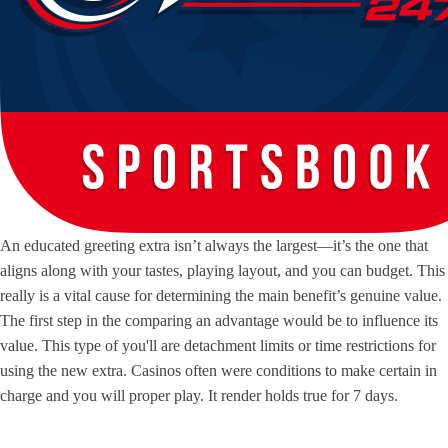
An educated greeting extra isn’t always the largest—it’s the one that
aligns along with your tastes, playing layout, and you can budget. This
really is a vital cause for determining the main benefit’s genuine value.
The first step in the comparing an advantage would be to influence its
value. This type of you'll are detachment limits or time restrictions for
using the new extra. Casinos often were conditions to make certain in
charge and you will proper play. It render holds true for 7 days.