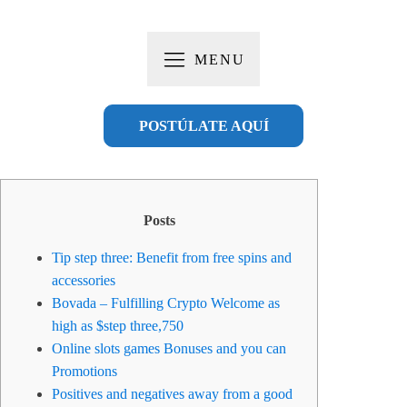
MENU
POSTÚLATE AQUÍ
Posts
Tip step three: Benefit from free spins and
accessories
Bovada – Fulfilling Crypto Welcome as
high as $step three,750
Online slots games Bonuses and you can
Promotions
Positives and negatives away from a good