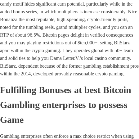
candy motif hides significant earn potential, particularly while in the
added bonus series, in which multipliers is increase considerably. Nice
Bonanza the most reputable, high-spending, crypto-friendly ports,
noted for the tumbling reels, grand multiplier cycles, and you can an
RTP of about 96.5%. Bitcoin pages delight in verified consequences
and you may playing restrictions out of $ten,000+, setting BitStarz
apart within the crypto gaming. They operates global with 50+ team
and solid ties to help you Dama Letter.V.’s local casino community.
BitStarz, dependent because of the former gambling establishment pros
within the 2014, developed provably reasonable crypto gaming.
Fulfilling Bonuses at best Bitcoin
Gambling enterprises to possess
Game
Gambling enterprises often enforce a max choice restrict when using