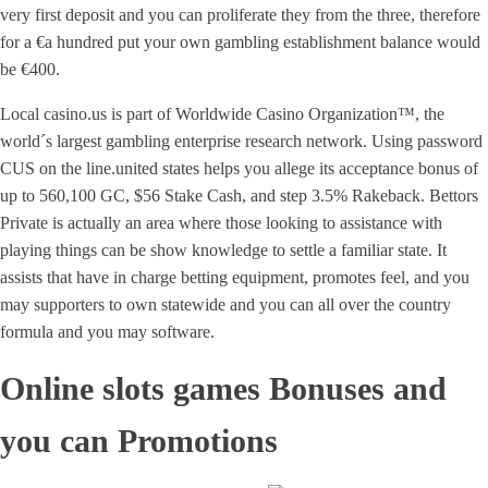
very first deposit and you can proliferate they from the three, therefore
for a €a hundred put your own gambling establishment balance would
be €400.
Local casino.us is part of Worldwide Casino Organization™, the
world´s largest gambling enterprise research network. Using password
CUS on the line.united states helps you allege its acceptance bonus of
up to 560,100 GC, $56 Stake Cash, and step 3.5% Rakeback. Bettors
Private is actually an area where those looking to assistance with
playing things can be show knowledge to settle a familiar state. It
assists that have in charge betting equipment, promotes feel, and you
may supporters to own statewide and you can all over the country
formula and you may software.
Online slots games Bonuses and
you can Promotions