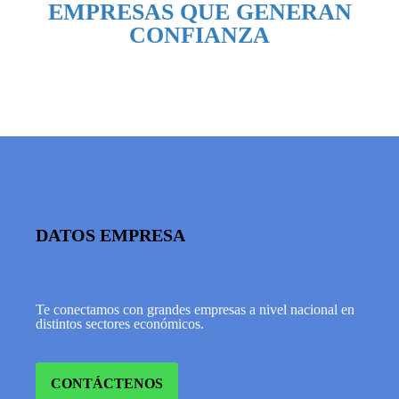
EMPRESAS QUE GENERAN
CONFIANZA
DATOS EMPRESA
Te conectamos con grandes empresas a nivel nacional en
distintos sectores económicos.
CONTÁCTENOS