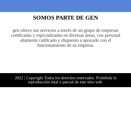
SOMOS PARTE DE GEN
gen ofrece sus servicios a través de un grupo de empresas
certificadas y especializadas en diversas áreas, con personal
altamente calificado y dispuesto a apoyarle con el
funcionamiento de su empresa.
2022 | Copyright Todos los derechos reservados. Prohibida la
reproducción total o parcial de este sitio web.