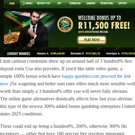
Limit cashout constraints show up on around half of 3 hundred% first
deposit extra Usa also provides. If you'd like table video game, a
simple 100% bonus which have
happy-gambler.com proceed the link
now
25x wagering and better sum rates offers much more sensible well
worth than simply a 3 hundred% offer you will never fully obvious.
The online game alternatives drastically affects how fast your obvious
this type of the newest 300% added bonus gambling enterprises United
states 2025 conditions.
These could end up being a hundred%, 200%, otherwise 300% fits
incentives — either that have 100 percent free revolves integrated.