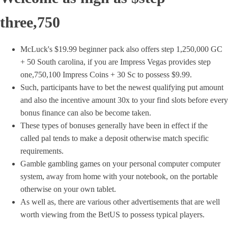
three,750
McLuck's $19.99 beginner pack also offers step 1,250,000 GC
+ 50 South carolina, if you are Impress Vegas provides step
one,750,100 Impress Coins + 30 Sc to possess $9.99.
Such, participants have to bet the newest qualifying put amount
and also the incentive amount 30x to your find slots before every
bonus finance can also be become taken.
These types of bonuses generally have been in effect if the
called pal tends to make a deposit otherwise match specific
requirements.
Gamble gambling games on your personal computer computer
system, away from home with your notebook, on the portable
otherwise on your own tablet.
As well as, there are various other advertisements that are well
worth viewing from the BetUS to possess typical players.