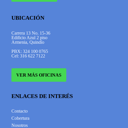
UBICACIÓN
Carrera 13 No. 15-36
Edificio Azul 2 piso
Armenia, Quindío
PBX: 324 100 0765
Cel: 316 622 7122
VER MÁS OFICINAS
ENLACES DE INTERÉS
Contacto
Cobertura
Nosotros