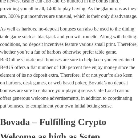
the newest casino can also add €3 hundred in the bonus fund,
providing you all in all, €400 to play having. As the glamorous as they
are, 300% put incentives are unusual, which is their only disadvantage.
As well as harbors, no-deposit bonuses can also be used to the dining
table game such as blackjack and you will roulette. Along with betting
conditions, no-deposit incentives feature various small print. Therefore,
whether you’re a fan of harbors otherwise prefer table game,
BetOnline’s no-deposit bonuses are sure to help keep you entertained.
BetUS offers a-flat number of 100 percent free enjoy money since the
element of its no deposit extra. Therefore, if or not your’re also keen
on harbors, desk games, or web based poker, Bovada’s no deposit
bonuses are sure to enhance your playing sense. Cafe Local casino
offers generous welcome advertisements, in addition to coordinating
put bonuses, to compliment your own initial betting sense.
Bovada – Fulfilling Crypto
Welcome as high as $step