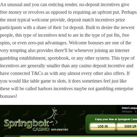
An unusual and you can enticing render, no-deposit incentives give
free money or revolves as opposed to requiring an upfront put. Perhaps
the most typical welcome provide, deposit match incentives prize
participants with a share of their 1st deposit. Built to desire the newest
people, this type of incentives tend to are in the type of put fits, free
spins, or even zero-put advantages. Welcome bonuses are one of the
very tempting also provides there'll be whenever joining an internet
gambling establishment, sportsbook, or any other system. This type of
incentives are generally smaller than any casino deposit incentive and
have connected T&Cs as with any almost every other also offers. If
you would like table game to slots, it does sometimes feel just like
these will be called harbors incentives maybe not gambling enterprise
bonuses!