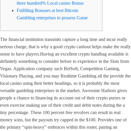
three hundred% Local casino Bonus
Fulfilling Bonuses at best Bitcoin
Gambling enterprises to possess Game
The financial institution transmits capture a long time and incur really
serious charge, that is why a good crypto cashout helps make the really
sense to have players.Having an excellent crypto handbag available is
definitely something to consider before to experience in the Slots from
Vegas.
Application company such BetSoft, Competition Gaming,
Visionary Playing, and you may Realtime Gambling all the provide the
local casino using their better headings, so it is probably the most
versatile gambling enterprises in the market. Awesome Harbors gives
people a chance to financing its account out of their crypto purses or
even exercise making use of their credit and debit notes during the a
tiny percentage. These 100 percent free revolves can result in real
money wins, but the payouts try capped in the $100. Provides one of
the primary “spin-heavy” embraces within this roster, pairing an