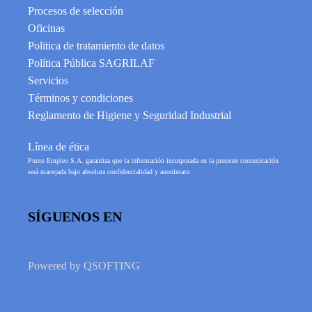
Procesos de selección
Oficinas
Politica de tratamiento de datos
Política Pública SAGRILAF
Servicios
Términos y condiciones
Reglamento de Higiene y Seguridad Industrial
Línea de ética
Punto Empleo S.A. garantiza que la información incorporada en la presente comunicación
será manejada bajo absoluta confidencialidad y anonimato
SÍGUENOS EN
Powered by
QSOFTING