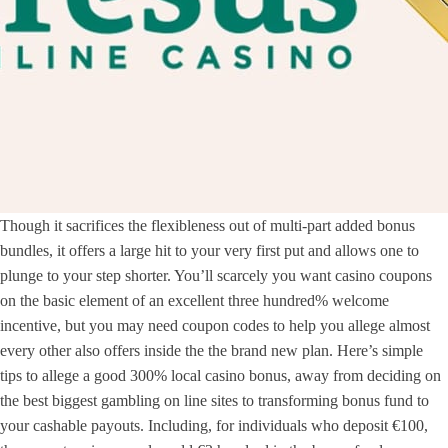
Though it sacrifices the flexibleness out of multi-part added bonus
bundles, it offers a large hit to your very first put and allows one to
plunge to your step shorter. You’ll scarcely you want casino coupons
on the basic element of an excellent three hundred% welcome
incentive, but you may need coupon codes to help you allege almost
every other also offers inside the the brand new plan. Here’s simple
tips to allege a good 300% local casino bonus, away from deciding on
the best biggest gambling on line sites to transforming bonus fund to
your cashable payouts. Including, for individuals who deposit €100,