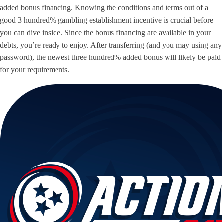
added bonus financing. Knowing the conditions and terms out of a
good 3 hundred% gambling establishment incentive is crucial before
you can dive inside. Since the bonus financing are available in your
debts, you’re ready to enjoy. After transferring (and you may using any
password), the newest three hundred% added bonus will likely be paid
for your requirements.