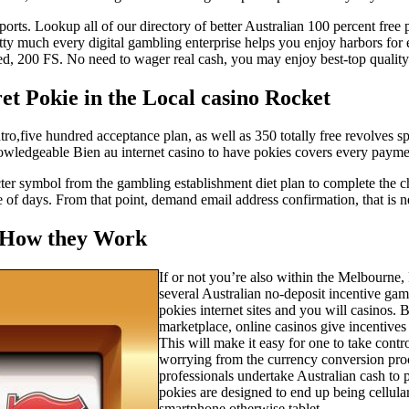
ports. Lookup all of our directory of better Australian 100 percent free 
tty much every digital gambling enterprise helps you enjoy harbors for
d, 200 FS. No need to wager real cash, you may enjoy best-top quality 
ret Pokie in the Local casino Rocket
o,five hundred acceptance plan, as well as 350 totally free revolves sp
knowledgeable Bien au internet casino to have pokies covers every paymen
racter symbol from the gambling establishment diet plan to complete the 
le of days. From that point, demand email address confirmation, that is n
: How they Work
If or not you’re also within the Melbourne,
several Australian no-deposit incentive gam
pokies internet sites and you will casinos. 
marketplace, online casinos give incentives
This will make it easy for one to take cont
worrying from the currency conversion proce
professionals undertake Australian cash to
pokies are designed to end up being cellula
smartphone otherwise tablet.