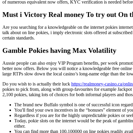
of numerous equivalent now offers, KYC verification is needed before 
Must i Victory Real money To try out On t
Are you searching for a knowledgeable on the internet pokies internet
talk about on line pokies, i imply electronic slots offered at subscrib
certain standards.
Gamble Pokies having Max Volatility
Aussie people can also enjoy VIP Program benefits, per week promotion
better now offers. Below you will notice a knowledgeable free online
large RTPs slow down the local casino’s long-name edge than the l
Do you wish to is actually their luck
https://realmoney-casino.ca/onli
pokies to pick from, along with group-favourites for example Jackpot Ra
2,100 pokies, taking lots of choices for both informal players and thos
The brand new Buffalo symbol is one of successful icon regard
You'll find your own incentives in the “bonuses” element of you
Regardless if you are for the highly unpredictable pokies or se
Today, pokie slots on the internet would be the peak of gambli
either.
You can find more than 100,100000 on line pokies readily avail