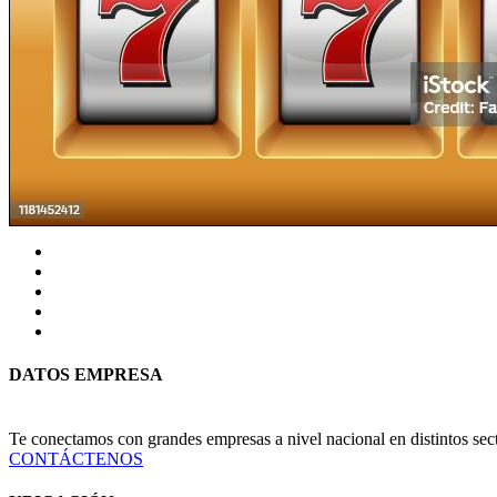
DATOS EMPRESA
Te conectamos con grandes empresas a nivel nacional en distintos se
CONTÁCTENOS