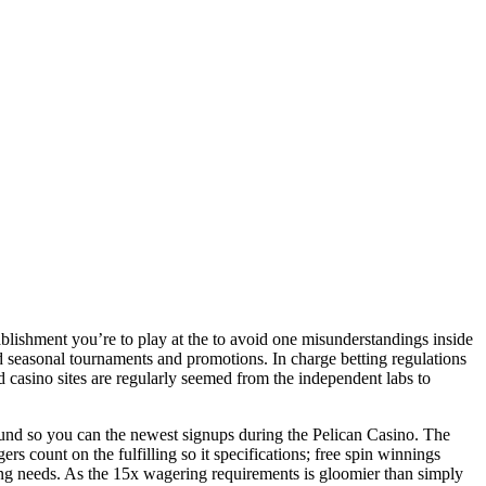
tablishment you’re to play at the to avoid one misunderstandings inside
and seasonal tournaments and promotions.
In charge betting regulations
sted casino sites are regularly seemed from the independent labs to
ound so you can the newest signups during the Pelican Casino. The
s count on the fulfilling so it specifications; free spin winnings
tting needs. As the 15x wagering requirements is gloomier than simply