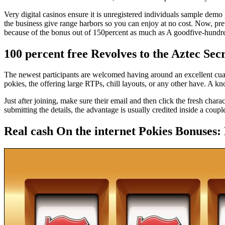
Very digital casinos ensure it is unregistered individuals sample demo 
the business give range harbors so you can enjoy at no cost. Now, pre
because of the bonus out of 150percent as much as A goodfive-hundre
100 percent free Revolves to the Aztec Sec
The newest participants are welcomed having around an excellent cuatr
pokies, the offering large RTPs, chill layouts, or any other have. A 
Just after joining, make sure their email and then click the fresh cha
submitting the details, the advantage is usually credited inside a coup
Real cash On the internet Pokies Bonuses