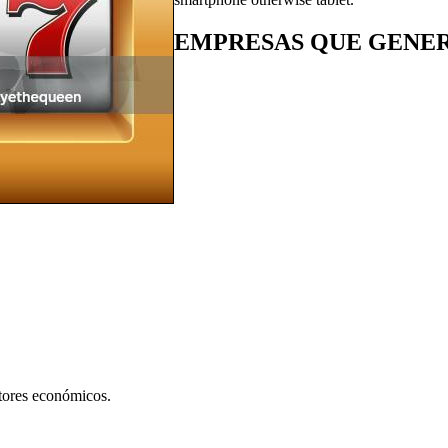
EMPRESAS QUE GENE
ctores económicos.