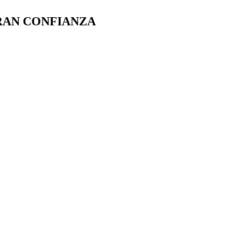
RAN CONFIANZA