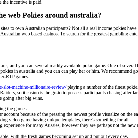
the incentive is paid.
he web Pokies around australia?
 sites to own Australian participants? Not all a real income pokies hav
ed Australian web based casinos. To search for the greatest gambling ente
s, and you can several readily available pokie game. One of several be
 pokies in australia and you can can play her or him. We recommend go
ower-RTP games.
ne-slot-machine-millionaire-review/
playing a number of the finest pokie
iders, so it casino is the go-to to possess participants chasing after l
e going after big wins.
ing the games.
r account because of the pressing the newest profile visualize on the ea
eking video game having unique templates, there's something for all.
ng experience for many Aussies, however they are perhaps not the new 
able, with the fresh games becoming set up and put out every day.