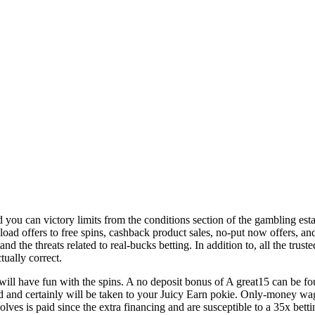
nd you can victory limits from the conditions section of the gambling es
oad offers to free spins, cashback product sales, no-put now offers, 
and the threats related to real-bucks betting. In addition to, all the tru
ually correct.
will have fun with the spins. A no deposit bonus of A great15 can be f
id and certainly will be taken to your Juicy Earn pokie. Only-money wager
volves is paid since the extra financing and are susceptible to a 35x be