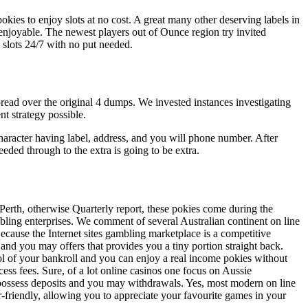
pokies to enjoy slots at no cost. A great many other deserving labels in
 enjoyable. The newest players out of Ounce region try invited
slots 24/7 with no put needed.
read over the original 4 dumps. We invested instances investigating
t strategy possible.
character having label, address, and you will phone number. After
eeded through to the extra is going to be extra.
 Perth, otherwise Quarterly report, these pokies come during the
bling enterprises. We comment of several Australian continent on line
Because the Internet sites gambling marketplace is a competitive
 and you may offers that provides you a tiny portion straight back.
rol of your bankroll and you can enjoy a real income pokies without
ss fees. Sure, of a lot online casinos one focus on Aussie
 possess deposits and you may withdrawals. Yes, most modern on line
r-friendly, allowing you to appreciate your favourite games in your