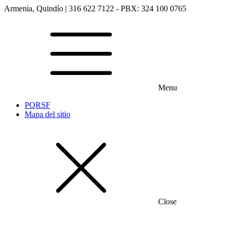
Armenia, Quindío | 316 622 7122 - PBX: 324 100 0765
Menu
PQRSF
Mapa del sitio
Close