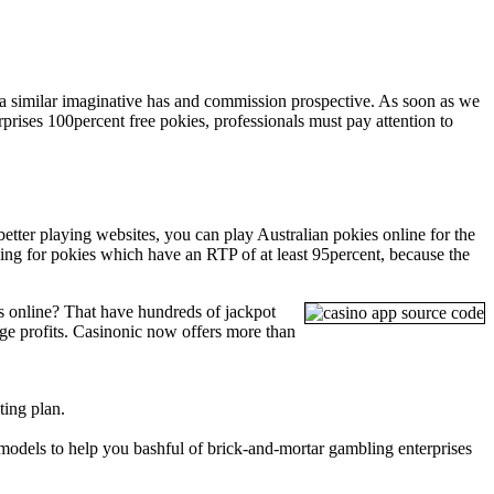
e a similar imaginative has and commission prospective. As soon as we
rprises 100percent free pokies, professionals must pay attention to
tter playing websites, you can play Australian pokies online for the
ing for pokies which have an RTP of at least 95percent, because the
s online? That have hundreds of jackpot
arge profits. Casinonic now offers more than
ting plan.
models to help you bashful of brick-and-mortar gambling enterprises