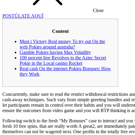
Close
POSTÚLATE AQUÍ
Content
Must i Victory Real money To try out On the
web Pokies around australia?
Gamble Pokies having Max Volatility
100 percent free Revolves to the Aztec Secret
Pokie in the Local casino Rocket
Real cash On the internet Pokies Bonuses: How
they Work
Concurrently, make sure to read the restrict withdrawal restrictions a
cash-away techniques. Such vary from simple greeting bundles and rel
let participants remain in control over their habits and you will underst
ensure the outcomes from video game and you will RTP thinking is act
Following switch to the fresh “My Bonuses” case to interact and you 
fresh 10 free spins, that are really worth A great2, are immediately pa
themselves can not be wagered next. One profits in the totally free re