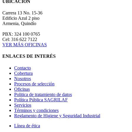
UBICACIÓN
Carrera 13 No. 15-36
Edificio Azul 2 piso
Armenia, Quindío
PBX: 324 100 0765
Cel: 316 622 7122
VER MÁS OFICINAS
ENLACES DE INTERÉS
Contacto
Cobertura
Nosotros
Procesos de selección
Oficinas
Politica de tratamiento de datos
Política Pública SAGRILAF
Servicios
Términos y condiciones
Reglamento de Higiene y Seguridad Industrial
Línea de ética