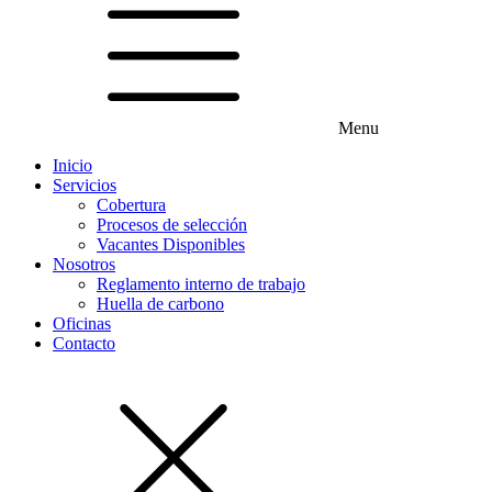
Menu
Inicio
Servicios
Cobertura
Procesos de selección
Vacantes Disponibles
Nosotros
Reglamento interno de trabajo
Huella de carbono
Oficinas
Contacto