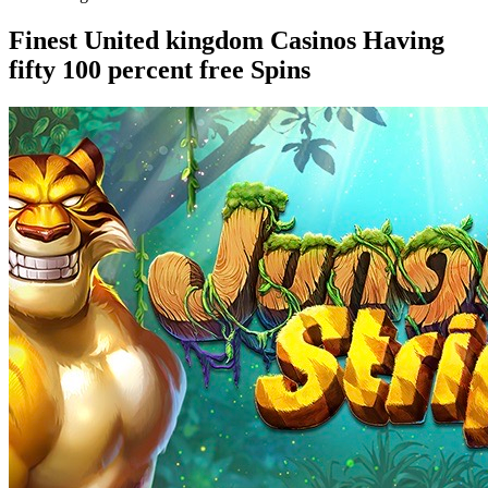
Finest United kingdom Casinos Having
fifty 100 percent free Spins