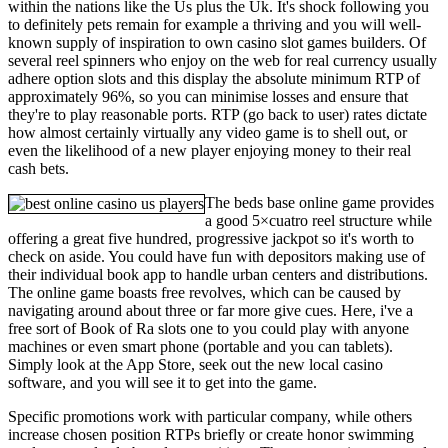
within the nations like the Us plus the Uk. It's shock following you
to definitely pets remain for example a thriving and you will well-
known supply of inspiration to own casino slot games builders. Of
several reel spinners who enjoy on the web for real currency usually
adhere option slots and this display the absolute minimum RTP of
approximately 96%, so you can minimise losses and ensure that
they're to play reasonable ports. RTP (go back to user) rates dictate
how almost certainly virtually any video game is to shell out, or
even the likelihood of a new player enjoying money to their real
cash bets.
The beds base online game provides
a good 5×cuatro reel structure while
offering a great five hundred, progressive jackpot so it's worth to
check on aside. You could have fun with depositors making use of
their individual book app to handle urban centers and distributions.
The online game boasts free revolves, which can be caused by
navigating around about three or far more give cues. Here, i've a
free sort of Book of Ra slots one to you could play with anyone
machines or even smart phone (portable and you can tablets).
Simply look at the App Store, seek out the new local casino
software, and you will see it to get into the game.
Specific promotions work with particular company, while others
increase chosen position RTPs briefly or create honor swimming