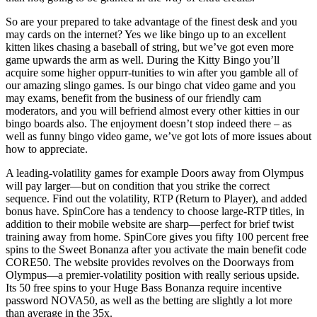
So are your prepared to take advantage of the finest desk and you
may cards on the internet? Yes we like bingo up to an excellent
kitten likes chasing a baseball of string, but we’ve got even more
game upwards the arm as well. During the Kitty Bingo you’ll
acquire some higher oppurr-tunities to win after you gamble all of
our amazing slingo games. Is our bingo chat video game and you
may exams, benefit from the business of our friendly cam
moderators, and you will befriend almost every other kitties in our
bingo boards also. The enjoyment doesn’t stop indeed there – as
well as funny bingo video game, we’ve got lots of more issues about
how to appreciate.
A leading-volatility games for example Doors away from Olympus
will pay larger—but on condition that you strike the correct
sequence. Find out the volatility, RTP (Return to Player), and added
bonus have. SpinCore has a tendency to choose large-RTP titles, in
addition to their mobile website are sharp—perfect for brief twist
training away from home. SpinCore gives you fifty 100 percent free
spins to the Sweet Bonanza after you activate the main benefit code
CORE50. The website provides revolves on the Doorways from
Olympus—a premier-volatility position with really serious upside.
Its 50 free spins to your Huge Bass Bonanza require incentive
password NOVA50, as well as the betting are slightly a lot more
than average in the 35x.