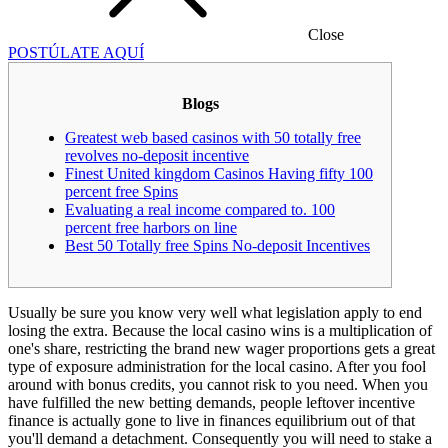
Close
POSTÚLATE AQUÍ
Blogs
Greatest web based casinos with 50 totally free
revolves no-deposit incentive
Finest United kingdom Casinos Having fifty 100
percent free Spins
Evaluating a real income compared to. 100
percent free harbors on line
Best 50 Totally free Spins No-deposit Incentives
Usually be sure you know very well what legislation apply to end
losing the extra. Because the local casino wins is a multiplication of
one's share, restricting the brand new wager proportions gets a great
type of exposure administration for the local casino. After you fool
around with bonus credits, you cannot risk to you need.
When you
have fulfilled the new betting demands, people leftover incentive
finance is actually gone to live in finances equilibrium out of that
you'll demand a detachment. Consequently you will need to stake a