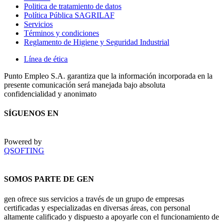
Politica de tratamiento de datos
Política Pública SAGRILAF
Servicios
Términos y condiciones
Reglamento de Higiene y Seguridad Industrial
Línea de ética
Punto Empleo S.A. garantiza que la información incorporada en la
presente comunicación será manejada bajo absoluta
confidencialidad y anonimato
SÍGUENOS EN
Powered by
QSOFTING
SOMOS PARTE DE GEN
gen ofrece sus servicios a través de un grupo de empresas
certificadas y especializadas en diversas áreas, con personal
altamente calificado y dispuesto a apoyarle con el funcionamiento de