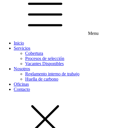
Menu
Inicio
Servicios
Cobertura
Procesos de selección
Vacantes Disponibles
Nosotros
Reglamento interno de trabajo
Huella de carbono
Oficinas
Contacto