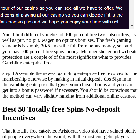
You'll find different varieties of 100 percent free twist also offers, as
well as put, no-put, wager, no options bonuses. The fresh gaming
standards is simply 30-5 times the full from bonus money, set, and
you may 100 percent free spins money. Member shelter and web site
protection are a couple of of the most significant what to provides
Gambling enterprise Pros.
step 3 Assemble the newest gambling enterprise free revolves for the
membership otherwise by making in initial deposit. dos Sign in in
the gambling enterprise that gives your chosen bonus and you can
get into a bonus password if necessary. You should be conscious that
the method can vary slightly ranging from additional online casinos.
Best 50 Totally free Spins No-deposit
Incentives
That it totally free cat-styled Aristocrat video slot have gained plenty
of people everywhere the world, with the most energetic players