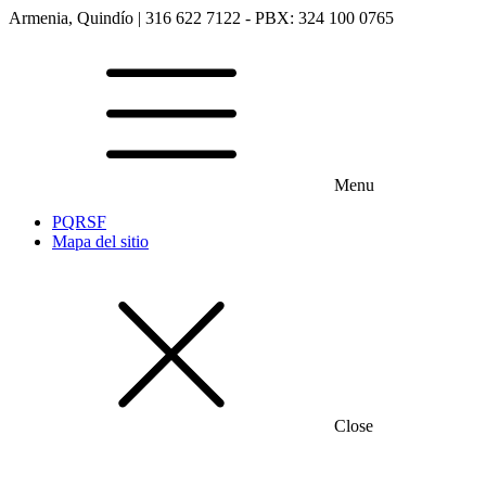
Armenia, Quindío | 316 622 7122 - PBX: 324 100 0765
Menu
PQRSF
Mapa del sitio
Close