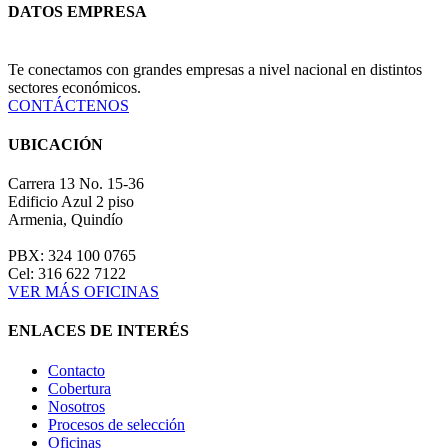
DATOS EMPRESA
Te conectamos con grandes empresas a nivel nacional en distintos
sectores económicos.
CONTÁCTENOS
UBICACIÓN
Carrera 13 No. 15-36
Edificio Azul 2 piso
Armenia, Quindío
PBX: 324 100 0765
Cel: 316 622 7122
VER MÁS OFICINAS
ENLACES DE INTERÉS
Contacto
Cobertura
Nosotros
Procesos de selección
Oficinas