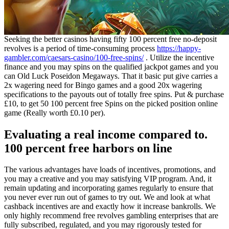
Seeking the better casinos having fifty 100 percent free no-deposit
revolves is a period of time-consuming process
https://happy-
gambler.com/caesars-casino/100-free-spins/
. Utilize the incentive
finance and you may spins on the qualified jackpot games and you
can Old Luck Poseidon Megaways. That it basic put give carries a
2x wagering need for Bingo games and a good 20x wagering
specifications to the payouts out of totally free spins. Put & purchase
£10, to get 50 100 percent free Spins on the picked position online
game (Really worth £0.10 per).
Evaluating a real income compared to.
100 percent free harbors on line
The various advantages have loads of incentives, promotions, and
you may a creative and you may satisfying VIP program. And, it
remain updating and incorporating games regularly to ensure that
you never ever run out of games to try out. We and look at what
cashback incentives are and exactly how it increase bankrolls. We
only highly recommend free revolves gambling enterprises that are
fully subscribed, regulated, and you may rigorously tested for