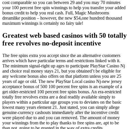
cost comparable so you can between 29 and you may 70 minutes
your 100 percent free spin winnings to help you transfer your added
bonus credit to help you real cash. Full, Magic Mushrooms
dreamlike position – however, the new $54,one hundred thousand
maximum winnings is certainly no fairy tale!
Greatest web based casinos with 50 totally
free revolves no-deposit incentive
The free spins extra you accept since the an alternative customers
arrives which have particular terms and restrictions linked with it.
The minimum signal‑right up ages to participate PlayStar Casino Nj
and choice real money stays 21, but you obtained’t be eligible for
any welcome bonus also offers on that platform unless you are 25
years of age or old. The new PlayStar Local casino Nj-new jersey
acceptance bonus of 500 100 percent free spins is an example of a
get older-restricted 100 percent free spins bonus. An era-restricted
totally free revolves extra are a deal readily available simply to
players within a particular age groups you to deviates on the basic
lowest many years element 21. Just stated, you can simply allege
genuine-currency cashouts immediately after the incentive credit
were played due to and you can removed. The amount of money
your winnings from the to play thanks to free spins are, apt to be
than not, going to be granted in the way of extra credits.