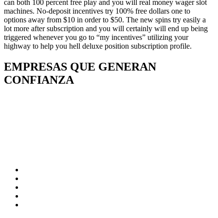
can both 100 percent free play and you will real money wager slot
machines. No-deposit incentives try 100% free dollars one to
options away from $10 in order to $50. The new spins try easily a
lot more after subscription and you will certainly will end up being
triggered whenever you go to “my incentives” utilizing your
highway to help you hell deluxe position subscription profile.
EMPRESAS QUE GENERAN
CONFIANZA