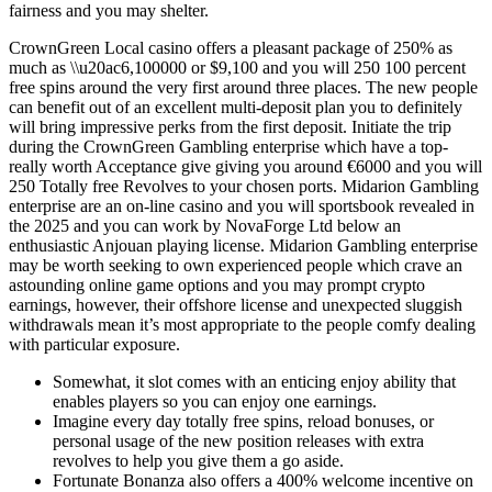
fairness and you may shelter.
CrownGreen Local casino offers a pleasant package of 250% as
much as \\u20ac6,100000 or $9,100 and you will 250 100 percent
free spins around the very first around three places. The new people
can benefit out of an excellent multi-deposit plan you to definitely
will bring impressive perks from the first deposit. Initiate the trip
during the CrownGreen Gambling enterprise which have a top-
really worth Acceptance give giving you around €6000 and you will
250 Totally free Revolves to your chosen ports. Midarion Gambling
enterprise are an on-line casino and you will sportsbook revealed in
the 2025 and you can work by NovaForge Ltd below an
enthusiastic Anjouan playing license. Midarion Gambling enterprise
may be worth seeking to own experienced people which crave an
astounding online game options and you may prompt crypto
earnings, however, their offshore license and unexpected sluggish
withdrawals mean it’s most appropriate to the people comfy dealing
with particular exposure.
Somewhat, it slot comes with an enticing enjoy ability that
enables players so you can enjoy one earnings.
Imagine every day totally free spins, reload bonuses, or
personal usage of the new position releases with extra
revolves to help you give them a go aside.
Fortunate Bonanza also offers a 400% welcome incentive on