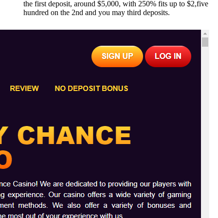
the first deposit, around $5,000, with 250% fits up to $2,five
hundred on the 2nd and you may third deposits.