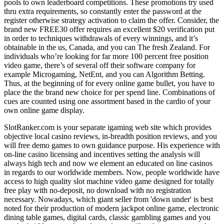
pools to own leaderboard competitions. These promotions try used
thru extra requirements, so constantly enter the password at the
register otherwise strategy activation to claim the offer. Consider, the
brand new FREE30 offer requires an excellent $20 verification put
in order to techniques withdrawals of every winnings, and it’s
obtainable in the us, Canada, and you can The fresh Zealand. For
individuals who’re looking for far more 100 percent free position
video game, there’s of several off their software company for
example Microgaming, NetEnt, and you can Algorithm Betting.
Thus, at the beginning of for every online game bullet, you have to
place the the brand new choice for per spend line. Combinations of
cues are counted using one assortment based in the cardio of your
own online game display.
SlotRanker.com is your separate igaming web site which provides
objective local casino reviews, in-breadth position reviews, and you
will free demo games to own guidance purpose. His experience with
on-line casino licensing and incentives setting the analysis will
always high tech and now we element an educated on line casinos
in regards to our worldwide members. Now, people worldwide have
access to high quality slot machine video game designed for totally
free play with no-deposit, no download with no registration
necessary. Nowadays, which giant seller from 'down under' is best
noted for their production of modern jackpot online game, electronic
dining table games, digital cards, classic gambling games and you