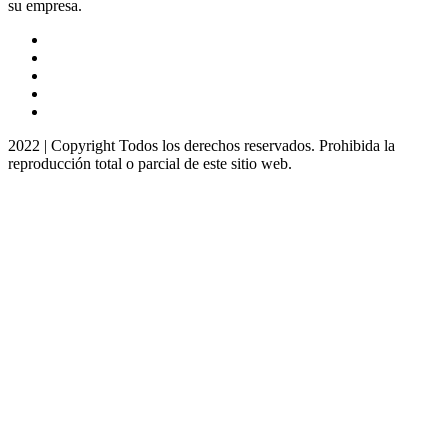
su empresa.
2022 | Copyright Todos los derechos reservados. Prohibida la
reproducción total o parcial de este sitio web.