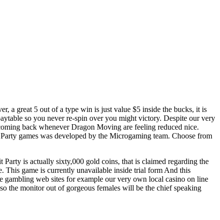
, a great 5 out of a type win is just value $5 inside the bucks, it is
paytable so you never re-spin over you might victory.
Despite our very
es coming back whenever Dragon Moving are feeling reduced nice.
suit Party games was developed by the Microgaming team. Choose from
arty is actually sixty,000 gold coins, that is claimed regarding the
e. This game is currently unavailable inside trial form And this
e gambling web sites for example our very own local casino on line
lso the monitor out of gorgeous females will be the chief speaking