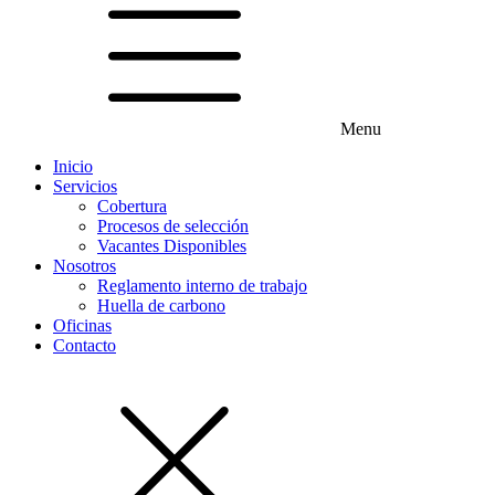
Menu
Inicio
Servicios
Cobertura
Procesos de selección
Vacantes Disponibles
Nosotros
Reglamento interno de trabajo
Huella de carbono
Oficinas
Contacto