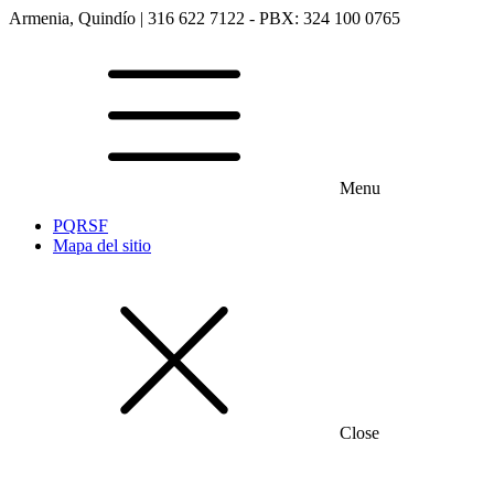
Armenia, Quindío | 316 622 7122 - PBX: 324 100 0765
Menu
PQRSF
Mapa del sitio
Close