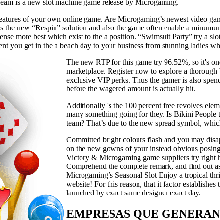
i Team is a new slot machine game release by Microgaming.
features of your own online game. Are Microgaming’s newest video game
es the new “Respin” solution and also the game often enable a minumum 
ense more best which exist to the a position. “Swimsuit Party” try a slot
ent you get in the a beach day to your business from stunning ladies whi
The new RTP for this game try 96.52%, so it's on
marketplace. Register now to explore a thorough b
exclusive VIP perks. Thus the gamer is also spend
before the wagered amount is actually hit.
Additionally 's the 100 percent free revolves elem
many something going for they. Is Bikini People t
team? That’s due to the new spread symbol, which 
Committed bright colours flash and you may disap
on the new gowns of your instead obvious posin
Victory & Microgaming game suppliers try right 
Comprehend the complete remark, and find out as 
Microgaming’s Seasonal Slot Enjoy a tropical thri
website! For this reason, that it factor establish
launched by exact same designer exact day.
EMPRESAS QUE GENERAN