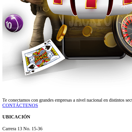
Te conectamos con grandes empresas a nivel nacional en distintos se
CONTÁCTENOS
UBICACIÓN
Carrera 13 No. 15-36