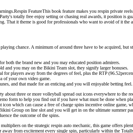
earnings.Respin FeatureThis book feature makes you respin private reels
rty's totally free enjoy setting or chasing real awards, it position is g
g. That it theme is good for professionals who want to avoid of it the 
 playing chance. A minimum of around three have to be acquired, but ste
 for both the brand new and you may educated position admirers.
old and you may on the Bikini Team slot, they signify larger bonuses.
al for players away from the degrees of feel, plus the RTP (96.52percent
area of your own video game.
nes, and that made for an enticing and you will enjoyable betting feel.
rty about three or more volleyball spread out icons everywhere to the 
e demo form to help you find out if you have what must be done when pla
 icon which can cause a free of charge spins incentive online game, wh
 Bikini Group on line slot and you will get in on the ultimate summer p
fluence the outcome of the spins.
ll multipliers on the strategic respin auto mechanic, this game offers pl
r away from excitement every single spin, particularly within the Totall