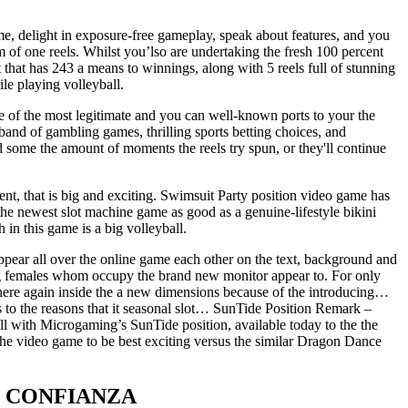
, delight in exposure-free gameplay, speak about features, and you
of one reels. Whilst you’lso are undertaking the fresh 100 percent
 that has 243 a means to winnings, along with 5 reels full of stunning
le playing volleyball.
e of the most legitimate and you can well-known ports to your the
and of gambling games, thrilling sports betting choices, and
 some the amount of moments the reels try spun, or they'll continue
ent, that is big and exciting. Swimsuit Party position video game has
he newest slot machine game as good as a genuine-lifestyle bikini
in this game is a big volleyball.
pear all over the online game each other on the text, background and
g females whom occupy the brand new monitor appear to. For only
here again inside the a new dimensions because of the introducing…
to the reasons that it seasonal slot… SunTide Position Remark –
ll with Microgaming’s SunTide position, available today to the the
es the video game to be best exciting versus the similar Dragon Dance
 CONFIANZA