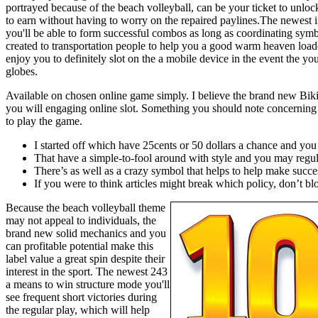
portrayed because of the beach volleyball, can be your ticket to unlock
to earn without having to worry on the repaired paylines.The newest i
you'll be able to form successful combos as long as coordinating sym
created to transportation people to help you a good warm heaven load
enjoy you to definitely slot on the a mobile device in the event the yo
globes.
Available on chosen online game simply. I believe the brand new Bikin
you will engaging online slot. Something you should note concerning t
to play the game.
I started off which have 25cents or 50 dollars a chance and y
That have a simple-to-fool around with style and you may regul
There’s as well as a crazy symbol that helps to help make succe
If you were to think articles might break which policy, don’t blo
Because the beach volleyball theme
may not appeal to individuals, the
brand new solid mechanics and you
can profitable potential make this
label value a great spin despite their
interest in the sport. The newest 243
a means to win structure mode you'll
see frequent short victories during
the regular play, which will help