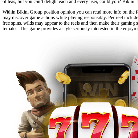
of teas, but you can’t delight each and every user, could you? Bikin
Within Bikini Group position opinion you can read more info on the 
may discover game actions while playing responsibly. Per reel includ
free spins, wilds may appear to the reels and then make their gaming s
females. This game provides a style seriously interested in the enjoym