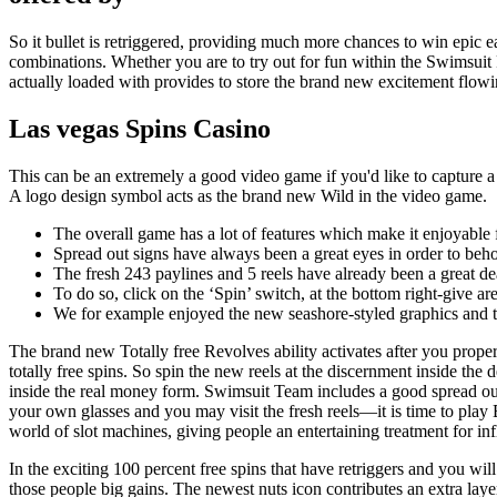
So it bullet is retriggered, providing much more chances to win epic 
combinations. Whether you are to try out for fun within the Swimsuit Pa
actually loaded with provides to store the brand new excitement flowin
Las vegas Spins Casino
This can be an extremely a good video game if you'd like to capture a
A logo design symbol acts as the brand new Wild in the video game.
The overall game has a lot of features which make it enjoyable
Spread out signs have always been a great eyes in order to beh
The fresh 243 paylines and 5 reels have already been a great de
To do so, click on the ‘Spin’ switch, at the bottom right-give 
We for example enjoyed the new seashore-styled graphics and tu
The brand new Totally free Revolves ability activates after you prope
totally free spins. So spin the new reels at the discernment inside th
inside the real money form. Swimsuit Team includes a good spread out
your own glasses and you may visit the fresh reels—it is time to play
world of slot machines, giving people an entertaining treatment for in
In the exciting 100 percent free spins that have retriggers and you wi
those people big gains. The newest nuts icon contributes an extra laye