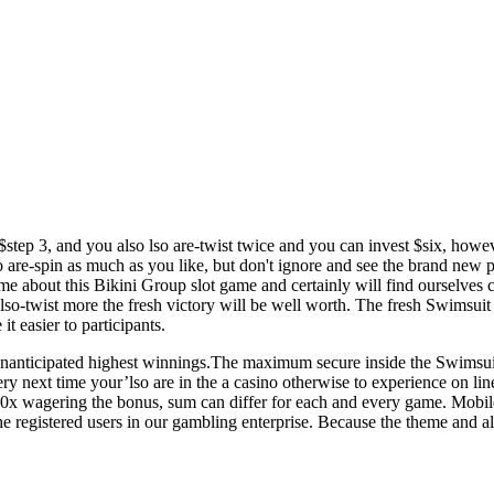
$step 3, and you also lso are-twist twice and you can invest $six, however
o are-spin as much as you like, but don't ignore and see the brand new 
time about this Bikini Group slot game and certainly will find ourselv
 also-twist more the fresh victory will be well worth. The fresh Swim
t easier to participants.
 unanticipated highest winnings.The maximum secure inside the Swimsuit P
ery next time your’lso are in the a casino otherwise to experience on lin
50x wagering the bonus, sum can differ for each and every game. Mobil
he registered users in our gambling enterprise. Because the theme and a