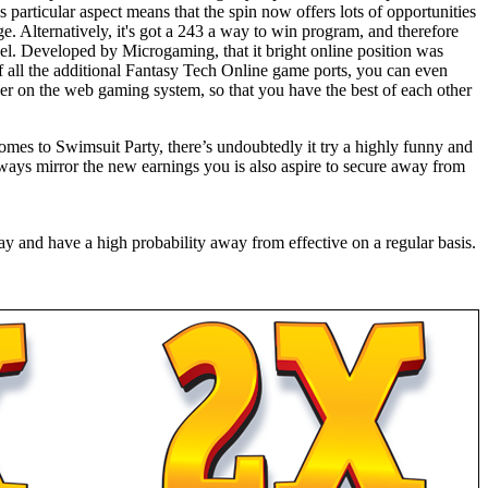
 particular aspect means that the spin now offers lots of opportunities
. Alternatively, it's got a 243 a way to win program, and therefore
el. Developed by Microgaming, that it bright online position was
f all the additional Fantasy Tech Online game ports, you can even
owser on the web gaming system, so that you have the best of each other
omes to Swimsuit Party, there’s undoubtedly it try a highly funny and
lways mirror the new earnings you is also aspire to secure away from
y and have a high probability away from effective on a regular basis.