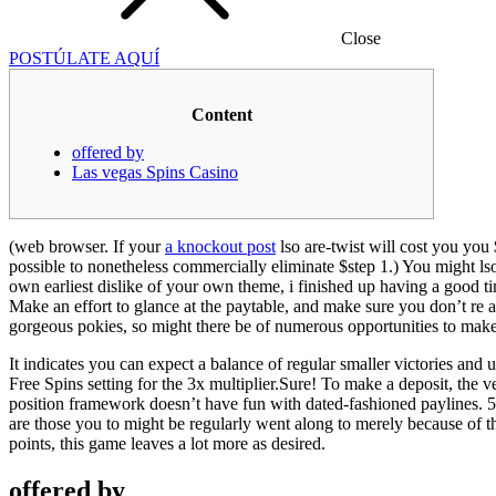
Close
POSTÚLATE AQUÍ
Content
offered by
Las vegas Spins Casino
(web browser. If your
a knockout post
lso are-twist will cost you you 
possible to nonetheless commercially eliminate $step 1.) You might ls
own earliest dislike of your own theme, i finished up having a good 
Make an effort to glance at the paytable, and make sure you don’t re
gorgeous pokies, so might there be of numerous opportunities to make i
It indicates you can expect a balance of regular smaller victories and
Free Spins setting for the 3x multiplier.Sure! To make a deposit, the v
position framework doesn’t have fun with dated-fashioned paylines. 
are those you to might be regularly went along to merely because of t
points, this game leaves a lot more as desired.
offered by