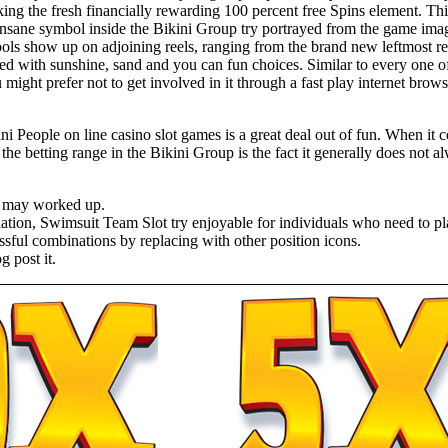
ing the fresh financially rewarding 100 percent free Spins element. This
nsane symbol inside the Bikini Group try portrayed from the game image
bols show up on adjoining reels, ranging from the brand new leftmost re
ed with sunshine, sand and you can fun choices. Similar to every one o
u might prefer not to get involved in it through a fast play internet br
i People on line casino slot games is a great deal out of fun. When it c
he betting range in the Bikini Group is the fact it generally does not a
ou may worked up.
ation, Swimsuit Team Slot try enjoyable for individuals who need to pla
ssful combinations by replacing with other position icons.
g post it.