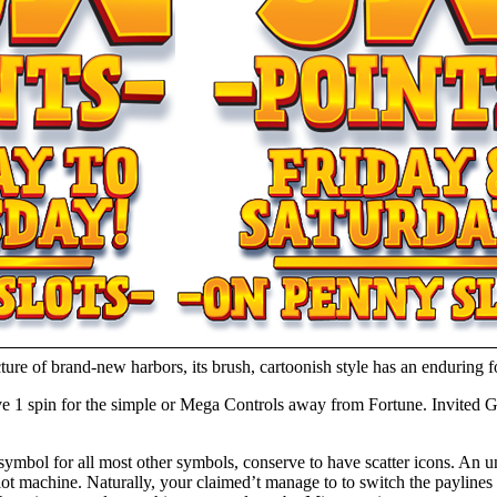
ure of brand-new harbors, its brush, cartoonish style has an enduring fo
ve 1 spin for the simple or Mega Controls away from Fortune. Invited G
nt symbol for all most other symbols, conserve to have scatter icons. An
slot machine. Naturally, your claimed’t manage to to switch the paylin