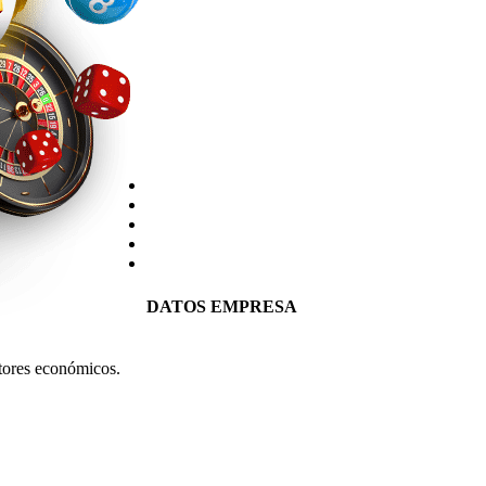
DATOS EMPRESA
ctores económicos.