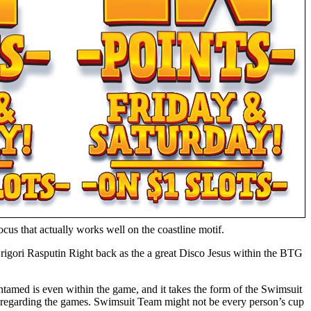
cus that actually works well on the coastline motif.
rigori Rasputin Right back as the a great Disco Jesus within the BTG
 untamed is even within the game, and it takes the form of the Swimsuit
es regarding the games. Swimsuit Team might not be every person’s cup