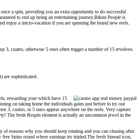
 once a spin, providing you an extra opportunity to do successful
uaranteed to end up being an entertaining journey.Bikini People is
and enjoy a micro-vacation if you are spinning the brand new reels.
p 3, cuatro, otherwise 5 ones often trigger a number of 15 revolves.
) are sophisticated.
reels, rewarding your which have 15
nning on taking home the individuals gains just before to try out
en 3, cuatro, or 5 ones appear anywhere on the reels. Very capture
arty! The fresh Respin element is actually an uncommon jewel in the
enty of reasons why you should keep rotating and you can chasing after
y free Spins round where earnings try tripled.The fresh Spread icon,