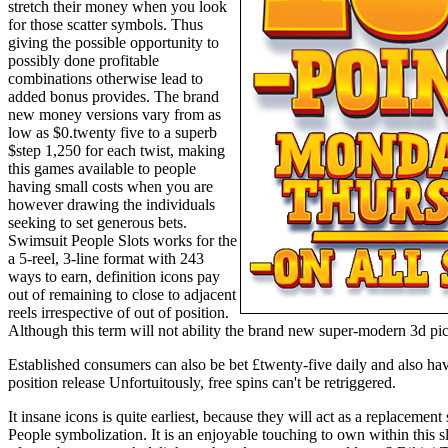
stretch their money when you look
for those scatter symbols. Thus
giving the possible opportunity to
possibly done profitable
combinations otherwise lead to
added bonus provides. The brand
new money versions vary from as
low as $0.twenty five to a superb
$step 1,250 for each twist, making
this games available to people
having small costs when you are
however drawing the individuals
seeking to set generous bets.
Swimsuit People Slots works for the
a 5-reel, 3-line format with 243
ways to earn, definition icons pay
out of remaining to close to adjacent
reels irrespective of out of position.
Although this term will not ability the brand new super-modern 3d pict
Established consumers can also be bet £twenty-five daily and also ha
position release Unfortuitously, free spins can't be retriggered.
It insane icons is quite earliest, because they will act as a replaceme
People symbolization. It is an enjoyable touching to own within this 