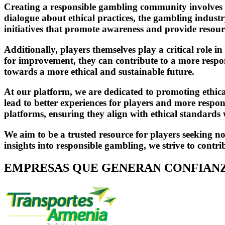
Creating a responsible gambling community involves col
dialogue about ethical practices, the gambling indu
initiatives that promote awareness and provide resour
Additionally, players themselves play a critical role i
for improvement, they can contribute to a more resp
towards a more ethical and sustainable future.
At our platform, we are dedicated to promoting ethic
lead to better experiences for players and more respo
platforms, ensuring they align with ethical standards 
We aim to be a trusted resource for players seeking no
insights into responsible gambling, we strive to contri
EMPRESAS QUE GENERAN CONFIAN