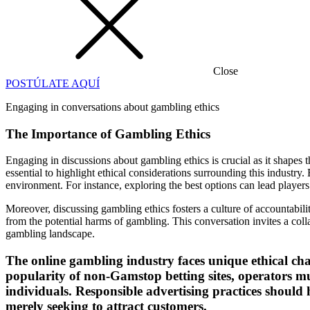
Close
POSTÚLATE AQUÍ
Engaging in conversations about gambling ethics
The Importance of Gambling Ethics
Engaging in discussions about gambling ethics is crucial as it shapes t
essential to highlight ethical considerations surrounding this industry
environment. For instance, exploring the best options can lead player
Moreover, discussing gambling ethics fosters a culture of accountabili
from the potential harms of gambling. This conversation invites a col
gambling landscape.
The online gambling industry faces unique ethical chal
popularity of non-Gamstop betting sites, operators mu
individuals. Responsible advertising practices should
merely seeking to attract customers.