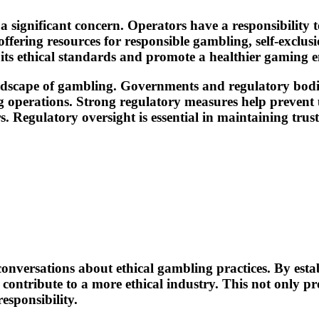
 a significant concern. Operators have a responsibility
 offering resources for responsible gambling, self-excl
 its ethical standards and promote a healthier gaming 
 landscape of gambling. Governments and regulatory bod
g operations. Strong regulatory measures help prevent u
. Regulatory oversight is essential in maintaining trus
 conversations about ethical gambling practices. By est
contribute to a more ethical industry. This not only pr
esponsibility.