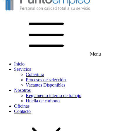
Menu
Inicio
Servicios
Cobertura
Procesos de selección
Vacantes Disponibles
Nosotros
Reglamento interno de trabajo
Huella de carbono
Oficinas
Contacto