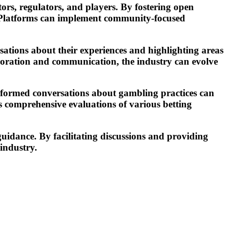
ors, regulators, and players. By fostering open
. Platforms can implement community-focused
rsations about their experiences and highlighting areas
boration and communication, the industry can evolve
informed conversations about gambling practices can
s comprehensive evaluations of various betting
guidance. By facilitating discussions and providing
 industry.