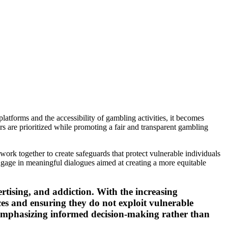
platforms and the accessibility of gambling activities, it becomes
ers are prioritized while promoting a fair and transparent gambling
work together to create safeguards that protect vulnerable individuals
engage in meaningful dialogues aimed at creating a more equitable
rtising, and addiction. With the increasing
ces and ensuring they do not exploit vulnerable
g, emphasizing informed decision-making rather than