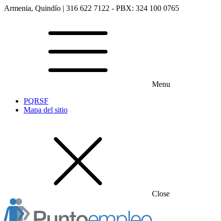
Armenia, Quindío | 316 622 7122 - PBX: 324 100 0765
Menu
PQRSF
Mapa del sitio
Close