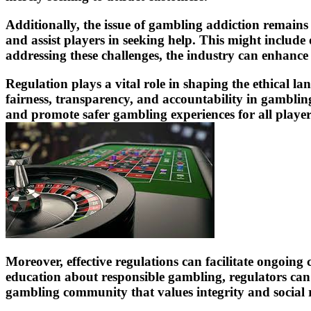
Additionally, the issue of gambling addiction remains
and assist players in seeking help. This might include
addressing these challenges, the industry can enhance
Regulation plays a vital role in shaping the ethical
fairness, transparency, and accountability in gamblin
and promote safer gambling experiences for all players
Moreover, effective regulations can facilitate ongoing
education about responsible gambling, regulators can 
gambling community that values integrity and social r