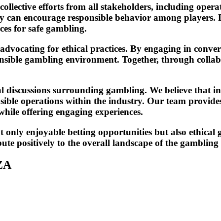
lective efforts from all stakeholders, including operat
stry can encourage responsible behavior among players
ces for safe gambling.
n advocating for ethical practices. By engaging in conve
onsible gambling environment. Together, through colla
al discussions surrounding gambling. We believe that 
nsible operations within the industry. Our team provide
while offering engaging experiences.
t only enjoyable betting opportunities but also ethical 
bute positively to the overall landscape of the gambling
ZA