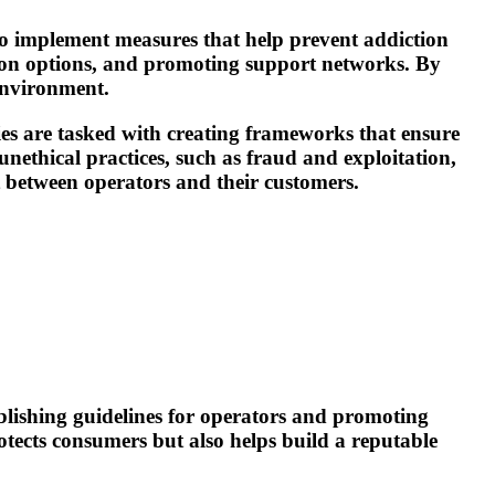
 to implement measures that help prevent addiction
usion options, and promoting support networks. By
environment.
ies are tasked with creating frameworks that ensure
nethical practices, such as fraud and exploitation,
t between operators and their customers.
ablishing guidelines for operators and promoting
otects consumers but also helps build a reputable