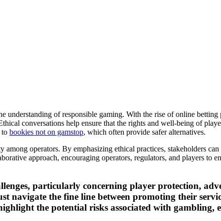
he understanding of responsible gaming. With the rise of online betting 
. Ethical conversations help ensure that the rights and well-being of play
s to
bookies not on gamstop
, which often provide safer alternatives.
ty among operators. By emphasizing ethical practices, stakeholders can 
laborative approach, encouraging operators, regulators, and players to 
lenges, particularly concerning player protection, adve
st navigate the fine line between promoting their servi
 highlight the potential risks associated with gamblin