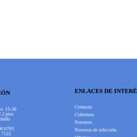
ENLACES DE INTERÉ
IÓN
Contacto
No. 15-36
 2 piso
Cobertura
indío
Nosotros
00 0765
Procesos de selección
2 7122