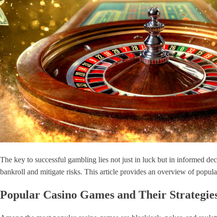
The key to successful gambling lies not just in luck but in informed de
bankroll and mitigate risks. This article provides an overview of popul
Popular Casino Games and Their Strategie