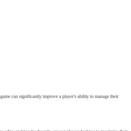
 game can significantly improve a player's ability to manage their