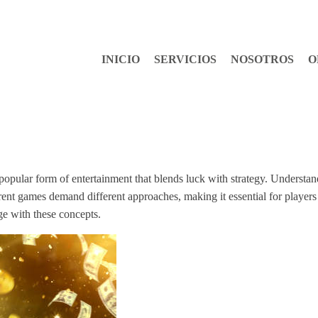
INICIO
SERVICIOS
NOSOTROS
O
a popular form of entertainment that blends luck with strategy. Unders
rent games demand different approaches, making it essential for players 
e with these concepts.