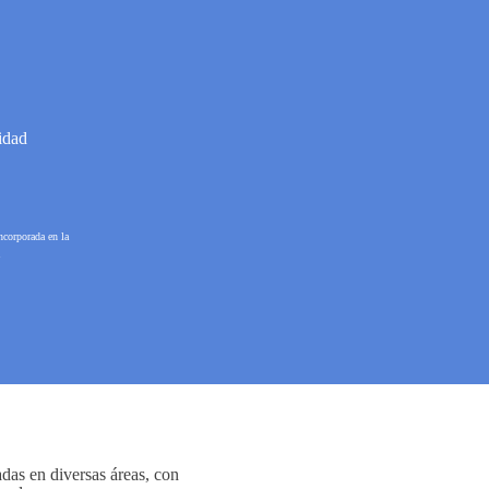
idad
ncorporada en la
adas en diversas áreas, con