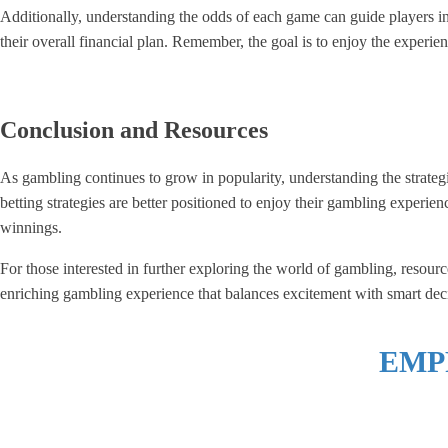
Additionally, understanding the odds of each game can guide players in 
their overall financial plan. Remember, the goal is to enjoy the experienc
Conclusion and Resources
As gambling continues to grow in popularity, understanding the strateg
betting strategies are better positioned to enjoy their gambling experi
winnings.
For those interested in further exploring the world of gambling, resourc
enriching gambling experience that balances excitement with smart de
EMP