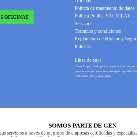
Oficinas
Politica de tratamiento de datos
Política Pública SAGRILAF
S OFICINAS
Servicios
Términos y condiciones
Reglamento de Higiene y Segur
Industrial
Línea de ética
Punto Empleo S.A. garantiza que la información i
presente comunicación será manejada bajo absoluta
confidencialidad y anonimato
SOMOS PARTE DE GEN
sus servicios a través de un grupo de empresas certificadas y especializ