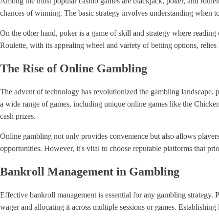
Among the most popular casino games are blackjack, poker, and roulette
chances of winning. The basic strategy involves understanding when to h
On the other hand, poker is a game of skill and strategy where reading o
Roulette, with its appealing wheel and variety of betting options, relie
The Rise of Online Gambling
The advent of technology has revolutionized the gambling landscape, par
a wide range of games, including unique online games like the Chicken
cash prizes.
Online gambling not only provides convenience but also allows player
opportunities. However, it's vital to choose reputable platforms that prior
Bankroll Management in Gambling
Effective bankroll management is essential for any gambling strategy. P
wager and allocating it across multiple sessions or games. Establishing 