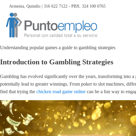
Armenia, Quindío | 316 622 7122 - PBX: 324 100 0765
Understanding popular games a guide to gambling strategies
Introduction to Gambling Strategies
Gambling has evolved significantly over the years, transforming into 
potentially lead to greater winnings. From poker to slot machines, diffe
find that trying the
chicken road game online
can be a fun way to engag