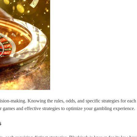
cision-making. Knowing the rules, odds, and specific strategies for each
ar games and effective strategies to optimize your gambling experience.
s