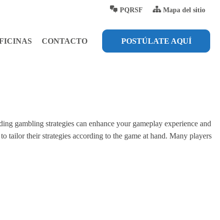
PQRSF
Mapa del sitio
FICINAS
CONTACTO
POSTÚLATE AQUÍ
tanding gambling strategies can enhance your gameplay experience and
to tailor their strategies according to the game at hand. Many players