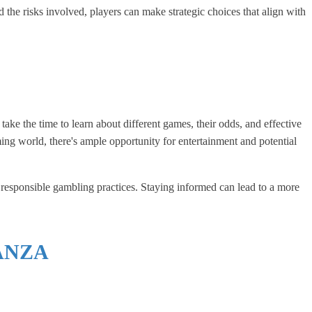
 the risks involved, players can make strategic choices that align with
ke the time to learn about different games, their odds, and effective
ing world, there's ample opportunity for entertainment and potential
nd responsible gambling practices. Staying informed can lead to a more
ANZA