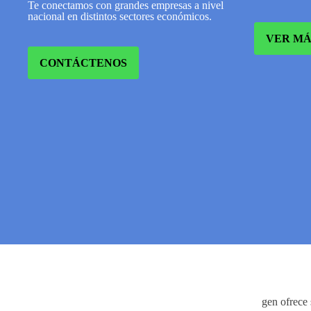
Te conectamos con grandes empresas a nivel
nacional en distintos sectores económicos.
VER MÁ
CONTÁCTENOS
gen ofrece 