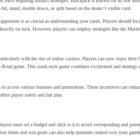
, each requiring distinct strategies. Blackjack is known for its low ho
it, stand, double down, or split based on the dealer’s visible card.
pponents is as crucial as understanding your cards. Players should focus
s heavily on luck. However, players can employ strategies like the Martin
ticularly with the rise of online casinos. Players can now enjoy their 
 Road game. This crash-style game combines excitement and strategy as 
s to access various bonuses and promotions. These incentives can enh
itize player safety and fair play.
layers must set a budget and stick to it to avoid overspending and poten
loss limits and win goals can also help maintain control over your gambl