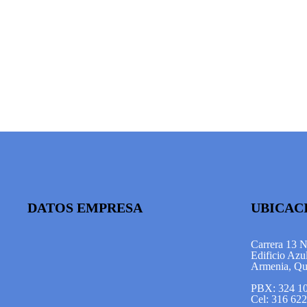
DATOS EMPRESA
UBICAC
Carrera 13 
Edificio Azul
Armenia, Qu
PBX: 324 1
Cel: 316 62