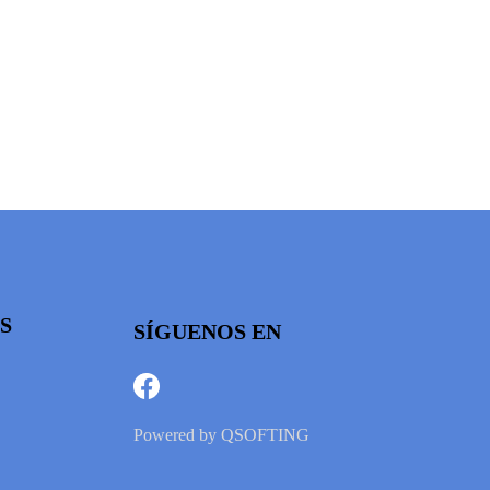
S
SÍGUENOS EN
Powered by
QSOFTING