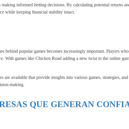
making informed betting decisions. By calculating potential returns and
e while keeping financial stability intact.
ies behind popular games becomes increasingly important. Players who ta
ence. With games like Chicken Road adding a new twist to the online gam
es are available that provide insights into various games, strategies, a
cision-making.
RESAS QUE GENERAN CONFI