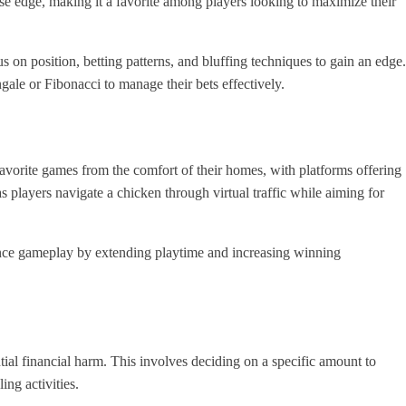
use edge, making it a favorite among players looking to maximize their
 on position, betting patterns, and bluffing techniques to gain an edge.
gale or Fibonacci to manage their bets effectively.
favorite games from the comfort of their homes, with platforms offering
players navigate a chicken through virtual traffic while aiming for
ance gameplay by extending playtime and increasing winning
tial financial harm. This involves deciding on a specific amount to
ing activities.