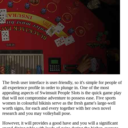
The fresh user interface is user-friendly, so it's simple for people of
all experience profile in order to plunge in. One of the most
appealing aspects of Swimsuit People Slots is the quick game play
that will not compromise adventure to possess ease. Five sports
women in colourful bikinis serve as the fresh game's large-well
worth signs, for each and every together with her own novel
research and you may volleyball pose.
However, it will provides a good have and you will a significant