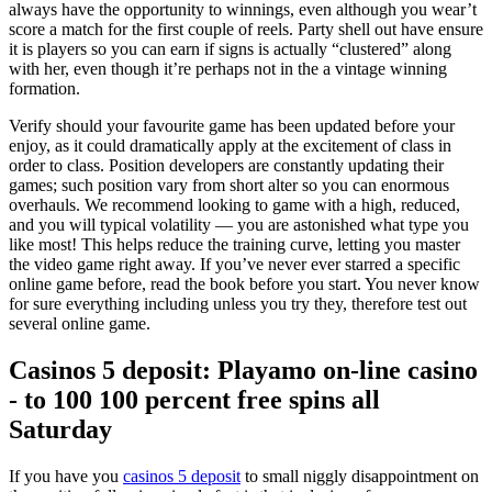
always have the opportunity to winnings, even although you wear’t
score a match for the first couple of reels. Party shell out have ensure
it is players so you can earn if signs is actually “clustered” along
with her, even though it’re perhaps not in the a vintage winning
formation.
Verify should your favourite game has been updated before your
enjoy, as it could dramatically apply at the excitement of class in
order to class. Position developers are constantly updating their
games; such position vary from short alter so you can enormous
overhauls. We recommend looking to game with a high, reduced,
and you will typical volatility — you are astonished what type you
like most! This helps reduce the training curve, letting you master
the video game right away. If you’ve never ever starred a specific
online game before, read the book before you start. You never know
for sure everything including unless you try they, therefore test out
several online game.
Casinos 5 deposit: Playamo on-line casino
- to 100 100 percent free spins all
Saturday
If you have you
casinos 5 deposit
to small niggly disappointment on