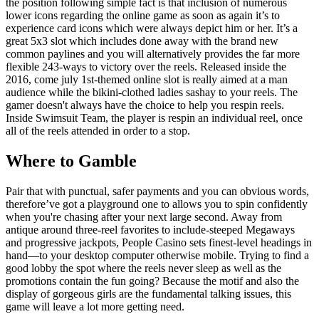
the position following simple fact is that inclusion of numerous
lower icons regarding the online game as soon as again it’s to
experience card icons which were always depict him or her. It’s a
great 5x3 slot which includes done away with the brand new
common paylines and you will alternatively provides the far more
flexible 243-ways to victory over the reels. Released inside the
2016, come july 1st-themed online slot is really aimed at a man
audience while the bikini-clothed ladies sashay to your reels. The
gamer doesn't always have the choice to help you respin reels.
Inside Swimsuit Team, the player is respin an individual reel, once
all of the reels attended in order to a stop.
Where to Gamble
Pair that with punctual, safer payments and you can obvious words,
therefore’ve got a playground one to allows you to spin confidently
when you're chasing after your next large second. Away from
antique around three-reel favorites to include-steeped Megaways
and progressive jackpots, People Casino sets finest-level headings in
hand—to your desktop computer otherwise mobile. Trying to find a
good lobby the spot where the reels never sleep as well as the
promotions contain the fun going? Because the motif and also the
display of gorgeous girls are the fundamental talking issues, this
game will leave a lot more getting need.