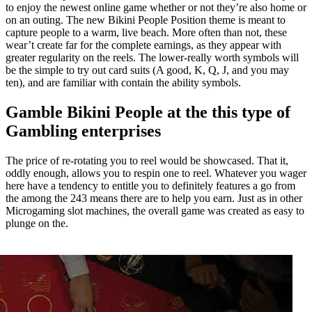
to enjoy the newest online game whether or not they’re also home or
on an outing. The new Bikini People Position theme is meant to
capture people to a warm, live beach. More often than not, these
wear’t create far for the complete earnings, as they appear with
greater regularity on the reels. The lower-really worth symbols will
be the simple to try out card suits (A good, K, Q, J, and you may
ten), and are familiar with contain the ability symbols.
Gamble Bikini People at the this type of
Gambling enterprises
The price of re-rotating you to reel would be showcased. That it,
oddly enough, allows you to respin one to reel. Whatever you wager
here have a tendency to entitle you to definitely features a go from
the among the 243 means there are to help you earn. Just as in other
Microgaming slot machines, the overall game was created as easy to
plunge on the.