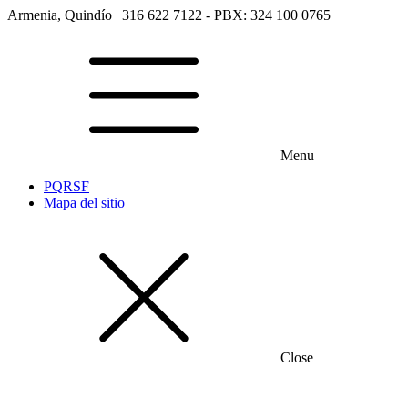
Armenia, Quindío | 316 622 7122 - PBX: 324 100 0765
Menu
PQRSF
Mapa del sitio
Close