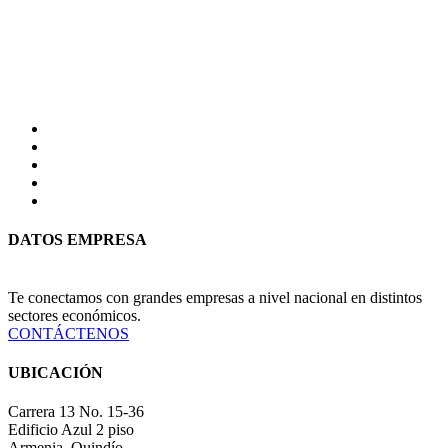
DATOS EMPRESA
Te conectamos con grandes empresas a nivel nacional en distintos
sectores económicos.
CONTÁCTENOS
UBICACIÓN
Carrera 13 No. 15-36
Edificio Azul 2 piso
Armenia, Quindío