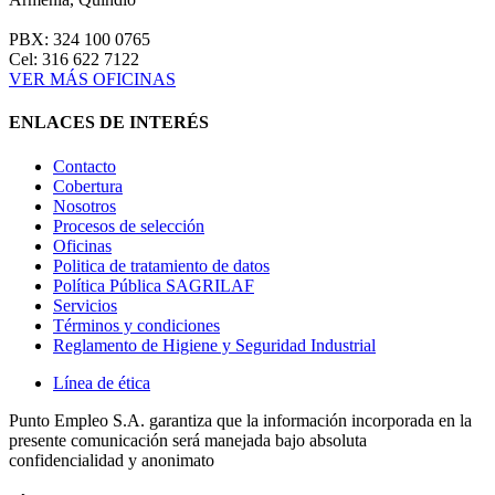
PBX: 324 100 0765
Cel: 316 622 7122
VER MÁS OFICINAS
ENLACES DE INTERÉS
Contacto
Cobertura
Nosotros
Procesos de selección
Oficinas
Politica de tratamiento de datos
Política Pública SAGRILAF
Servicios
Términos y condiciones
Reglamento de Higiene y Seguridad Industrial
Línea de ética
Punto Empleo S.A. garantiza que la información incorporada en la
presente comunicación será manejada bajo absoluta
confidencialidad y anonimato