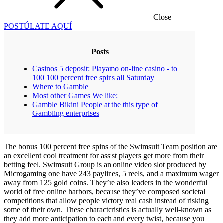
Close
POSTÚLATE AQUÍ
Posts
Casinos 5 deposit: Playamo on-line casino - to
100 100 percent free spins all Saturday
Where to Gamble
Most other Games We like:
Gamble Bikini People at the this type of
Gambling enterprises
The bonus 100 percent free spins of the Swimsuit Team position are
an excellent cool treatment for assist players get more from their
betting feel. Swimsuit Group is an online video slot produced by
Microgaming one have 243 paylines, 5 reels, and a maximum wager
away from 125 gold coins. They’re also leaders in the wonderful
world of free online harbors, because they’ve composed societal
competitions that allow people victory real cash instead of risking
some of their own.
These characteristics is actually well-known as
they add more anticipation to each and every twist, because you