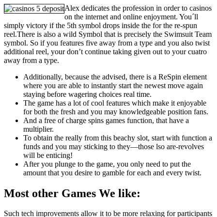
Alex dedicates the profession in order to casinos
on the internet and online enjoyment. You´ll
simply victory if the 5th symbol drops inside the for the re-spun
reel.There is also a wild Symbol that is precisely the Swimsuit Team
symbol. So if you features five away from a type and you also twist
additional reel, your don’t continue taking given out to your cuatro
away from a type.
Additionally, because the advised, there is a ReSpin element
where you are able to instantly start the newest move again
staying before wagering choices real time.
The game has a lot of cool features which make it enjoyable
for both the fresh and you may knowledgeable position fans.
And a free of charge spins games function, that have a
multiplier.
To obtain the really from this beachy slot, start with function a
funds and you may sticking to they—those lso are-revolves
will be enticing!
After you plunge to the game, you only need to put the
amount that you desire to gamble for each and every twist.
Most other Games We like:
Such tech improvements allow it to be more relaxing for participants