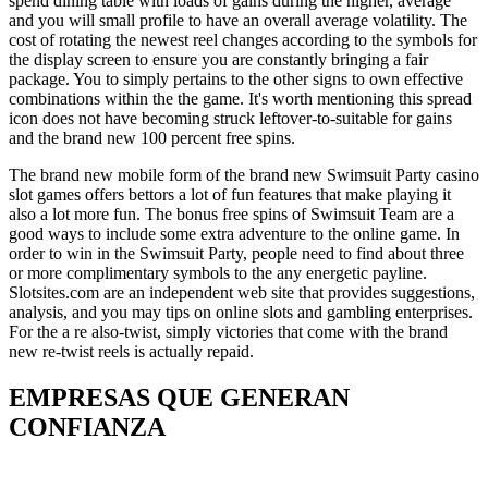
spend dining table with loads of gains during the higher, average
and you will small profile to have an overall average volatility. The
cost of rotating the newest reel changes according to the symbols for
the display screen to ensure you are constantly bringing a fair
package. You to simply pertains to the other signs to own effective
combinations within the the game. It's worth mentioning this spread
icon does not have becoming struck leftover-to-suitable for gains
and the brand new 100 percent free spins.
The brand new mobile form of the brand new Swimsuit Party casino
slot games offers bettors a lot of fun features that make playing it
also a lot more fun. The bonus free spins of Swimsuit Team are a
good ways to include some extra adventure to the online game. In
order to win in the Swimsuit Party, people need to find about three
or more complimentary symbols to the any energetic payline.
Slotsites.com are an independent web site that provides suggestions,
analysis, and you may tips on online slots and gambling enterprises.
For the a re also-twist, simply victories that come with the brand
new re-twist reels is actually repaid.
EMPRESAS QUE GENERAN
CONFIANZA