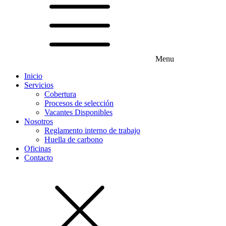
Menu
Inicio
Servicios
Cobertura
Procesos de selección
Vacantes Disponibles
Nosotros
Reglamento interno de trabajo
Huella de carbono
Oficinas
Contacto