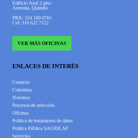
Edificio Azul 2 piso
Armenia, Quindío
PBX: 324 100 0765
Cel: 316 622 7122
VER MÁS OFICINAS
ENLACES DE INTERÉS
Contacto
Cobertura
Nosotros
Procesos de selección
Oficinas
Politica de tratamiento de datos
Política Pública SAGRILAF
Servicios