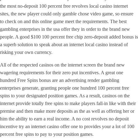
the most no-deposit 100 percent free revolves local casino internet
sites, the new player could only gamble chose video game, so ensure
to check on and this online game meet the requirements. The best
gambling enterprises in the usa offer they in order to the brand new
people. A good $100 100 percent free chip zero-deposit added bonus is
a superb solution to speak about an internet local casino instead of
risking your own currency.
All of the respected casinos on the internet screen the brand new
wagering requirements for their zero put incentives. A great one
hundred Free Spins bonus are an advertising render gambling
enterprises generate, granting people one hundred 100 percent free
spins to your designated position games. As a result, casinos on the
internet provide totally free spins to make players fall-in like with their
premise and then make more deposits as the as well as offering her or
him the ability to earn a real income. A no cost revolves no deposit
incentive try an internet casino offer one to provides your a lot of 100
percent free spins to pay to your position games.