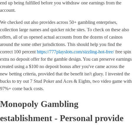
end up being fulfilled before you withdraw one earnings from the
account.
We checked out also provides across 50+ gambling enterprises,
collection large names and quicker niche sites. To check on these also
offers, all of us opened actual accounts from the dozens of casinos
around the some other jurisdictions. This should help you find the
correct 100 percent
https://777playslots.com/sizzling-hot-free/
free spin
extra no deposit offer for the gamble design. You can preserve earnings
created using a $100 no deposit bonus after you've came across the
new betting criteria, provided that the benefit isn't gluey. I invested the
bucks to try out 7 Stud Poker and Aces & Eights, two video game with
97%+ come back costs.
Monopoly Gambling
establishment - Personal provide