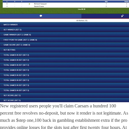
New registered users people you'll claim Caesars a hundred 100
percent free revolves no-deposit, but now it render is not legitimate. As
much as $step one,100 back in gambling establishment extra if the pro
provides online losses for the slots just after first twenty four hours. At