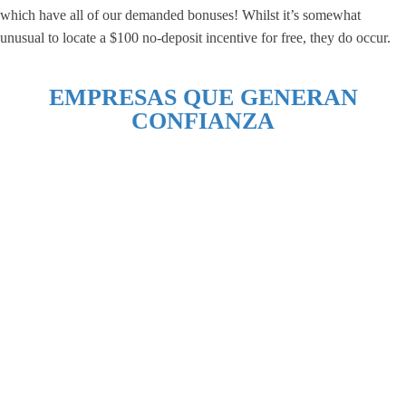
which have all of our demanded bonuses! Whilst it’s somewhat
unusual to locate a $100 no-deposit incentive for free, they do occur.
EMPRESAS QUE GENERAN
CONFIANZA