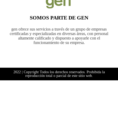
SOMOS PARTE DE GEN
gen ofrece sus servicios a través de un grupo de empresas
certificadas y especializadas en diversas áreas, con personal
altamente calificado y dispuesto a apoyarle con el
funcionamiento de su empresa.
2022 | Copyright Todos los derechos reservados. Prohibida la
reproducción total o parcial de este sitio web.