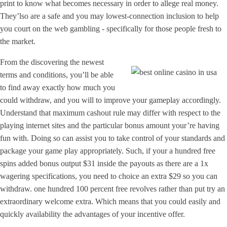
print to know what becomes necessary in order to allege real money.
They’lso are a safe and you may lowest-connection inclusion to help
you court on the web gambling - specifically for those people fresh to
the market.
From the discovering the newest
terms and conditions, you’ll be able
to find away exactly how much you
could withdraw, and you will to improve your gameplay accordingly.
Understand that maximum cashout rule may differ with respect to the
playing internet sites and the particular bonus amount your’re having
fun with. Doing so can assist you to take control of your standards and
package your game play appropriately. Such, if your a hundred free
spins added bonus output $31 inside the payouts as there are a 1x
wagering specifications, you need to choice an extra $29 so you can
withdraw. one hundred 100 percent free revolves rather than put try an
extraordinary welcome extra. Which means that you could easily and
quickly availability the advantages of your incentive offer.