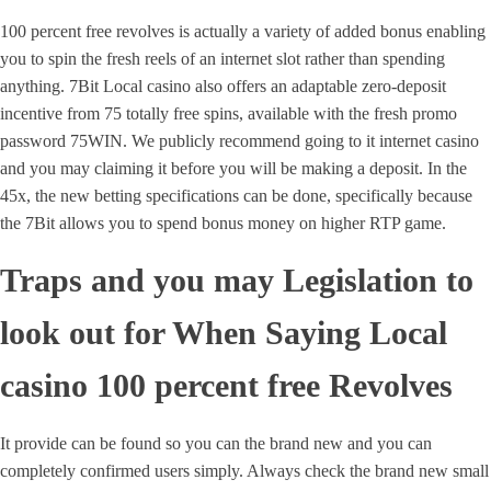
100 percent free revolves is actually a variety of added bonus enabling
you to spin the fresh reels of an internet slot rather than spending
anything. 7Bit Local casino also offers an adaptable zero-deposit
incentive from 75 totally free spins, available with the fresh promo
password 75WIN. We publicly recommend going to it internet casino
and you may claiming it before you will be making a deposit. In the
45x, the new betting specifications can be done, specifically because
the 7Bit allows you to spend bonus money on higher RTP game.
Traps and you may Legislation to
look out for When Saying Local
casino 100 percent free Revolves
It provide can be found so you can the brand new and you can
completely confirmed users simply. Always check the brand new small