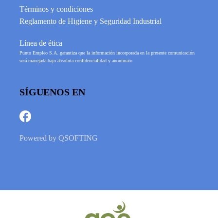
Términos y condiciones
Reglamento de Higiene y Seguridad Industrial
Línea de ética
Punto Empleo S.A. garantiza que la información incorporada en la presente comunicación
será manejada bajo absoluta confidencialidad y anonimato
SÍGUENOS EN
Powered by
QSOFTING