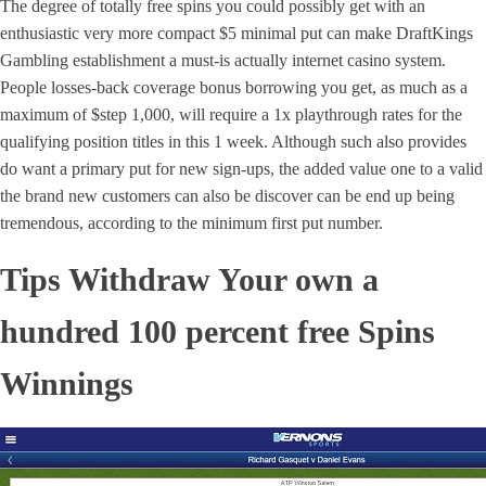
The degree of totally free spins you could possibly get with an
enthusiastic very more compact $5 minimal put can make DraftKings
Gambling establishment a must-is actually internet casino system.
People losses-back coverage bonus borrowing you get, as much as a
maximum of $step 1,000, will require a 1x playthrough rates for the
qualifying position titles in this 1 week. Although such also provides
do want a primary put for new sign-ups, the added value one to a valid
the brand new customers can also be discover can be end up being
tremendous, according to the minimum first put number.
Tips Withdraw Your own a
hundred 100 percent free Spins
Winnings