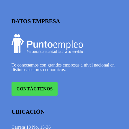
DATOS EMPRESA
Te conectamos con grandes empresas a nivel nacional en
distintos sectores económicos.
CONTÁCTENOS
UBICACIÓN
Carrera 13 No. 15-36