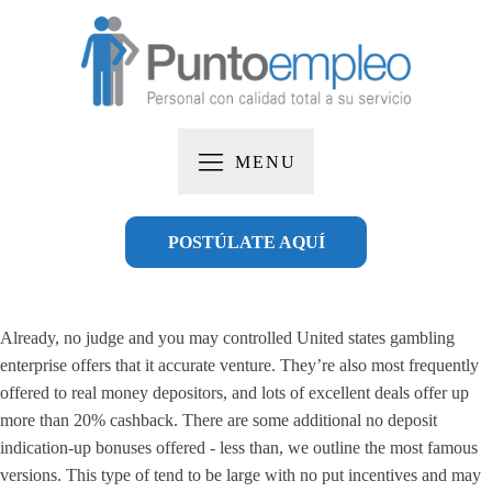
MENU
POSTÚLATE AQUÍ
Already, no judge and you may controlled United states gambling
enterprise offers that it accurate venture. They’re also most frequently
offered to real money depositors, and lots of excellent deals offer up
more than 20% cashback. There are some additional no deposit
indication-up bonuses offered - less than, we outline the most famous
versions.
This type of tend to be large with no put incentives and may