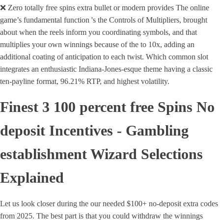
❌ Zero totally free spins extra bullet or modern provides The online
game’s fundamental function 's the Controls of Multipliers, brought
about when the reels inform you coordinating symbols, and that
multiplies your own winnings because of the to 10x, adding an
additional coating of anticipation to each twist. Which common slot
integrates an enthusiastic Indiana-Jones-esque theme having a classic
ten-payline format, 96.21% RTP, and highest volatility.
Finest 3 100 percent free Spins No
deposit Incentives - Gambling
establishment Wizard Selections
Explained
Let us look closer during the our needed $100+ no-deposit extra codes
from 2025. The best part is that you could withdraw the winnings